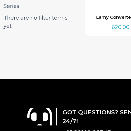
Series
Lamy Converte
There are no filter terms
yet
620.00
GOT QUESTIONS? SE
24/7!