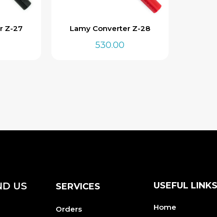
r Z-27
Lamy Converter Z-28
530.00
ND US
USEFUL LINK
SERVICES
Home
Orders