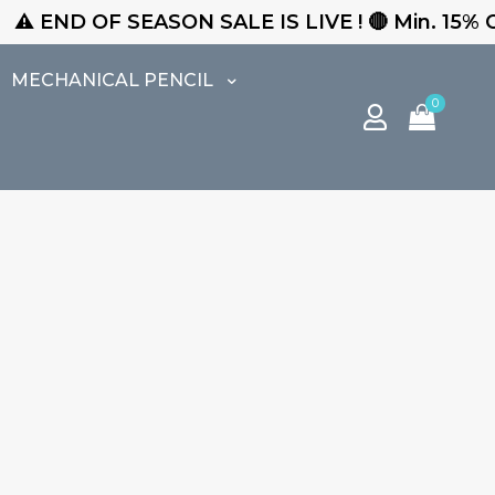
 END OF SEASON SALE IS LIVE ! 🔴 Min. 15% Off 
MECHANICAL PENCIL
0