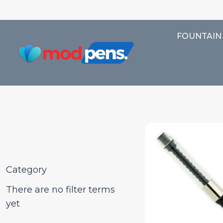
FOUNTAIN
Category
There are no filter terms
yet