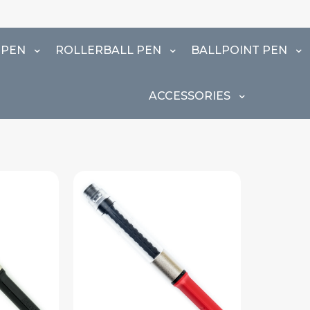
⚠️
 PEN
ROLLERBALL PEN
BALLPOINT PEN
ACCESSORIES