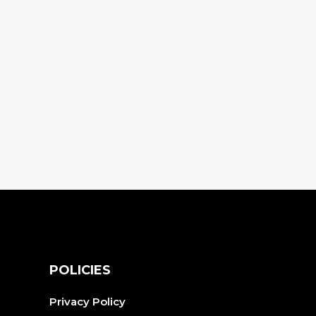
S
POLICIES
Privacy Policy