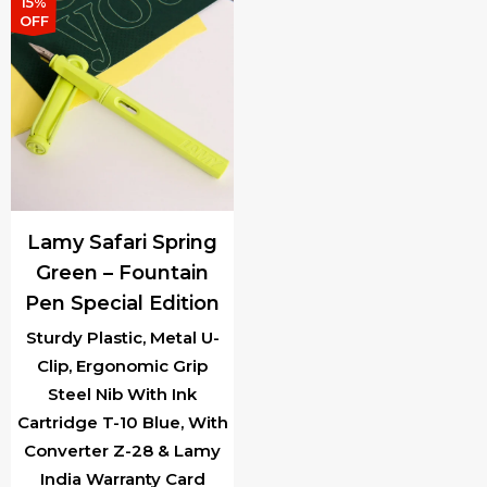
has
multiple
15%
OFF
multiple
variants.
variants.
The
The
options
options
may
may
be
be
chosen
chosen
on
Lamy Safari Spring
on
the
Green – Fountain
the
product
Pen Special Edition
product
page
page
Sturdy Plastic, Metal U-
Clip, Ergonomic Grip
Steel Nib With Ink
Cartridge T-10 Blue, With
Converter Z-28 & Lamy
India Warranty Card