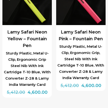
options
options
may
may
be
be
chosen
chosen
Lamy Safari Neon
Lamy Safari Neon
on
on
Yellow – Fountain
Pink – Fountain Pen
the
the
Pen
product
product
Sturdy Plastic, Metal U-
Clip, Ergonomic Grip,
page
page
Sturdy Plastic, Metal U-
Steel Nib With Ink
Clip, Ergonomic Grip
Cartridge T-10 Blue, With
Steel Nib With Ink
Converter Z-28 & Lamy
Cartridge T-10 Blue, With
India Warranty Card
Converter Z-28 & Lamy
India Warranty Card
Original
Cu
5,412.00
4,600.00
Original
Current
price
pri
5,412.00
4,600.00
This
price
price
was:
is:
This
product
was:
is:
₹5,412.00.
₹4,
product
has