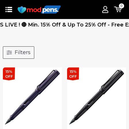
0
 Min. 15% Off & Up To 25% Off - Free Express S
Filters
15%
15%
OFF
OFF