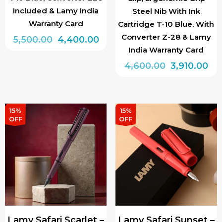
Included & Lamy India
Steel Nib With Ink
Warranty Card
Cartridge T-10 Blue, With
Converter Z-28 & Lamy
Original
Current
5,500.00
4,400.00
India Warranty Card
price
price
This
Original
Cu
4,600.00
3,910.00
was:
is:
product
price
pri
₹5,500.00.
₹4,400.00.
This
has
was:
is:
product
multiple
₹4,600.00.
₹3,
has
15%
15%
variants.
OFF
OFF
multiple
The
variants.
options
The
may
options
be
may
chosen
be
on
chosen
the
Lamy Safari Scarlet –
Lamy Safari Sunset –