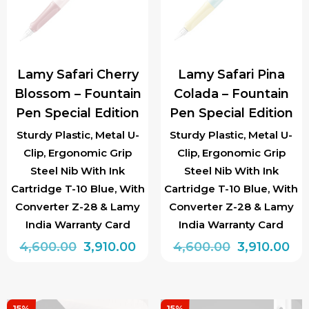
options
options
may
may
be
be
chosen
chosen
Lamy Safari Cherry
Lamy Safari Pina
on
on
Blossom – Fountain
Colada – Fountain
the
the
Pen Special Edition
Pen Special Edition
product
product
page
page
Sturdy Plastic, Metal U-
Sturdy Plastic, Metal U-
Clip, Ergonomic Grip
Clip, Ergonomic Grip
Steel Nib With Ink
Steel Nib With Ink
Cartridge T-10 Blue, With
Cartridge T-10 Blue, With
Converter Z-28 & Lamy
Converter Z-28 & Lamy
India Warranty Card
India Warranty Card
Original
Current
Original
Cu
4,600.00
3,910.00
4,600.00
3,910.00
price
price
price
pri
This
This
was:
is:
was:
is:
product
product
₹4,600.00.
₹3,910.00.
₹4,600.00.
₹3,
15%
15%