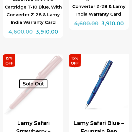
Converter Z-28 & Lamy
Cartridge T-10 Blue, With
India Warranty Card
Converter Z-28 & Lamy
India Warranty Card
Original
Cu
4,600.00
3,910.00
Original
Current
price
pri
4,600.00
3,910.00
This
price
price
was:
is:
This
product
was:
is:
₹4,600.00.
₹3,
product
has
₹4,600.00.
₹3,910.00.
has
multiple
15%
15%
OFF
OFF
multiple
variants.
variants.
The
The
options
Sold Out
options
may
may
be
be
chosen
chosen
on
Lamy Safari
Lamy Safari Blue –
on
the
Strawberry –
Fountain Pen