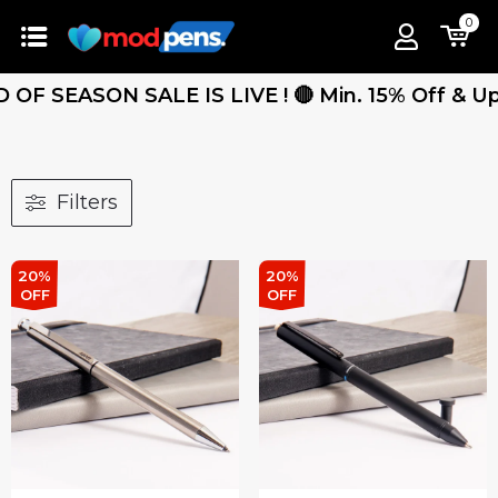
0
F SEASON SALE IS LIVE ! 🔴 Min. 15% Off & Up T
Filters
20%
20%
OFF
OFF