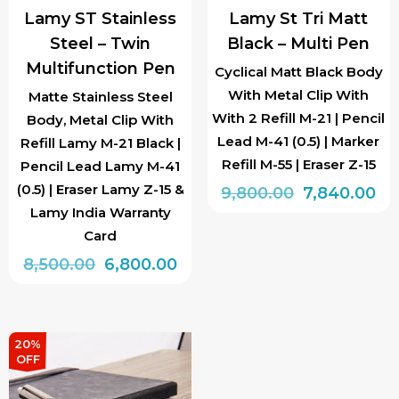
Lamy ST Stainless
Lamy St Tri Matt
Steel – Twin
Black – Multi Pen
Multifunction Pen
Cyclical Matt Black Body
With Metal Clip With
Matte Stainless Steel
With 2 Refill M-21 | Pencil
Body, Metal Clip With
Lead M-41 (0.5) | Marker
Refill Lamy M-21 Black |
Refill M-55 | Eraser Z-15
Pencil Lead Lamy M-41
(0.5) | Eraser Lamy Z-15 &
Original
Cu
9,800.00
7,840.00
Lamy India Warranty
price
pr
Card
was:
is:
Original
Current
8,500.00
6,800.00
₹9,800.00.
₹7,
price
price
was:
is:
₹8,500.00.
₹6,800.00.
20%
OFF