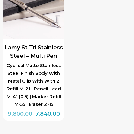
Lamy St Tri Stainless
Steel – Multi Pen
Cyclical Matte Stainless
Steel Finish Body With
Metal Clip With With 2
Refill M-21 | Pencil Lead
M-41 (0.5) | Marker Refill
M-55 | Eraser Z-15
Original
Current
9,800.00
7,840.00
price
price
was:
is: