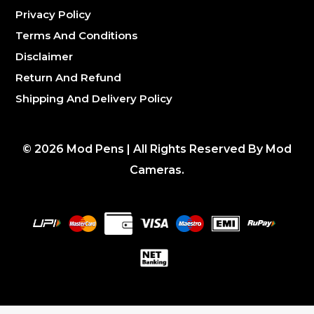
Privacy Policy
Terms And Conditions
Disclaimer
Return And Refund
Shipping And Delivery Policy
©
2026
Mod Pens | All Rights Reserved By Mod
Cameras.