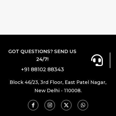
₹9,800.00.
₹7,840.00.
GOT QUESTIONS? SEND US
24/7!
+91 88102 88343
Block 46/23, 3rd Floor, East Patel Nagar,
New Delhi - 110008.