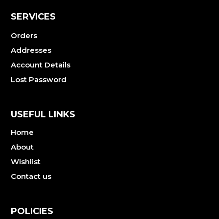
SERVICES
Orders
Addresses
Account Details
Lost Password
USEFUL LINKS
Home
About
Wishlist
Contact us
POLICIES