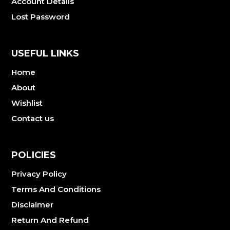
Account Details
Lost Password
USEFUL LINKS
Home
About
Wishlist
Contact us
POLICIES
Privacy Policy
Terms And Conditions
Disclaimer
Return And Refund