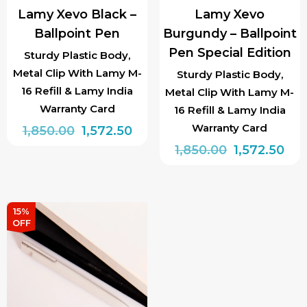
Lamy Xevo Black –
Lamy Xevo
Ballpoint Pen
Burgundy – Ballpoint
Pen Special Edition
Sturdy Plastic Body,
Metal Clip With Lamy M-
Sturdy Plastic Body,
16 Refill & Lamy India
Metal Clip With Lamy M-
Warranty Card
16 Refill & Lamy India
Warranty Card
Original
Current
1,850.00
1,572.50
price
price
Original
Cur
1,850.00
1,572.50
was:
is:
price
pri
₹1,850.00.
₹1,572.50.
was:
is:
₹1,850.00.
₹1,5
15%
OFF