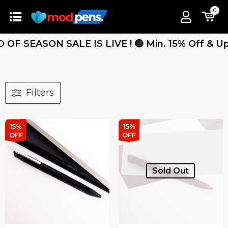
0
OF SEASON SALE IS LIVE ! 🔴 Min. 15% Off & Up T
Filters
15%
15%
OFF
OFF
Sold Out