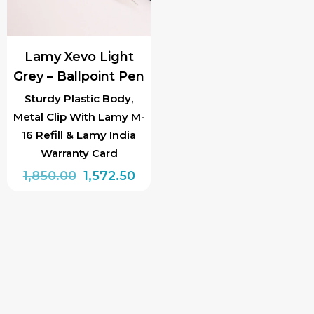
Lamy Xevo Light
Grey – Ballpoint Pen
Sturdy Plastic Body,
Metal Clip With Lamy M-
16 Refill & Lamy India
Warranty Card
Original
Current
1,850.00
1,572.50
price
price
was:
is:
₹1,850.00.
₹1,572.50.