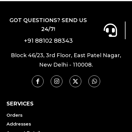
GOT QUESTIONS? SEND US
24/7!
+91 88102 88343
Block 46/23, 3rd Floor, East Patel Nagar,
New Delhi - 110008.
SERVICES
Orders
Addresses