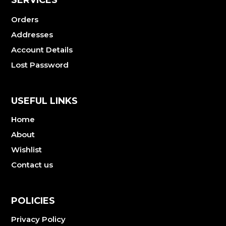
Orders
Addresses
Account Details
Lost Password
USEFUL LINKS
Home
About
Wishlist
Contact us
POLICIES
Privacy Policy