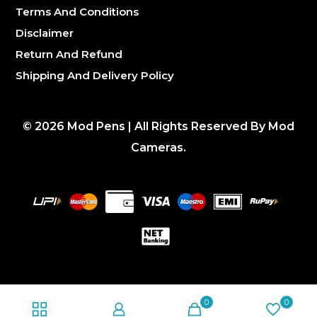
Terms And Conditions
Disclaimer
Return And Refund
Shipping And Delivery Policy
©
2026
Mod Pens | All Rights Reserved By Mod
Cameras.
0
0