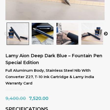
Lamy Aion Deep Dark Blue – Fountain Pen
Special Edition
Full Aluminum Body, Stainless Steel Nib With
Converter Z27, T-10 Ink Cartridge & Lamy India
Warranty Card
Original
Current
9,400.00
7,520.00
price
price
SPECIFICATIONS