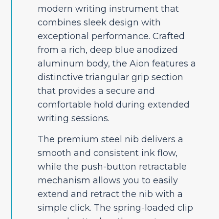
modern writing instrument that
combines sleek design with
exceptional performance. Crafted
from a rich, deep blue anodized
aluminum body, the Aion features a
distinctive triangular grip section
that provides a secure and
comfortable hold during extended
writing sessions.
The premium steel nib delivers a
smooth and consistent ink flow,
while the push-button retractable
mechanism allows you to easily
extend and retract the nib with a
simple click. The spring-loaded clip