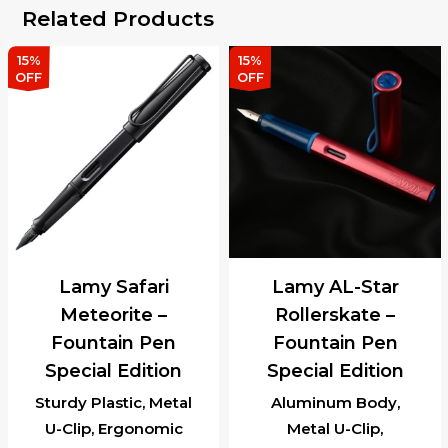
Related Products
15%
15%
OFF
OFF
Lamy Safari
Lamy AL-Star
Meteorite –
Rollerskate –
Fountain Pen
Fountain Pen
Special Edition
Special Edition
Sturdy Plastic, Metal
Aluminum Body,
U-Clip, Ergonomic
Metal U-Clip,