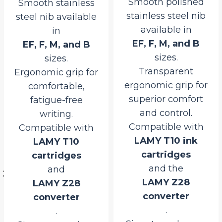
Smooth polished
Smooth stainless
stainless steel nib
steel nib available
available in
in
EF, F, M, and B
EF, F, M, and B
sizes.
sizes.
Transparent
Ergonomic grip for
ergonomic grip for
comfortable,
superior comfort
fatigue-free
and control.
writing.
Compatible with
Compatible with
LAMY T10 ink
LAMY T10
rrent
cartridges
cartridges
ice
and the
and
LAMY Z28
LAMY Z28
600.00.
converter
converter
.
.