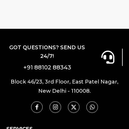
has
multiple
multiple
variants.
variants.
The
The
options
options
may
may
be
GOT QUESTIONS? SEND US
be
chosen
24/7!
chosen
on
on
the
+91 88102 88343
the
product
product
page
Block 46/23, 3rd Floor, East Patel Nagar,
page
New Delhi - 110008.
SERVICES