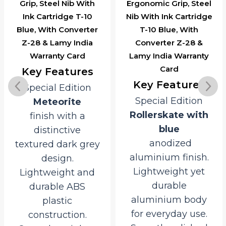
Grip, Steel Nib With
Ergonomic Grip, Steel
Ink Cartridge T-10
Nib With Ink Cartridge
Blue, With Converter
T-10 Blue, With
Z-28 & Lamy India
Converter Z-28 &
Warranty Card
Lamy India Warranty
Card
Key Features
Key Features
Special Edition
Special Edition
Meteorite
Rollerskate with
finish with a
blue
distinctive
anodized
textured dark grey
aluminium finish.
design.
Lightweight yet
Lightweight and
durable
durable ABS
aluminium body
plastic
for everyday use.
construction.