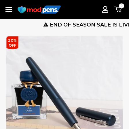
0
⚠️ END OF SEASON SALE IS LIVE ! 🔴 
20%
OFF