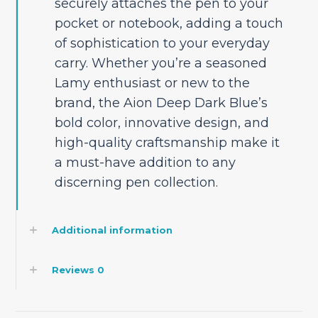
securely attaches the pen to your
pocket or notebook, adding a touch
of sophistication to your everyday
carry. Whether you’re a seasoned
Lamy enthusiast or new to the
brand, the Aion Deep Dark Blue’s
bold color, innovative design, and
high-quality craftsmanship make it
a must-have addition to any
discerning pen collection.
Additional information
Reviews
0