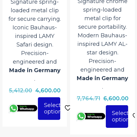
Signature chrome
Signature spring-
spring-loaded
loaded metal clip
metal clip for
for secure carrying.
secure portability.
Iconic Bauhaus-
Modern Bauhaus-
inspired LAMY
inspired LAMY AL-
Safari design.
star design.
Precision-
Precision-
engineered and
engineered and
Made in Germany
Made in Germany
.
.
Original
Current
5,412.00
4,600.00
Original
Cu
7,764.71
6,600.00
price
price
Select
price
pri
was:
is:
options
This
Select
was:
is:
₹5,412.00.
₹4,600.00.
options
This
product
₹7,764.71.
₹6,
product
has