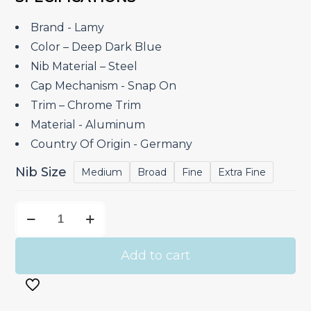
was:
is:
₹9,400.00.
₹7,520.00.
Brand ‎- Lamy
Color – Deep Dark Blue
Nib Material – Steel
Cap Mechanism ‎- Snap On
Trim – Chrome Trim
Material ‎- Aluminum
Country Of Origin ‎- Germany
Nib Size
Medium
Broad
Fine
Extra Fine
Lamy
Aion
Deep
Add to cart
Dark
Blue
–