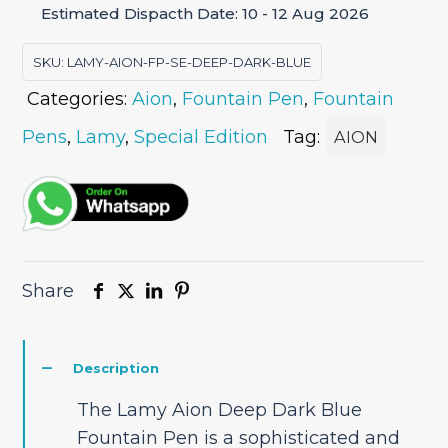
Estimated Dispacth Date: 10 - 12 Aug 2026
Fountain
Pen
SKU:
LAMY-AION-FP-SE-DEEP-DARK-BLUE
Special
Categories:
Aion
,
Fountain Pen
,
Fountain
Edition
quantity
Pens
,
Lamy
,
Special Edition
Tag:
AION
Share
Description
The Lamy Aion Deep Dark Blue
Fountain Pen is a sophisticated and