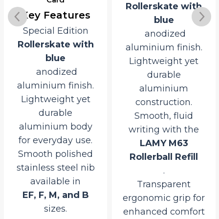
Rollerskate with
Rollerskate with
blue
blue
anodized
anodized
aluminium finish.
aluminium finish.
Lightweight yet
Lightweight yet
durable
durable
aluminium
aluminium
construction.
construction for
Smooth, fluid
everyday use.
writing with the
Smooth,
LAMY M63
consistent writing
Rollerball Refill
with the
.
LAMY M16 Giant
Transparent
Ballpoint Refill
ergonomic grip for
.
enhanced comfort
Convenient