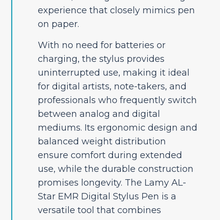
experience that closely mimics pen
on paper.
With no need for batteries or
charging, the stylus provides
uninterrupted use, making it ideal
for digital artists, note-takers, and
professionals who frequently switch
between analog and digital
mediums. Its ergonomic design and
balanced weight distribution
ensure comfort during extended
use, while the durable construction
promises longevity. The Lamy AL-
Star EMR Digital Stylus Pen is a
versatile tool that combines