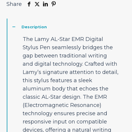
Share
Description
The Lamy AL-Star EMR Digital
Stylus Pen seamlessly bridges the
gap between traditional writing
and digital technology. Crafted with
Lamy’s signature attention to detail,
this stylus features a sleek
aluminum body that echoes the
classic AL-Star design. The EMR
(Electromagnetic Resonance)
technology ensures precise and
responsive input on compatible
devices, offering a natural writing