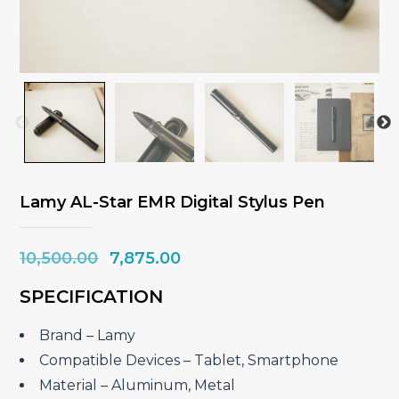
Lamy AL-Star EMR Digital Stylus Pen
Original
Current
10,500.00
7,875.00
price
price
SPECIFICATION
was:
is:
₹10,500.00.
₹7,875.00.
Brand – ‎Lamy
Compatible Devices – ‎Tablet, Smartphone
Material – ‎Aluminum, Metal