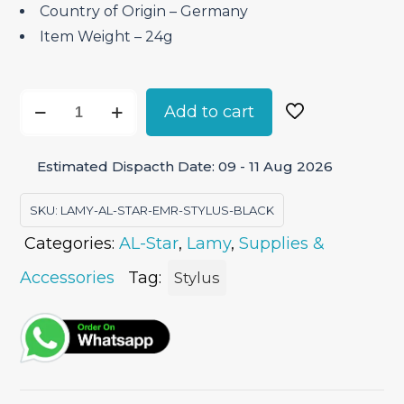
Country of Origin – ‎Germany
Item Weight – ‎24g
Lamy
Add to cart
AL-
Star
Estimated Dispacth Date: 09 - 11 Aug 2026
EMR
Digital
SKU:
LAMY-AL-STAR-EMR-STYLUS-BLACK
Stylus
Categories:
AL-Star
,
Lamy
,
Supplies &
Pen
quantity
Accessories
Tag:
Stylus