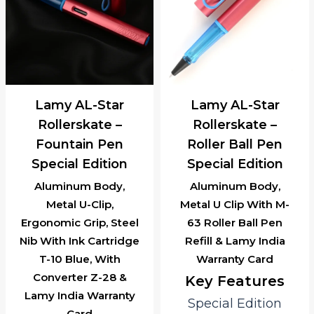
Lamy AL-Star
Lamy AL-Star
Rollerskate –
Rollerskate –
Roller Ball Pen
Ballpoint Pen
Special Edition
Special Edition
Aluminum Body,
Aluminum Body,
Metal U Clip With M-
Retractable Ball Point
63 Roller Ball Pen
Pen, M-16, Refill &
Refill & Lamy India
Lamy India Warranty
Warranty Card
Card
Key Features
Key Features
Special Edition
Special Edition