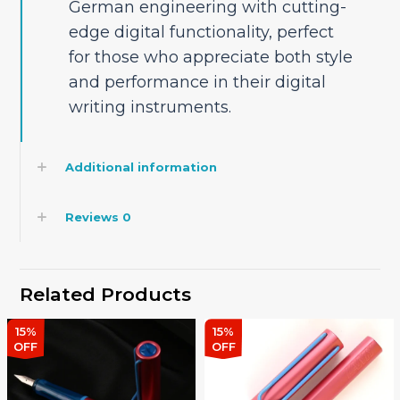
German engineering with cutting-
edge digital functionality, perfect
for those who appreciate both style
and performance in their digital
writing instruments.
Additional information
Reviews
0
Related Products
15%
15%
OFF
OFF