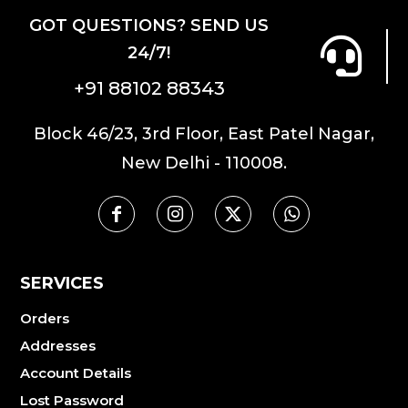
GOT QUESTIONS? SEND US
24/7!
+91 88102 88343
Block 46/23, 3rd Floor, East Patel Nagar,
New Delhi - 110008.
SERVICES
Orders
Addresses
Account Details
Lost Password