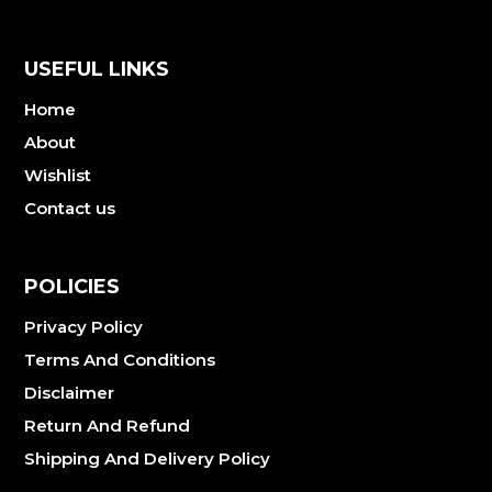
USEFUL LINKS
Home
About
Wishlist
Contact us
POLICIES
Privacy Policy
Terms And Conditions
Disclaimer
Return And Refund
Shipping And Delivery Policy