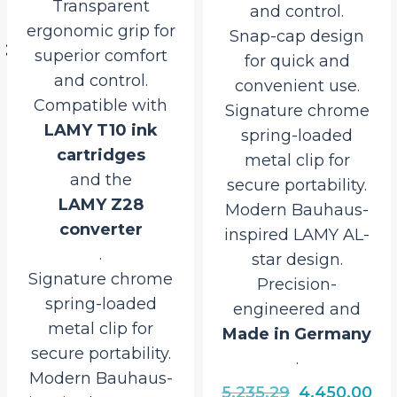
and control.
push-button
Snap-cap design
retractable
for quick and
mechanism
convenient use.
for quick, one-
Signature chrome
handed operation.
spring-loaded
Transparent
metal clip for
ergonomic grip for
secure portability.
enhanced comfort
Modern Bauhaus-
and control.
inspired LAMY AL-
Signature chrome
star design.
spring-loaded
Precision-
metal clip for
engineered and
secure portability.
Made in Germany
Modern Bauhaus-
.
inspired LAMY AL-
star design.
Original
Current
5,235.29
4,450.00