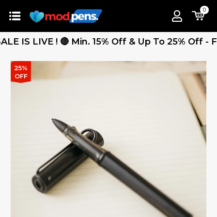
0
LIVE ! 🔴 Min. 15% Off & Up To 25% Off - Free 
25%
OFF