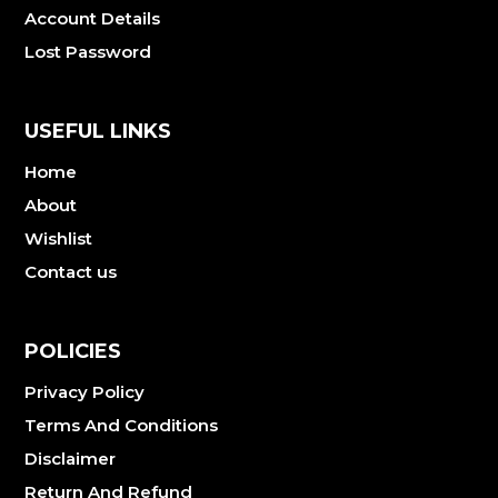
Account Details
Lost Password
USEFUL LINKS
Home
About
Wishlist
Contact us
POLICIES
Privacy Policy
Terms And Conditions
Disclaimer
Return And Refund