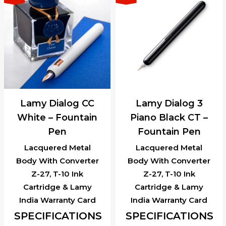
Lamy Dialog CC
Lamy Dialog 3
White – Fountain
Piano Black CT –
Pen
Fountain Pen
Lacquered Metal
Lacquered Metal
Body With Converter
Body With Converter
Z-27, T-10 Ink
Z-27, T-10 Ink
Cartridge & Lamy
Cartridge & Lamy
India Warranty Card
India Warranty Card
SPECIFICATIONS
SPECIFICATIONS