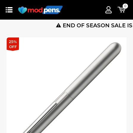
0
⚠️ END OF SEASON SALE IS LIVE 
25%
OFF