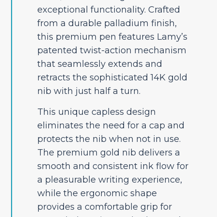
exceptional functionality. Crafted
from a durable palladium finish,
this premium pen features Lamy’s
patented twist-action mechanism
that seamlessly extends and
retracts the sophisticated 14K gold
nib with just half a turn.
This unique capless design
eliminates the need for a cap and
protects the nib when not in use.
The premium gold nib delivers a
smooth and consistent ink flow for
a pleasurable writing experience,
while the ergonomic shape
provides a comfortable grip for