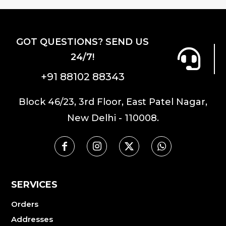
GOT QUESTIONS? SEND US
24/7!
+91 88102 88343
Block 46/23, 3rd Floor, East Patel Nagar,
New Delhi - 110008.
SERVICES
Orders
Addresses