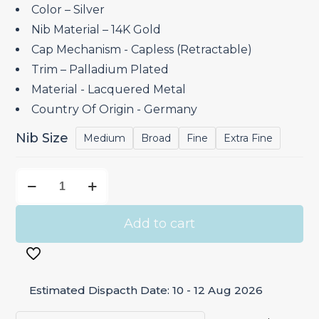
Color – Silver
Nib Material – 14K Gold
Cap Mechanism ‎- Capless (Retractable)
Trim – Palladium Plated
Material ‎- Lacquered Metal
Country Of Origin ‎- Germany
Nib Size
Medium
Broad
Fine
Extra Fine
Lamy
Dialog
3
Add to cart
Palladium
–
Fountain
Estimated Dispacth Date: 10 - 12 Aug 2026
Pen
quantity