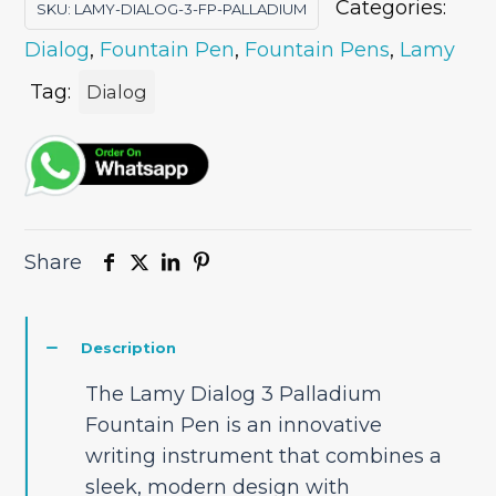
Categories:
SKU:
LAMY-DIALOG-3-FP-PALLADIUM
Dialog
,
Fountain Pen
,
Fountain Pens
,
Lamy
Tag:
Dialog
Share
Description
The Lamy Dialog 3 Palladium
Fountain Pen is an innovative
writing instrument that combines a
sleek, modern design with