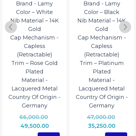
Brand ‎- Lamy
Brand ‎- Lamy
Color – White
Color – Black
Nib Material – 14K
Nib Material – 14K
Gold
Gold
Cap Mechanism ‎-
Cap Mechanism ‎-
Capless
Capless
(Retractable)
(Retractable)
Trim – Rose Gold
Trim – Platinum
Plated
Plated
Material ‎-
Material ‎-
Lacquered Metal
Lacquered Metal
Country Of Origin ‎-
Country Of Origin ‎-
Germany
Germany
Original
Origina
66,000.00
47,000.00
al
price
price
Current
Curren
49,500.00
35,250.00
was:
was:
t
price
price