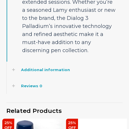
extended sessions. Whether you’re
a seasoned Lamy enthusiast or new
to the brand, the Dialog 3
Palladium’s innovative technology
and refined aesthetic make it a
must-have addition to any
discerning pen collection.
Additional information
Reviews
0
Related Products
25%
25%
OFF
OFF