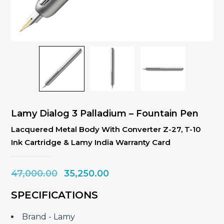
Lamy Dialog 3 Palladium – Fountain Pen
Lacquered Metal Body With Converter Z-27, T-10
Ink Cartridge & Lamy India Warranty Card
Original
Current
47,000.00
35,250.00
price
price
SPECIFICATIONS
was:
is:
₹47,000.00.
₹35,250.00.
Brand ‎- Lamy