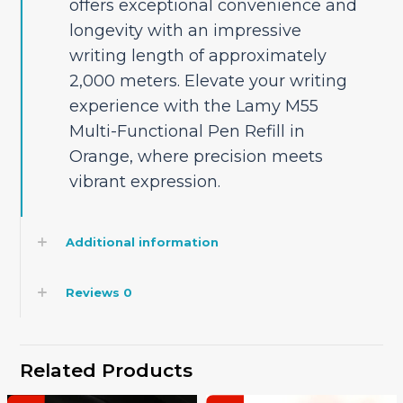
offers exceptional convenience and
longevity with an impressive
writing length of approximately
2,000 meters. Elevate your writing
experience with the Lamy M55
Multi-Functional Pen Refill in
Orange, where precision meets
vibrant expression.
Additional information
Reviews
0
Related Products