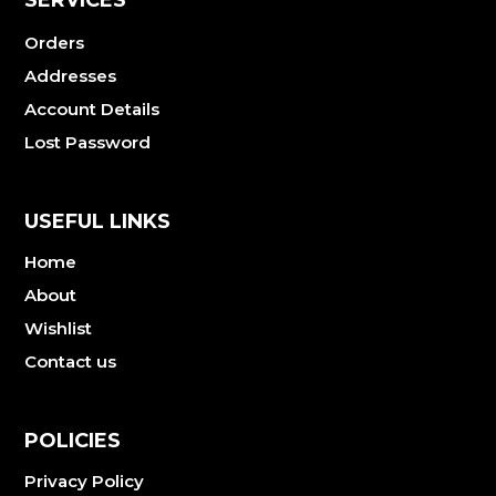
Orders
Addresses
Account Details
Lost Password
USEFUL LINKS
Home
About
Wishlist
Contact us
POLICIES
Privacy Policy