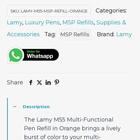
Pen
Categories:
SKU:
LAMY-M55-MSP-REFILL-ORANGE
Refill
Lamy
,
Luxury Pens
,
MSP Refills
,
Supplies &
-
Orange
Accessories
Tag:
Brand:
Lamy
MSP Refills
quantity
Share
Description
The Lamy M55 Multi-Functional
Pen Refill in Orange brings a lively
burst of color to your multi-