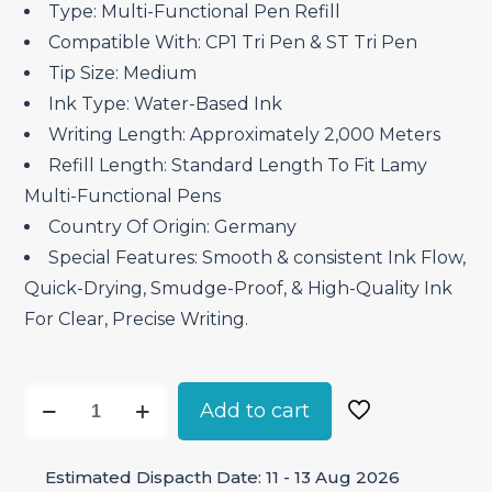
Type: Multi-Functional Pen Refill
Compatible With: CP1 Tri Pen & ST Tri Pen
Tip Size: Medium
Ink Type: Water-Based Ink
Writing Length: Approximately 2,000 Meters
Refill Length: Standard Length To Fit Lamy
Multi-Functional Pens
Country Of Origin: Germany
Special Features: Smooth & consistent Ink Flow,
Quick-Drying, Smudge-Proof, & High-Quality Ink
For Clear, Precise Writing.
Lamy
Add to cart
M55
Multi
Estimated Dispacth Date: 11 - 13 Aug 2026
Functional