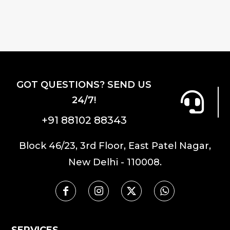
variants.
The
options
may
be
chosen
GOT QUESTIONS? SEND US
on
24/7!
the
product
+91 88102 88343
page
Block 46/23, 3rd Floor, East Patel Nagar,
New Delhi - 110008.
SERVICES