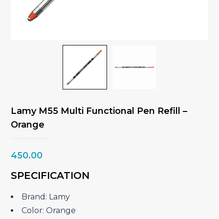
Lamy M55 Multi Functional Pen Refill –
Orange
450.00
SPECIFICATION
Brand: Lamy
Color: Orange