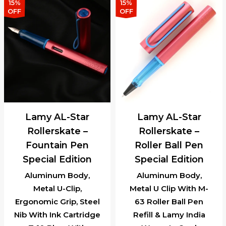
15%
15%
OFF
OFF
Lamy AL-Star
Lamy AL-Star
Rollerskate –
Rollerskate –
Fountain Pen
Roller Ball Pen
Special Edition
Special Edition
Aluminum Body,
Aluminum Body,
Metal U-Clip,
Metal U Clip With M-
Ergonomic Grip, Steel
63 Roller Ball Pen
Nib With Ink Cartridge
Refill & Lamy India