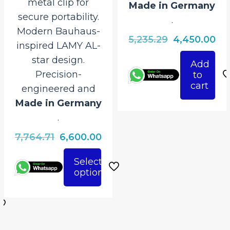
metal clip for
Made in Germany
secure portability.
.
Modern Bauhaus-
Original
Cu
5,235.29
4,450.00
inspired LAMY AL-
price
pri
star design.
Add
was:
is:
Precision-
to
₹5,235.29.
₹4,
cart
engineered and
Made in Germany
.
Original
Current
7,764.71
6,600.00
price
price
Select
was:
is:
rrent
options
This
₹7,764.71.
₹6,600.00.
ice
product
has
950.00.
multiple