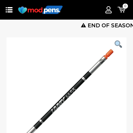
0
⚠️ END OF SEASON SALE 