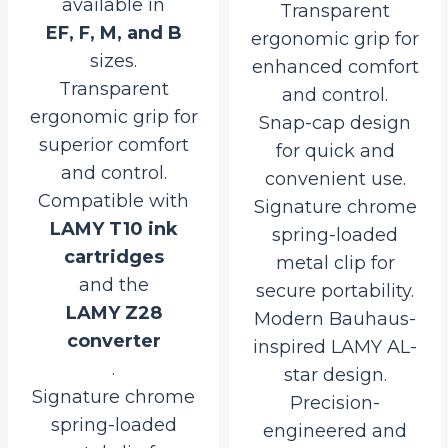
available in
Transparent
EF, F, M, and B
ergonomic grip for
sizes.
enhanced comfort
Transparent
and control.
ergonomic grip for
Snap-cap design
superior comfort
for quick and
and control.
convenient use.
Compatible with
Signature chrome
LAMY T10 ink
spring-loaded
cartridges
metal clip for
and the
secure portability.
LAMY Z28
Modern Bauhaus-
converter
inspired LAMY AL-
.
star design.
Signature chrome
Precision-
spring-loaded
engineered and