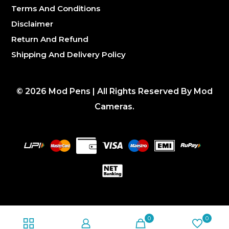
Terms And Conditions
Disclaimer
Return And Refund
Shipping And Delivery Policy
©
2026
Mod Pens | All Rights Reserved By Mod
Cameras.
0
0