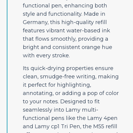
functional pen, enhancing both
style and functionality. Made in
Germany, this high-quality refill
features vibrant water-based ink
that flows smoothly, providing a
bright and consistent orange hue
with every stroke.
Its quick-drying properties ensure
clean, smudge-free writing, making
it perfect for highlighting,
annotating, or adding a pop of color
to your notes. Designed to fit
seamlessly into Lamy multi-
functional pens like the Lamy 4pen
and Lamy cp1 Tri Pen, the M55 refill