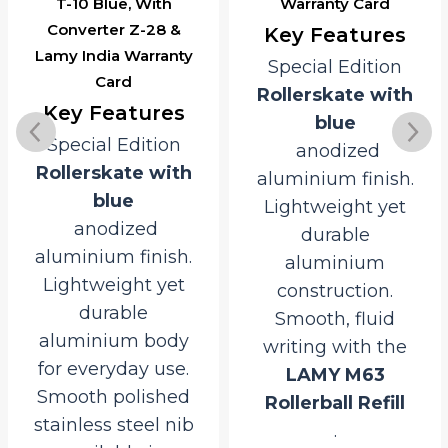
T-10 Blue, With
Warranty Card
Converter Z-28 &
Key Features
Lamy India Warranty
Special Edition
Card
Rollerskate with
Key Features
blue
Special Edition
anodized
Rollerskate with
aluminium finish.
blue
Lightweight yet
anodized
durable
aluminium finish.
aluminium
Lightweight yet
construction.
durable
Smooth, fluid
aluminium body
writing with the
for everyday use.
LAMY M63
Smooth polished
Rollerball Refill
stainless steel nib
.