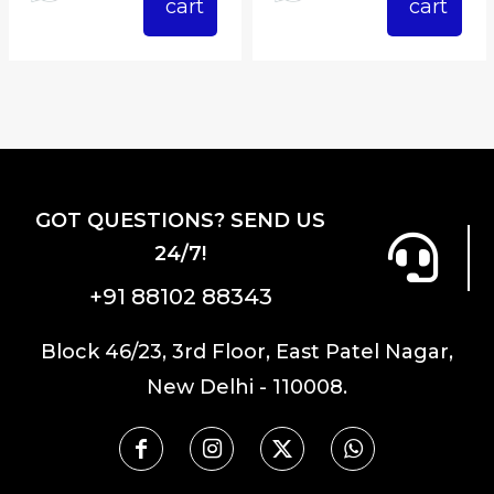
cart
cart
GOT QUESTIONS? SEND US
24/7!
+91 88102 88343
Block 46/23, 3rd Floor, East Patel Nagar,
New Delhi - 110008.