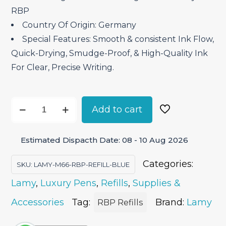
RBP
Country Of Origin: Germany
Special Features: Smooth & consistent Ink Flow,
Quick-Drying, Smudge-Proof, & High-Quality Ink
For Clear, Precise Writing.
Lamy
Add to cart
M66
Rollerball
Estimated Dispacth Date: 08 - 10 Aug 2026
Pen
Refill
Categories:
SKU:
LAMY-M66-RBP-REFILL-BLUE
-
Lamy
,
Luxury Pens
,
Refills
,
Supplies &
Blue
quantity
Accessories
Tag:
Brand:
Lamy
RBP Refills