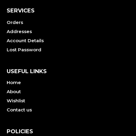
SERVICES
Orders
Addresses
Account Details
Lost Password
USEFUL LINKS
Home
About
Wishlist
Contact us
POLICIES