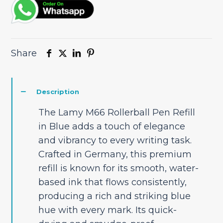
Share
Description
The Lamy M66 Rollerball Pen Refill
in Blue adds a touch of elegance
and vibrancy to every writing task.
Crafted in Germany, this premium
refill is known for its smooth, water-
based ink that flows consistently,
producing a rich and striking blue
hue with every mark. Its quick-