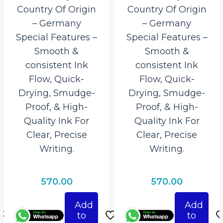
Country Of Origin
Country Of Origin
– Germany
– Germany
Special Features –
Special Features –
Smooth &
Smooth &
consistent Ink
consistent Ink
Flow, Quick-
Flow, Quick-
Drying, Smudge-
Drying, Smudge-
Proof, & High-
Proof, & High-
Quality Ink For
Quality Ink For
Clear, Precise
Clear, Precise
Writing.
Writing.
570.00
570.00
Add
Add
to
to