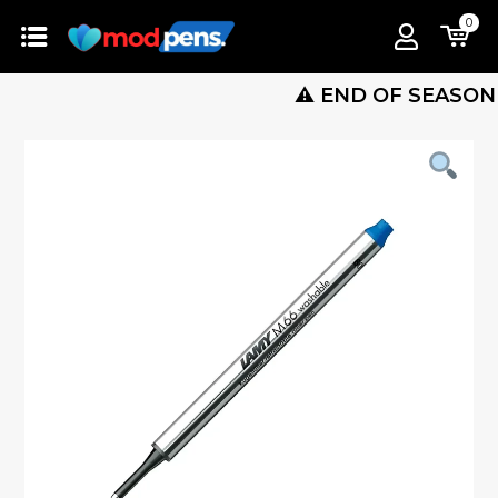
0
⚠️ END OF SEASON SALE