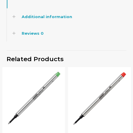
Additional information
Reviews
0
Related Products