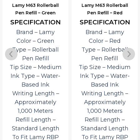
Lamy M63 Rollerball
Lamy M63 Rollerball
Pen Refill – Green
Pen Refill – Red
SPECIFICATION
SPECIFICATION
Brand – Lamy
Brand – Lamy
Color – Green
Color – Red
Type – Rollerball
Type – Rollerball
Pen Refill
Pen Refill
Tip Size – Medium
Tip Size – Medium
Ink Type – Water-
Ink Type – Water-
Based Ink
Based Ink
Writing Length –
Writing Length –
Approximately
Approximately
1,000 Meters
1,000 Meters
Refill Length –
Refill Length –
Standard Length
Standard Length
To Fit Lamy RBP
To Fit Lamy RBP