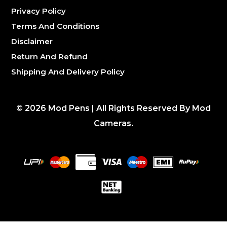
Privacy Policy
Terms And Conditions
Disclaimer
Return And Refund
Shipping And Delivery Policy
©
2026
Mod Pens | All Rights Reserved By Mod
Cameras.