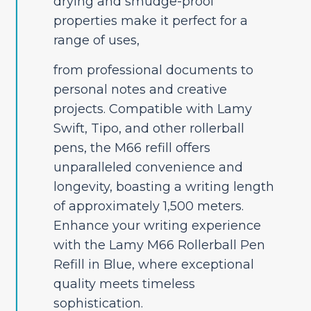
drying and smudge-proof
properties make it perfect for a
range of uses,
from professional documents to
personal notes and creative
projects. Compatible with Lamy
Swift, Tipo, and other rollerball
pens, the M66 refill offers
unparalleled convenience and
longevity, boasting a writing length
of approximately 1,500 meters.
Enhance your writing experience
with the Lamy M66 Rollerball Pen
Refill in Blue, where exceptional
quality meets timeless
sophistication.