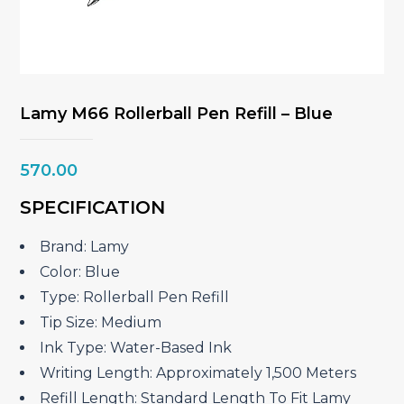
Lamy M66 Rollerball Pen Refill – Blue
570.00
SPECIFICATION
Brand: Lamy
Color: Blue
Type: Rollerball Pen Refill
Tip Size: Medium
Ink Type: Water-Based Ink
Writing Length: Approximately 1,500 Meters
Refill Length: Standard Length To Fit Lamy