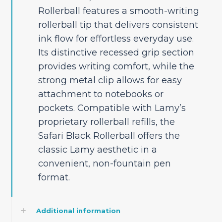
Rollerball features a smooth-writing
rollerball tip that delivers consistent
ink flow for effortless everyday use.
Its distinctive recessed grip section
provides writing comfort, while the
strong metal clip allows for easy
attachment to notebooks or
pockets. Compatible with Lamy’s
proprietary rollerball refills, the
Safari Black Rollerball offers the
classic Lamy aesthetic in a
convenient, non-fountain pen
format.
Additional information