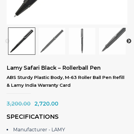
Lamy Safari Black – Rollerball Pen
ABS Sturdy Plastic Body, M-63 Roller Ball Pen Refill
& Lamy India Warranty Card
Original
Current
3,200.00
2,720.00
price
price
SPECIFICATIONS
was:
is:
₹3,200.00.
₹2,720.00.
Manufacturer ‎- LAMY