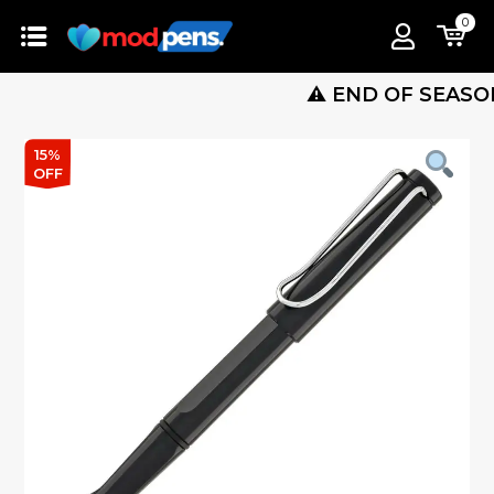
0
⚠️ END OF SEASON SALE
15%
OFF