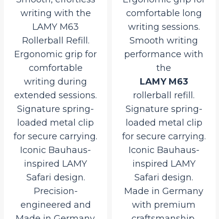
writing with the
comfortable long
LAMY M63
writing sessions.
Rollerball Refill.
Smooth writing
Ergonomic grip for
performance with
comfortable
the
writing during
LAMY M63
extended sessions.
rollerball refill.
Signature spring-
Signature spring-
loaded metal clip
loaded metal clip
for secure carrying.
for secure carrying.
Iconic Bauhaus-
Iconic Bauhaus-
inspired LAMY
inspired LAMY
Safari design.
Safari design.
Precision-
Made in Germany
engineered and
with premium
Made in Germany.
craftsmanship.