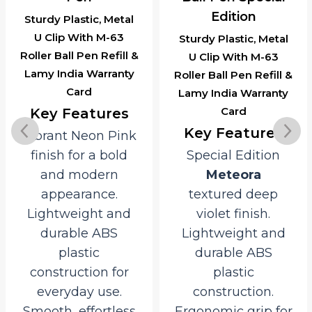
Edition
Sturdy Plastic, Metal
U Clip With M-63
Sturdy Plastic, Metal
Roller Ball Pen Refill &
U Clip With M-63
Lamy India Warranty
Roller Ball Pen Refill &
Card
Lamy India Warranty
Card
Key Features
Key Features
Vibrant Neon Pink
finish for a bold
Special Edition
and modern
Meteora
appearance.
textured deep
Lightweight and
violet finish.
durable ABS
Lightweight and
plastic
durable ABS
construction for
plastic
everyday use.
construction.
Smooth, effortless
Ergonomic grip for