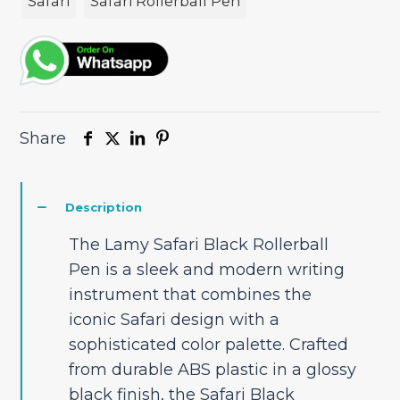
Safari
Safari Rollerball Pen
Share
Description
The Lamy Safari Black Rollerball
Pen is a sleek and modern writing
instrument that combines the
iconic Safari design with a
sophisticated color palette. Crafted
from durable ABS plastic in a glossy
black finish, the Safari Black