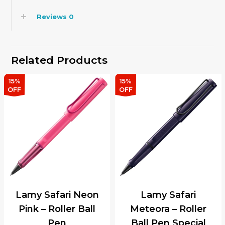
Reviews
0
Related Products
15%
15%
OFF
OFF
Lamy Safari Neon
Lamy Safari
Pink – Roller Ball
Meteora – Roller
Pen
Ball Pen Special