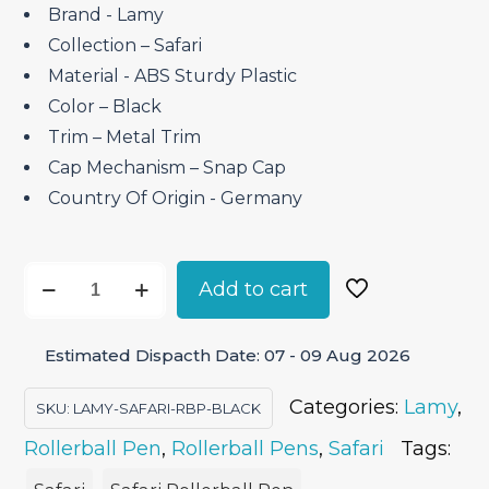
Brand ‎- Lamy
Collection – Safari
Material ‎- ABS Sturdy Plastic
Color – Black
Trim – Metal Trim
Cap Mechanism – Snap Cap
Country Of Origin ‎- Germany
Lamy
Add to cart
Safari
Black
Estimated Dispacth Date: 07 - 09 Aug 2026
-
Rollerball
Categories:
Lamy
,
SKU:
LAMY-SAFARI-RBP-BLACK
Pen
Rollerball Pen
,
Rollerball Pens
,
Safari
Tags:
quantity