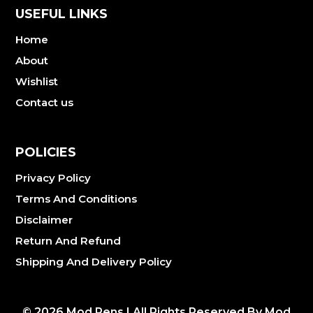
USEFUL LINKS
Home
About
Wishlist
Contact us
POLICIES
Privacy Policy
Terms And Conditions
Disclaimer
Return And Refund
Shipping And Delivery Policy
©
2026
Mod Pens | All Rights Reserved By Mod