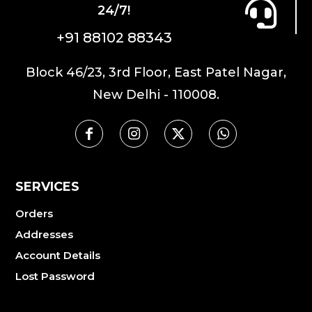
24/7!
+91 88102 88343
Block 46/23, 3rd Floor, East Patel Nagar,
New Delhi - 110008.
SERVICES
Orders
Addresses
Account Details
Lost Password