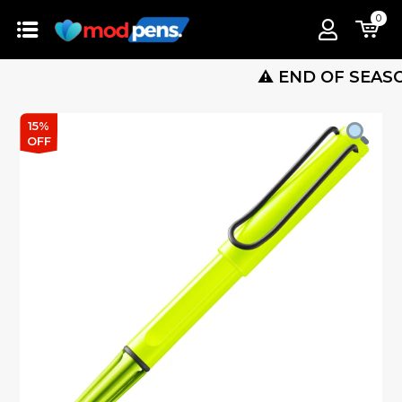
0
⚠️ END OF SEASON SAL
15%
OFF