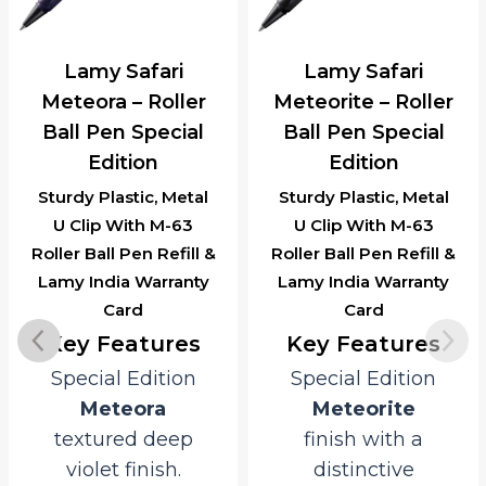
Lamy Safari
Lamy Safari
Meteora – Roller
Meteorite – Roller
Ball Pen Special
Ball Pen Special
Edition
Edition
Sturdy Plastic, Metal
Sturdy Plastic, Metal
U Clip With M-63
U Clip With M-63
Roller Ball Pen Refill &
Roller Ball Pen Refill &
Lamy India Warranty
Lamy India Warranty
Card
Card
Key Features
Key Features
Special Edition
Special Edition
Meteora
Meteorite
textured deep
finish with a
violet finish.
distinctive