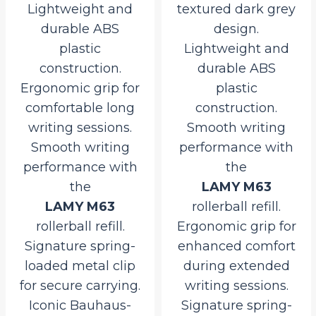
Lightweight and
textured dark grey
durable ABS
design.
plastic
Lightweight and
construction.
durable ABS
Ergonomic grip for
plastic
comfortable long
construction.
writing sessions.
Smooth writing
Smooth writing
performance with
performance with
the
the
LAMY M63
LAMY M63
rollerball refill.
rollerball refill.
Ergonomic grip for
Signature spring-
enhanced comfort
loaded metal clip
during extended
for secure carrying.
writing sessions.
Iconic Bauhaus-
Signature spring-