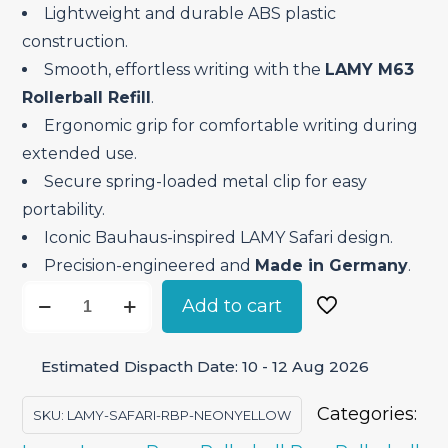
Lightweight and durable ABS plastic
construction.
Smooth, effortless writing with the
LAMY M63
Rollerball Refill
.
Ergonomic grip for comfortable writing during
extended use.
Secure spring-loaded metal clip for easy
portability.
Iconic Bauhaus-inspired LAMY Safari design.
Precision-engineered and
Made in Germany
.
Lamy
Add to cart
Safari
Neon
Estimated Dispacth Date: 10 - 12 Aug 2026
Yellow
–
Categories:
SKU:
LAMY-SAFARI-RBP-NEONYELLOW
Roller