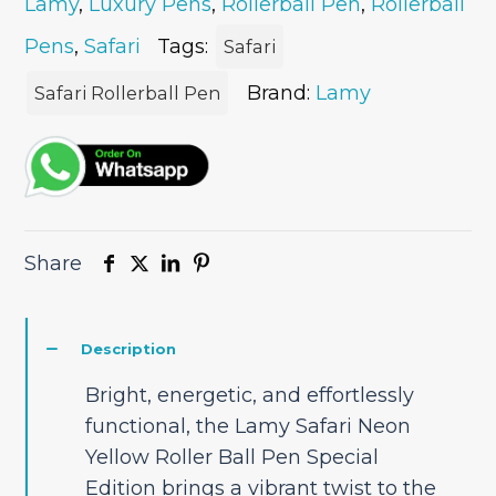
Lamy
,
Luxury Pens
,
Rollerball Pen
,
Rollerball
Ball
Pen
Pens
,
Safari
Tags:
Safari
quantity
Brand:
Lamy
Safari Rollerball Pen
Share
Description
Bright, energetic, and effortlessly
functional, the Lamy Safari Neon
Yellow Roller Ball Pen Special
Edition brings a vibrant twist to the