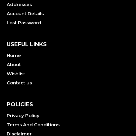
Addresses
Account Details
Lost Password
USEFUL LINKS
Home
About
Wishlist
Contact us
POLICIES
Privacy Policy
Terms And Conditions
Disclaimer