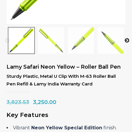
Lamy Safari Neon Yellow – Roller Ball Pen
Sturdy Plastic, Metal U Clip With M-63 Roller Ball
Pen Refill & Lamy India Warranty Card
Original
Current
3,823.53
3,250.00
price
price
Key Features
was:
is:
₹3,823.53.
₹3,250.00.
Vibrant
Neon Yellow Special Edition
finish.