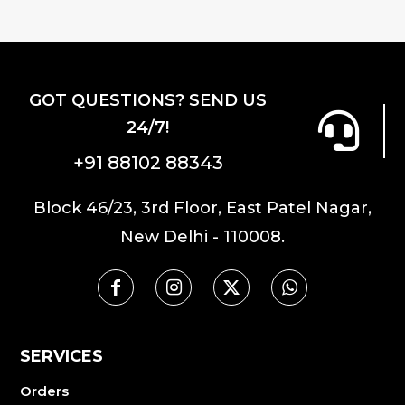
GOT QUESTIONS? SEND US
24/7!
+91 88102 88343
Block 46/23, 3rd Floor, East Patel Nagar,
New Delhi - 110008.
SERVICES
Orders