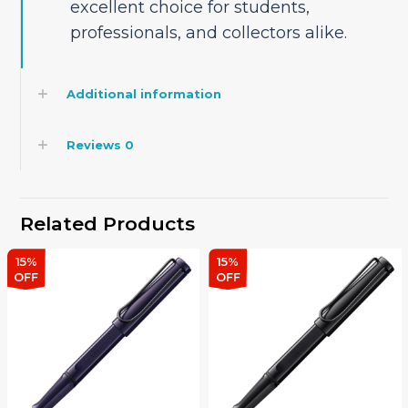
excellent choice for students,
professionals, and collectors alike.
Additional information
Reviews
0
Related Products
15%
15%
OFF
OFF