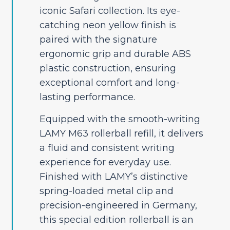
iconic Safari collection. Its eye-
catching neon yellow finish is
paired with the signature
ergonomic grip and durable ABS
plastic construction, ensuring
exceptional comfort and long-
lasting performance.
Equipped with the smooth-writing
LAMY M63 rollerball refill, it delivers
a fluid and consistent writing
experience for everyday use.
Finished with LAMY’s distinctive
spring-loaded metal clip and
precision-engineered in Germany,
this special edition rollerball is an