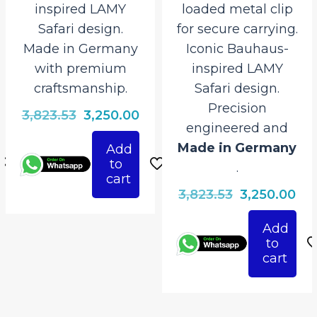
inspired LAMY
loaded metal clip
Safari design.
for secure carrying.
Made in Germany
Iconic Bauhaus-
with premium
inspired LAMY
craftsmanship.
Safari design.
Precision
rrent
Original
Current
3,823.53
3,250.00
engineered and
ice
price
price
Made in Germany
Add
was:
is:
to
.
250.00.
₹3,823.53.
₹3,250.00.
cart
Original
Cur
3,823.53
3,250.00
price
pri
Add
was:
is:
to
₹3,823.53.
₹3,
cart