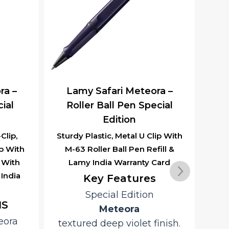
ra –
Lamy Safari Meteora –
La
cial
Ballpoint Pen Special
Edition
ip With
Sturdy Plastic Body Retractable
St
ill &
Ball Point Pen, M-16, Refill &
Erg
Card
Lamy India Warranty Card
In
Co
Key Features
Special Edition
Meteora
inish.
finish with a distinctive