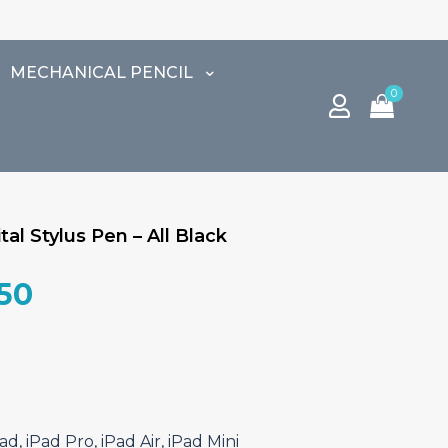
MECHANICAL PENCIL
0
al Stylus Pen – All Black
al
Current
.50
price
is:
0.00.
₹9,187.50.
d, iPad Pro, iPad Air, iPad Mini