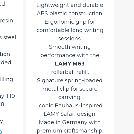
rable
textured deep violet design.
f
tion.
Lightweight yet durable
tex
or
ABS plastic construction for
Li
iting
everyday use.
AB
Smooth, reliable writing
Smo
with the
the
LAMY M16 Giant Ballpoint
Refill
.
aded
Convenient
co
ure
push-button retractable
mechanism
ired
for quick, one-handed
n.
operation.
with
Ergonomic grip ensures
hip.
comfort during extended