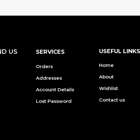
ND US
USEFUL LINK
SERVICES
Home
Orders
About
Addresses
Wishlist
Account Details
Contact us
Lost Password