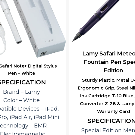
y Safari Meteora –
Lamy Safari Meteo
untain Pen Special
Roller Ball Pen Spe
Edition
Edition
dy Plastic, Metal U-Clip,
Sturdy Plastic, Metal U Cl
omic Grip, Steel Nib With
M-63 Roller Ball Pen Ref
artridge T-10 Blue, With
Lamy India Warranty 
erter Z-28 & Lamy India
Key Features
Warranty Card
Special Edition
PECIFICATIONS
Meteora
cial Edition Meteora
textured deep violet f