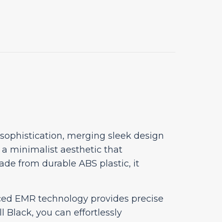
 sophistication, merging sleek design
s a minimalist aesthetic that
ade from durable ABS plastic, it
nced EMR technology provides precise
Black, you can effortlessly