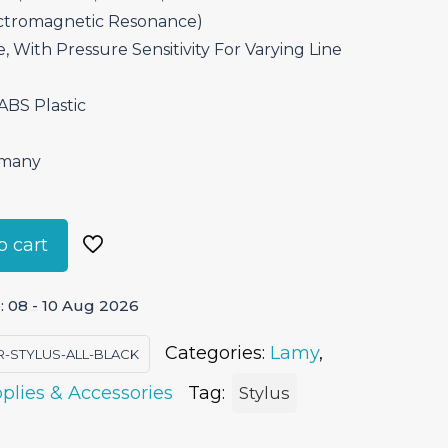
ctromagnetic Resonance)
, With Pressure Sensitivity For Varying Line
 ABS Plastic
rmany
o cart
 08 - 10 Aug 2026
Categories:
Lamy
,
R-STYLUS-ALL-BLACK
plies & Accessories
Tag:
Stylus