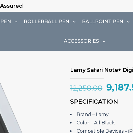
 PEN
ROLLERBALL PEN
BALLPOINT PEN
ACCESSORIES
Lamy Safari Note+ Digit
Origin
9,187
12,250.00
price
SPECIFICATION
was:
₹12,25
Brand – ‎Lamy
Color – All Black
Compatible Devices – ‎iPa