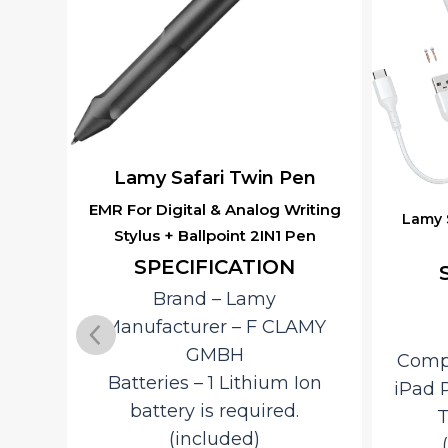
en
Lam
Fo
iting
Lamy Safari Note+ Digital Stylus
en
Pen – White
Stur
SPECIFICATION
Ergon
Brand – ‎Lamy
Ink C
AMY
Color – White
Conv
Compatible Devices – ‎iPad,
Ion
iPad Pro, iPad Air, iPad Mini
S
Technology – EMR
Spe
(Electromagnetic