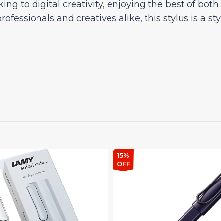
king to digital creativity, enjoying the best of bot
professionals and creatives alike, this stylus is a s
15%
OFF