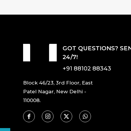
GOT QUESTIONS? SE
24/7!
+91 88102 88343
Block 46/23, 3rd Floor, East
Patel Nagar, New Delhi -
110008.