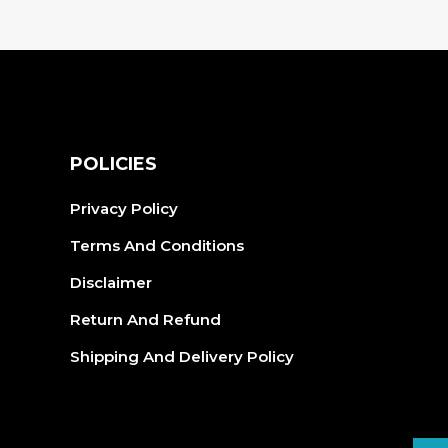
vari
The
opt
ma
be
cho
S
POLICIES
on
the
Privacy Policy
pro
Terms And Conditions
pag
Disclaimer
Return And Refund
Shipping And Delivery Policy