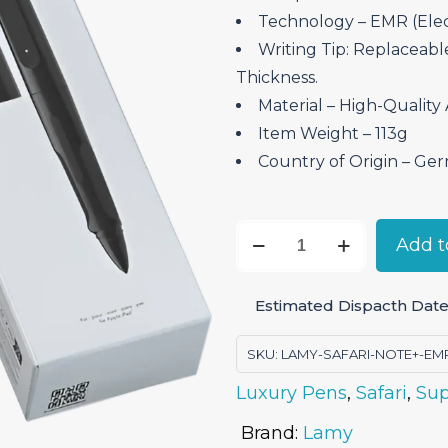
Technology – EMR (Ele
Writing Tip: Replaceable
Thickness.
Material – ‎High-Quality
Item Weight – ‎113g
Country of Origin – ‎Ge
Lamy
Add t
Safari
Note+
Estimated Dispacth Date:
Digital
Stylus
SKU:
LAMY-SAFARI-NOTE+-EM
Pen
Luxury Pens
,
Safari
,
Sup
-
All
Brand:
Lamy