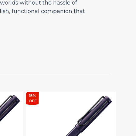
h worlds without the hassle of
tylish, functional companion that
15%
15%
OFF
OFF