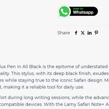
Black
quantity
Share
lus Pen in All Black is the epitome of understated
lity. This stylus, with its deep black finish, exude
s while staying true to the iconic Safari design. M
, making it a reliable tool for daily use.
rt during long writing sessions, while the adva
mpatible devices. With the Lamy Safari Note+ All 