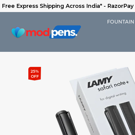
 Shipping Across India* - RazorPay Assured
FOUNTAIN
25%
OFF