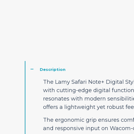
Description
The Lamy Safari Note+ Digital Sty
with cutting-edge digital functiona
resonates with modern sensibilitie
offers a lightweight yet robust feel
The ergonomic grip ensures comfo
and responsive input on Wacom-co