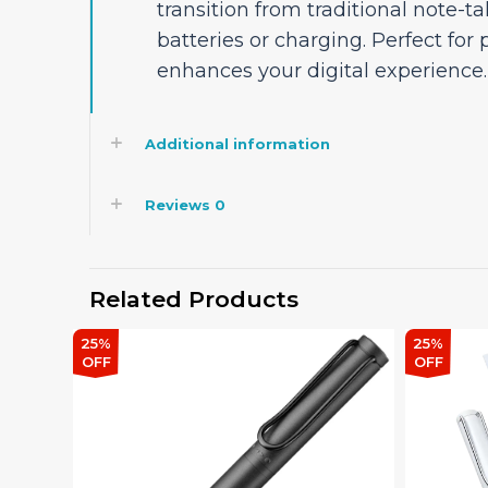
transition from traditional note-ta
batteries or charging. Perfect for 
enhances your digital experience.
Additional information
Reviews
0
Related Products
25%
15%
OFF
OFF