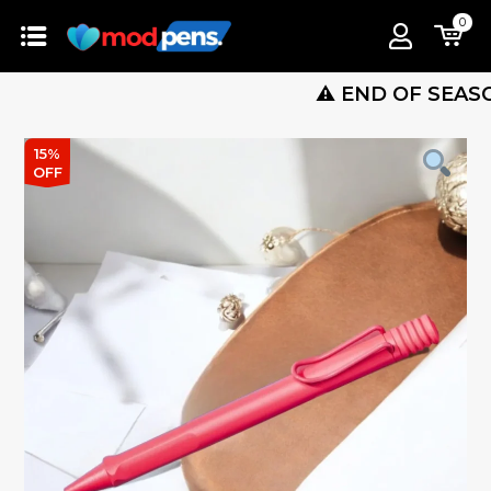
0
⚠️ END OF SEASON SALE
15%
OFF