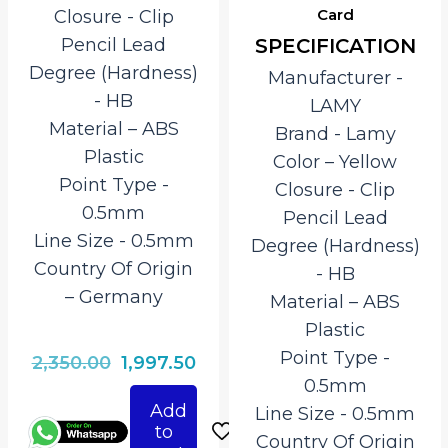
Card
Closure ‎- Clip
SPECIFICATION
Pencil Lead
Degree (Hardness)
Manufacturer ‎-
‎- HB
LAMY
Material – ‎ABS
Brand ‎- Lamy
Plastic
Color – Yellow
Point Type ‎-
Closure ‎- Clip
0.5mm
Pencil Lead
Line Size ‎- 0.5mm
Degree (Hardness)
Country Of Origin
‎- HB
– ‎Germany
Material – ‎ABS
Plastic
Point Type ‎-
Original
Current
2,350.00
1,997.50
0.5mm
price
price
Add
Line Size ‎- 0.5mm
was:
is:
to
Country Of Origin
₹2,350.00.
₹1,997.50.