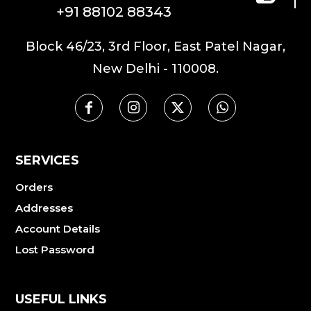
+91 88102 88343
Block 46/23, 3rd Floor, East Patel Nagar,
New Delhi - 110008.
SERVICES
Orders
Addresses
Account Details
Lost Password
USEFUL LINKS