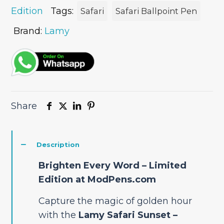
quantity
Edition
Tags:
Safari
Safari Ballpoint Pen
Brand:
Lamy
Share
Description
Brighten Every Word – Limited
Edition at ModPens.com
Capture the magic of golden hour
with the
Lamy Safari Sunset –