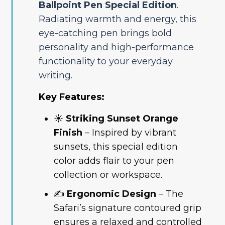
Ballpoint Pen Special Edition
.
Radiating warmth and energy, this
eye-catching pen brings bold
personality and high-performance
functionality to your everyday
writing.
Key Features:
☀️
Striking Sunset Orange
Finish
– Inspired by vibrant
sunsets, this special edition
color adds flair to your pen
collection or workspace.
✍️
Ergonomic Design
– The
Safari’s signature contoured grip
ensures a relaxed and controlled