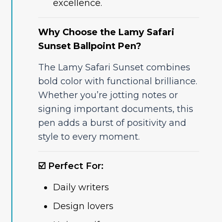
excellence.
Why Choose the Lamy Safari
Sunset Ballpoint Pen?
The Lamy Safari Sunset combines
bold color with functional brilliance.
Whether you’re jotting notes or
signing important documents, this
pen adds a burst of positivity and
style to every moment.
☑️ Perfect For:
Daily writers
Design lovers