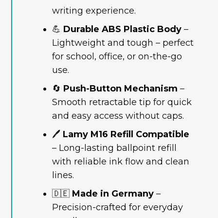
writing experience.
💪
Durable ABS Plastic Body
–
Lightweight and tough – perfect
for school, office, or on-the-go
use.
🔄
Push-Button Mechanism
–
Smooth retractable tip for quick
and easy access without caps.
🖊️
Lamy M16 Refill Compatible
– Long-lasting ballpoint refill
with reliable ink flow and clean
lines.
🇩🇪
Made in Germany
–
Precision-crafted for everyday