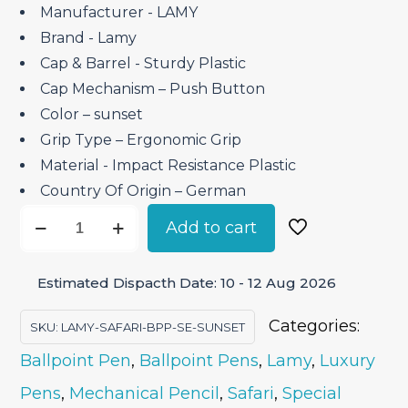
₹2,950.00.
₹2,507.50.
Manufacturer ‎- LAMY
Brand ‎- Lamy
Cap & Barrel ‎- Sturdy Plastic
Cap Mechanism – Push Button
Color – sunset
Grip Type – Ergonomic Grip
Material ‎- Impact Resistance Plastic
Country Of Origin – German
Lamy
Add to cart
Safari
sunset
Estimated Dispacth Date: 10 - 12 Aug 2026
–
Ballpoint
Categories:
SKU:
LAMY-SAFARI-BPP-SE-SUNSET
Pen
Ballpoint Pen
,
Ballpoint Pens
,
Lamy
,
Luxury
Special
Pens
,
Mechanical Pencil
,
Safari
,
Special
Edition