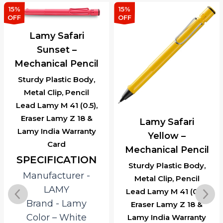
15%
15%
OFF
OFF
Lamy Safari
Sunset –
Mechanical Pencil
Sturdy Plastic Body,
Metal Clip, Pencil
Lead Lamy M 41 (0.5),
Eraser Lamy Z 18 &
Lamy Safari
Lamy India Warranty
Yellow –
Card
Mechanical Pencil
SPECIFICATION
Sturdy Plastic Body,
Manufacturer ‎-
Metal Clip, Pencil
LAMY
Lead Lamy M 41 (0.5),
Brand ‎- Lamy
Eraser Lamy Z 18 &
Color – White
Lamy India Warranty