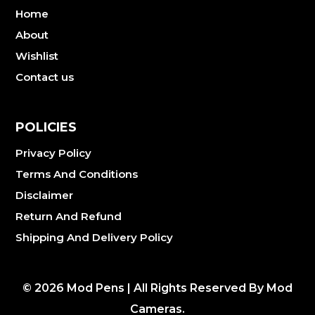
Home
About
Wishlist
Contact us
POLICIES
Privacy Policy
Terms And Conditions
Disclaimer
Return And Refund
Shipping And Delivery Policy
©
2026
Mod Pens | All Rights Reserved By Mod
Cameras.