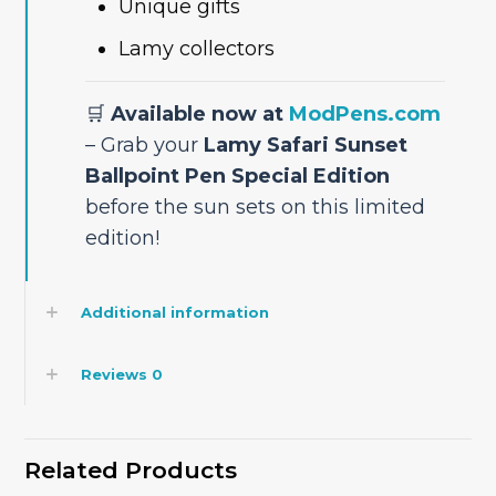
Unique gifts
Lamy collectors
🛒
Available now at
ModPens.com
– Grab your
Lamy Safari Sunset
Ballpoint Pen Special Edition
before the sun sets on this limited
edition!
Additional information
Reviews
0
Related Products