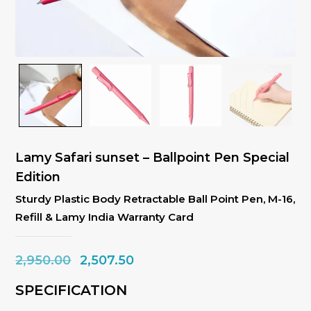
Lamy Safari sunset – Ballpoint Pen Special
Edition
Sturdy Plastic Body Retractable Ball Point Pen, M-16,
Refill & Lamy India Warranty Card
Original
Current
2,950.00
2,507.50
price
price
SPECIFICATION
was:
is: