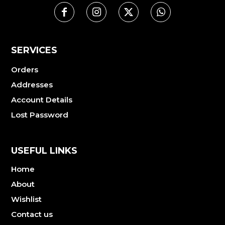
SERVICES
Orders
Addresses
Account Details
Lost Password
USEFUL LINKS
Home
About
Wishlist
Contact us