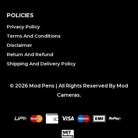
POLICIES
Privacy Policy
Terms And Conditions
Disclaimer
Return And Refund
Shipping And Delivery Policy
©
2026
Mod Pens | All Rights Reserved By Mod
Cameras.