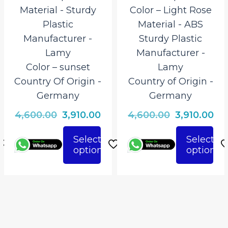
Material ‎- Sturdy
Color – Light Rose
Plastic
Material ‎- ABS
Manufacturer ‎-
Sturdy Plastic
Lamy
Manufacturer ‎-
Color – sunset
Lamy
Country Of Origin ‎-
Country of Origin ‎-
Germany
Germany
rrent
Original
Current
Original
Cu
4,600.00
3,910.00
4,600.00
3,910.00
ice
price
price
price
pri
Select
Select
was:
is:
was:
is:
options
options
This
This
910.00.
₹4,600.00.
₹3,910.00.
₹4,600.00.
₹3,
product
product
has
has
multiple
multiple
variants.
variants.
The
The