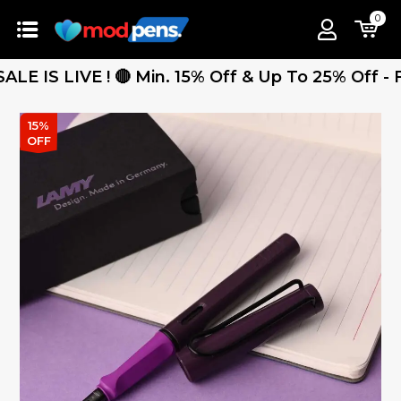
0
 LIVE ! 🔴 Min. 15% Off & Up To 25% Off - Free 
15%
OFF