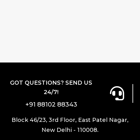
GOT QUESTIONS? SEND US
24/7!
+91 88102 88343
Block 46/23, 3rd Floor, East Patel Nagar,
New Delhi - 110008.