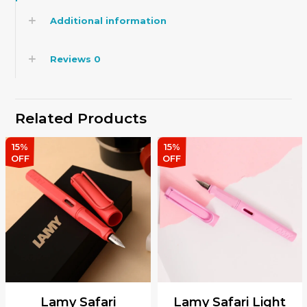
Additional information
Reviews
0
Related Products
15%
15%
OFF
OFF
Lamy Safari
Lamy Safari Light