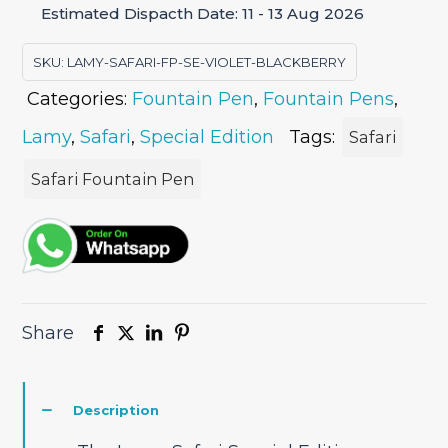
Estimated Dispacth Date: 11 - 13 Aug 2026
Pen
quantity
SKU:
LAMY-SAFARI-FP-SE-VIOLET-BLACKBERRY
Categories:
Fountain Pen
,
Fountain Pens
,
Lamy
,
Safari
,
Special Edition
Tags:
Safari
Safari Fountain Pen
Share
Description