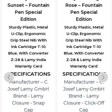
Sunset – Fountain
Rose – Fountain
Pen Special
Pen Special
Edition
Edition
Sturdy Plastic, Metal
Sturdy Plastic, Metal
U-Clip, Ergonomic
U-Clip, Ergonomic
Grip Steel Nib With
Grip Steel Nib With
Ink Cartridge T-10
Ink Cartridge T-10
Blue, With Converter
Blue, With Converter
Z-28 & Lamy India
Z-28 & Lamy India
Warranty Card
Warranty Card
SPECIFICATIONS
SPECIFICATIONS
Manufacturer – C.
Manufacturer – C.
Josef Lamy GmbH
Josef Lamy GmbH
Brand ‎- Lamy
Brand ‎- Lamy
Closure ‎- Snap
Closure ‎- Click-Off
Cap
Cap