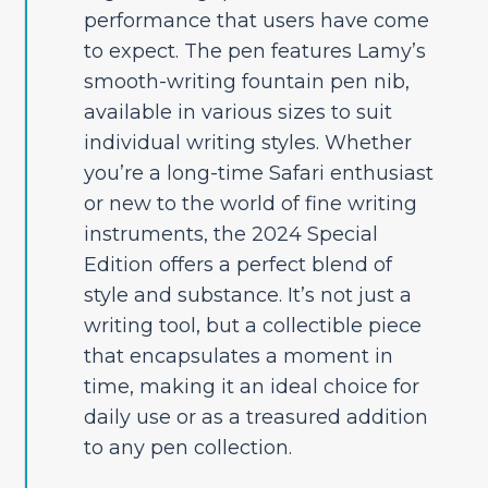
performance that users have come
to expect. The pen features Lamy’s
smooth-writing fountain pen nib,
available in various sizes to suit
individual writing styles. Whether
you’re a long-time Safari enthusiast
or new to the world of fine writing
instruments, the 2024 Special
Edition offers a perfect blend of
style and substance. It’s not just a
writing tool, but a collectible piece
that encapsulates a moment in
time, making it an ideal choice for
daily use or as a treasured addition
to any pen collection.