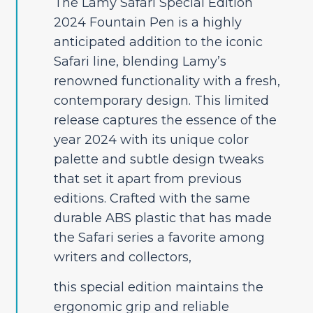
The Lamy Safari Special Edition
2024 Fountain Pen is a highly
anticipated addition to the iconic
Safari line, blending Lamy’s
renowned functionality with a fresh,
contemporary design. This limited
release captures the essence of the
year 2024 with its unique color
palette and subtle design tweaks
that set it apart from previous
editions. Crafted with the same
durable ABS plastic that has made
the Safari series a favorite among
writers and collectors,
this special edition maintains the
ergonomic grip and reliable