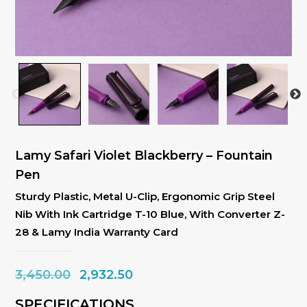
Lamy Safari Violet Blackberry – Fountain
Pen
Sturdy Plastic, Metal U-Clip, Ergonomic Grip Steel
Nib With Ink Cartridge T-10 Blue, With Converter Z-
28 & Lamy India Warranty Card
Original
Current
3,450.00
2,932.50
price
price
SPECIFICATIONS