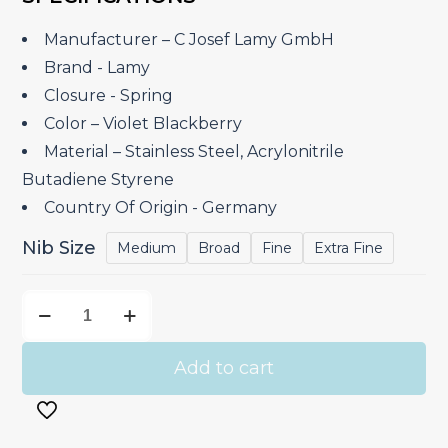
was:
is:
₹3,450.00.
₹2,932.50.
Manufacturer – ‎C Josef Lamy GmbH
Brand ‎- Lamy
Closure ‎- Spring
Color – Violet Blackberry
Material – ‎Stainless Steel, Acrylonitrile
Butadiene Styrene
Country Of Origin ‎- Germany
Nib Size
Medium
Broad
Fine
Extra Fine
Lamy
Safari
Violet
Add to cart
Blackberry
-
Fountain