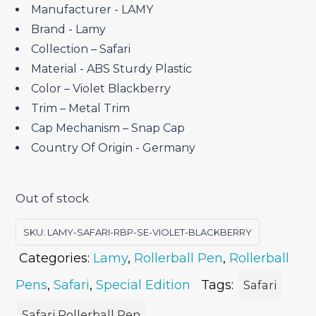
₹2,700.00.
₹2,295.00.
Manufacturer ‎- LAMY
Brand ‎- Lamy
Collection – Safari
Material ‎- ABS Sturdy Plastic
Color – Violet Blackberry
Trim – Metal Trim
Cap Mechanism – Snap Cap
Country Of Origin ‎- Germany
Out of stock
SKU:
LAMY-SAFARI-RBP-SE-VIOLET-BLACKBERRY
Categories:
Lamy
,
Rollerball Pen
,
Rollerball
Pens
,
Safari
,
Special Edition
Tags:
Safari
Safari Rollerball Pen