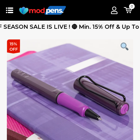
0
ON SALE IS LIVE ! 🔴 Min. 15% Off & Up To 25% 
15%
OFF