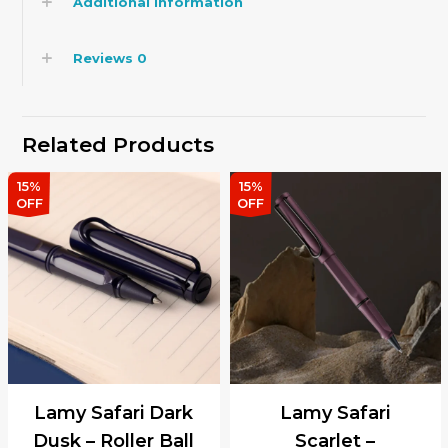
Additional information
Reviews
0
Related Products
15%
15%
OFF
OFF
Lamy Safari Dark
Lamy Safari
Dusk – Roller Ball
Scarlet –