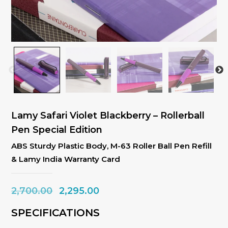
Lamy Safari Violet Blackberry – Rollerball
Pen Special Edition
ABS Sturdy Plastic Body, M-63 Roller Ball Pen Refill
& Lamy India Warranty Card
Original
Current
2,700.00
2,295.00
price
price
SPECIFICATIONS
was:
is: