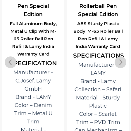
Pen Special
Rollerball Pen
Edition
Special Edition
Full Aluminum Body,
ABS Sturdy Plastic
Metal U Clip With M-
Body, M-63 Roller Ball
63 Roller Ball Pen
Pen Refill & Lamy
Refill & Lamy India
India Warranty Card
Warranty Card
SPECIFICATIONS
SPECIFICATION
Manufacturer ‎-
Manufacturer ‎-
LAMY
C.Josef. Lamy
Brand ‎- Lamy
GmbH
Collection – Safari
Brand ‎- LAMY
Material ‎- Sturdy
Color – Denim
Plastic
Trim – Metal U
Color – Scarlet
Trim
Trim – PVD Trim
Material ‎-
Cap Mechanism –