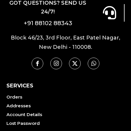
GOT QUESTIONS? SEND US
24/7!
+91 88102 88343
Block 46/23, 3rd Floor, East Patel Nagar,
New Delhi - 110008.
SERVICES
Orders
Addresses
Account Details
Lost Password