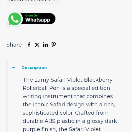
Share
Description
The Lamy Safari Violet Blackberry
Rollerball Pen is a special edition
writing instrument that combines
the iconic Safari design with a rich,
sophisticated color. Crafted from
durable ABS plastic in a glossy dark
purple finish, the Safari Violet