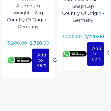
Aluminum
Snap Cap
Weight – 24g
Country Of Origin ‎-
Country Of Origin ‎-
Germany
Germany
Original
Cu
3,200.00
2,720.00
rrent
Original
Current
3,200.00
2,720.00
price
pri
Add
ice
price
price
was:
is:
to
Add
was:
is:
₹3,200.00.
₹2,
cart
to
720.00.
₹3,200.00.
₹2,720.00.
cart