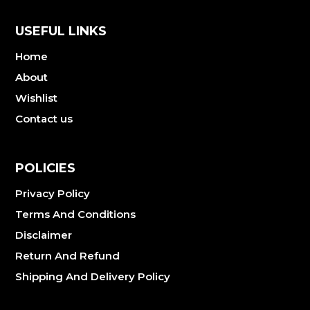
USEFUL LINKS
Home
About
Wishlist
Contact us
POLICIES
Privacy Policy
Terms And Conditions
Disclaimer
Return And Refund
Shipping And Delivery Policy