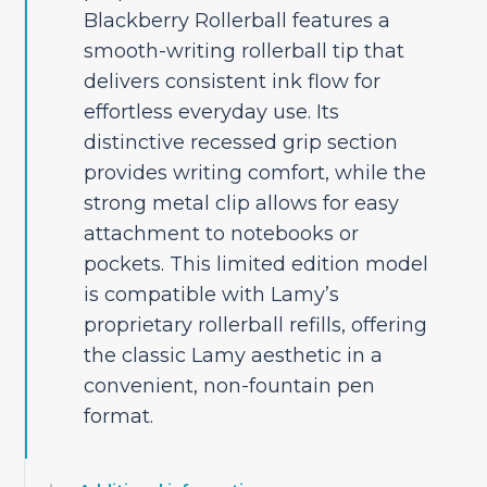
Blackberry Rollerball features a
smooth-writing rollerball tip that
delivers consistent ink flow for
effortless everyday use. Its
distinctive recessed grip section
provides writing comfort, while the
strong metal clip allows for easy
attachment to notebooks or
pockets. This limited edition model
is compatible with Lamy’s
proprietary rollerball refills, offering
the classic Lamy aesthetic in a
convenient, non-fountain pen
format.