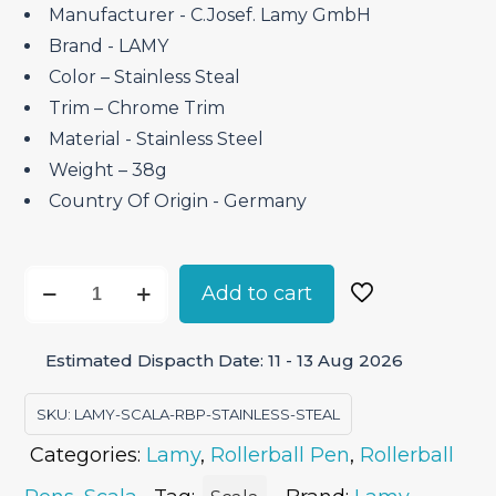
₹17,200.00.
₹12,900.00.
Manufacturer ‎- C.Josef. Lamy GmbH
Brand ‎- LAMY
Color – Stainless Steal
Trim – Chrome Trim
Material ‎- Stainless Steel
Weight – 38g
Country Of Origin ‎- Germany
Lamy
Add to cart
Scala
Stainless
Estimated Dispacth Date: 11 - 13 Aug 2026
Steel
–
SKU:
LAMY-SCALA-RBP-STAINLESS-STEAL
Roller
Categories:
Lamy
,
Rollerball Pen
,
Rollerball
Ball