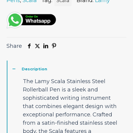
Pen
Pens
,
Scala
Tag:
Brand:
Lamy
Scala
quantity
Share
Description
The Lamy Scala Stainless Steel
Rollerball Pen is a sleek and
sophisticated writing instrument
that combines elegant design with
exceptional performance. Crafted
from a satin-finished stainless steel
body, the Scala features a