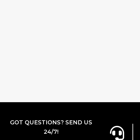
GOT QUESTIONS? SEND US
24/7!