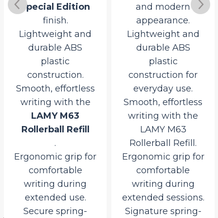
Special Edition
and modern
finish.
appearance.
Lightweight and
Lightweight and
durable ABS
durable ABS
plastic
plastic
construction.
construction for
Smooth, effortless
everyday use.
writing with the
Smooth, effortless
LAMY M63
writing with the
Rollerball Refill
LAMY M63
.
Rollerball Refill.
Ergonomic grip for
Ergonomic grip for
comfortable
comfortable
l
writing during
writing during
extended use.
extended sessions.
Secure spring-
Signature spring-
0.