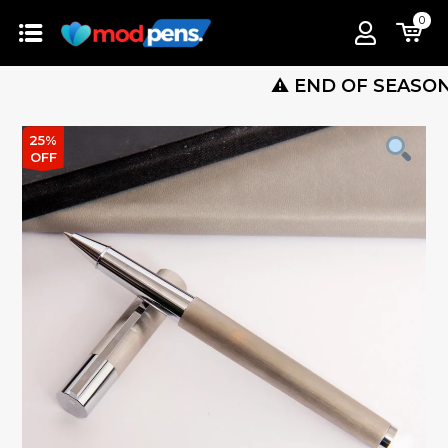
0
⚠️ END OF SEASON SALE 
25%
OFF