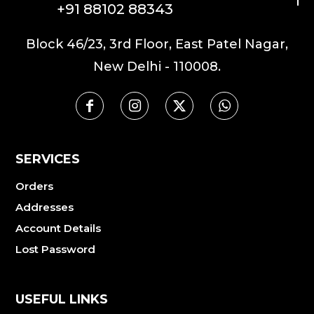
+91 88102 88343
Block 46/23, 3rd Floor, East Patel Nagar,
New Delhi - 110008.
SERVICES
Orders
Addresses
Account Details
Lost Password
USEFUL LINKS