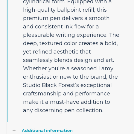
cylindrical form. Equipped with a
high-quality ballpoint refill, this
premium pen delivers a smooth
and consistent ink flow for a
pleasurable writing experience. The
deep, textured color creates a bold,
yet refined aesthetic that
seamlessly blends design and art.
Whether you’re a seasoned Lamy
enthusiast or new to the brand, the
Studio Black Forest’s exceptional
craftsmanship and performance
make it a must-have addition to
any discerning pen collection.
Additional information