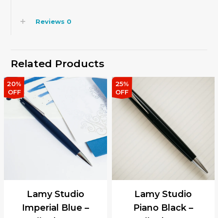
Reviews
0
Related Products
20%
25%
OFF
OFF
Lamy Studio
Lamy Studio
Imperial Blue –
Piano Black –