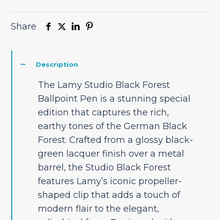
Share
Description
The Lamy Studio Black Forest
Ballpoint Pen is a stunning special
edition that captures the rich,
earthy tones of the German Black
Forest. Crafted from a glossy black-
green lacquer finish over a metal
barrel, the Studio Black Forest
features Lamy’s iconic propeller-
shaped clip that adds a touch of
modern flair to the elegant,