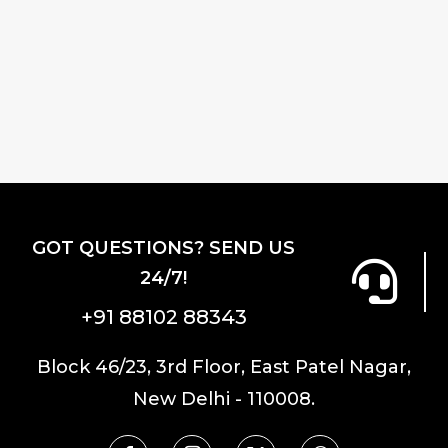
GOT QUESTIONS? SEND US
24/7!
+91 88102 88343
Block 46/23, 3rd Floor, East Patel Nagar,
New Delhi - 110008.