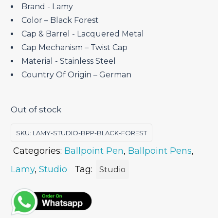
Brand ‎- Lamy
Color – Black Forest
Cap & Barrel ‎- Lacquered Metal
Cap Mechanism – Twist Cap
Material ‎- Stainless Steel
Country Of Origin – German
Out of stock
SKU:
LAMY-STUDIO-BPP-BLACK-FOREST
Categories:
Ballpoint Pen
,
Ballpoint Pens
,
Lamy
,
Studio
Tag:
Studio