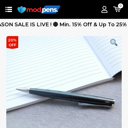
0
ALE IS LIVE ! 🔴 Min. 15% Off & Up To 25% Off 
20%
OFF