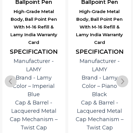
Ballpoint Pen
Ballpoint Pen
High-Grade Metal
High-Grade Metal
Body, Ball Point Pen
Body, Ball Point Pen
With M-16 Refill &
With M-16 Refill &
Lamy India Warranty
Lamy India Warranty
Card
Card
SPECIFICATION
SPECIFICATION
Manufacturer ‎-
Manufacturer ‎-
LAMY
LAMY
Brand ‎- Lamy
Brand ‎- Lamy
Color – Imperial
Color – Piano
Blue
Black
Cap & Barrel ‎-
Cap & Barrel ‎-
Lacquered Metal
Lacquered Metal
Cap Mechanism –
Cap Mechanism –
Twist Cap
Twist Cap