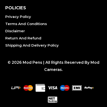
POLICIES
Privacy Policy
Terms And Conditions
Disclaimer
Return And Refund
Shipping And Delivery Policy
©
2026
Mod Pens | All Rights Reserved By Mod
Cameras.