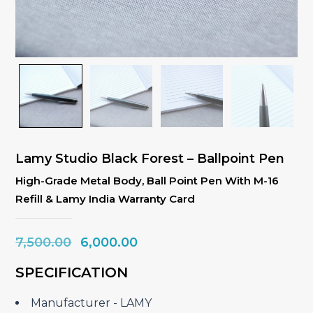
Lamy Studio Black Forest – Ballpoint Pen
High-Grade Metal Body, Ball Point Pen With M-16
Refill & Lamy India Warranty Card
Original
Current
7,500.00
6,000.00
price
price
SPECIFICATION
was:
is:
₹7,500.00.
₹6,000.00.
Manufacturer ‎- LAMY