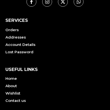
SERVICES
Orders
Addresses
Account Details
Lost Password
USEFUL LINKS
Home
About
Wishlist
Contact us