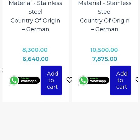
Material ‎- Stainless
Material ‎- Stainless
Steel
Steel
Country Of Origin
Country Of Origin
– German
– German
l
Original
Origina
t
8,300.00
10,500.00
price
price
Current
Current
6,640.00
7,875.00
0.
was:
was:
price
price
Add
Add
₹8,300.00.
₹10,500.
0.
is:
is:
to
to
₹6,640.00.
₹7,875.00
cart
cart