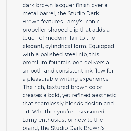
dark brown lacquer finish over a
metal barrel, the Studio Dark
Brown features Lamy’s iconic
propeller-shaped clip that adds a
touch of modern flair to the
elegant, cylindrical form. Equipped
with a polished steel nib, this
premium fountain pen delivers a
smooth and consistent ink flow for
a pleasurable writing experience.
The rich, textured brown color
creates a bold, yet refined aesthetic
that seamlessly blends design and
art. Whether you’re a seasoned
Lamy enthusiast or new to the
brand, the Studio Dark Brown’s