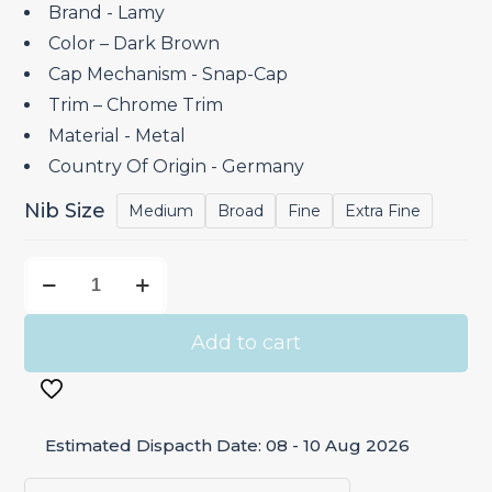
through
Brand ‎- Lamy
₹8,250.00
Color – Dark Brown
Cap Mechanism ‎- Snap-Cap
Trim – Chrome Trim
Material ‎- Metal
Country Of Origin ‎- Germany
Nib Size
Medium
Broad
Fine
Extra Fine
Lamy
Studio
Dark
Add to cart
Brown
–
Fountain
Estimated Dispacth Date: 08 - 10 Aug 2026
Pen
Special