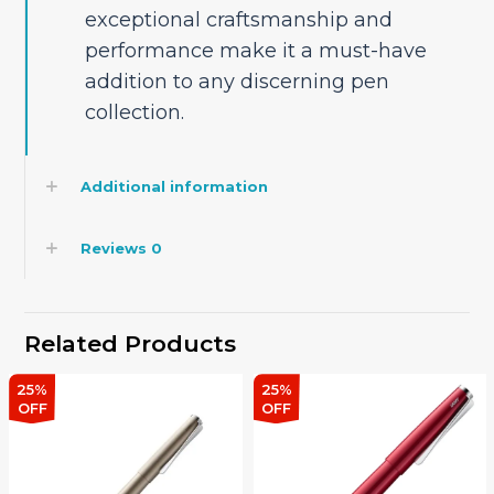
exceptional craftsmanship and
performance make it a must-have
addition to any discerning pen
collection.
Additional information
Reviews
0
Related Products
25%
25%
OFF
OFF