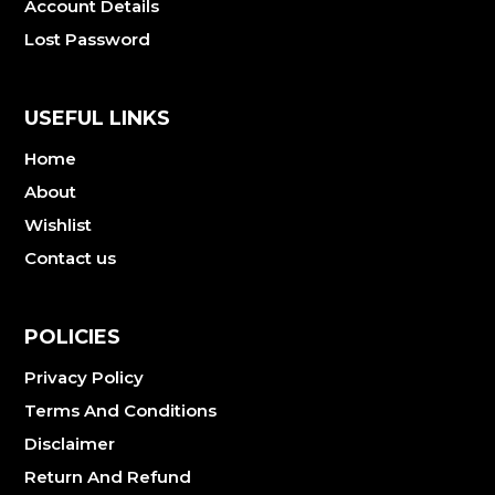
Account Details
Lost Password
USEFUL LINKS
Home
About
Wishlist
Contact us
POLICIES
Privacy Policy
Terms And Conditions
Disclaimer
Return And Refund