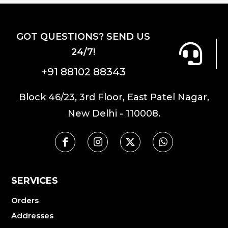
The
options
options
may
GOT QUESTIONS? SEND US
may
be
24/7!
be
chosen
chosen
on
+91 88102 88343
on
the
the
product
Block 46/23, 3rd Floor, East Patel Nagar,
product
page
New Delhi - 110008.
page
SERVICES
Orders
Addresses