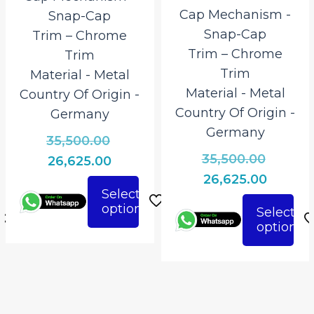
Cap Mechanism ‎-
Snap-Cap
Snap-Cap
Trim – Chrome
Trim – Chrome
Trim
Trim
Material ‎- Metal
Material ‎- Metal
Country Of Origin ‎-
Country Of Origin ‎-
Germany
Germany
Original
35,500.00
Origina
35,500.00
al
price
Current
26,625.00
price
Curren
was:
26,625.00
t
price
Select
was:
price
₹35,500.00.
is:
options
This
Select
₹35,500.
is:
.00.
₹26,625.00.
options
This
product
₹26,625.
.00.
product
has
has
multiple
multiple
variants.
variants.
The