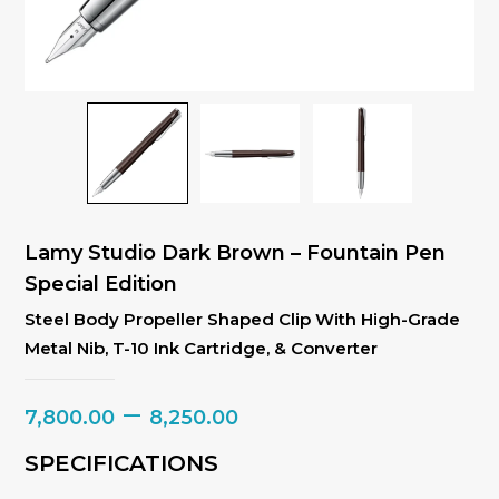
Lamy Studio Dark Brown – Fountain Pen
Special Edition
Steel Body Propeller Shaped Clip With High-Grade
Metal Nib, T-10 Ink Cartridge, & Converter
Price
–
7,800.00
8,250.00
range:
SPECIFICATIONS
₹7,800.00