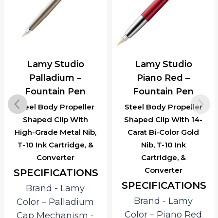
Lamy Studio
Lamy Studio
Palladium –
Piano Red –
Fountain Pen
Fountain Pen
Steel Body Propeller
Steel Body Propeller
Shaped Clip With
Shaped Clip With 14-
High-Grade Metal Nib,
Carat Bi-Color Gold
T-10 Ink Cartridge, &
Nib, T-10 Ink
Converter
Cartridge, &
Converter
SPECIFICATIONS
SPECIFICATIONS
Brand ‎- Lamy
Brand ‎- Lamy
Color – Palladium
Color – Piano Red
Cap Mechanism ‎-