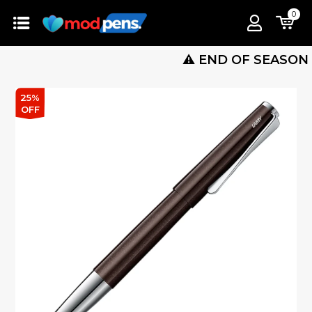
0
⚠️ END OF SEASON SALE
25%
OFF