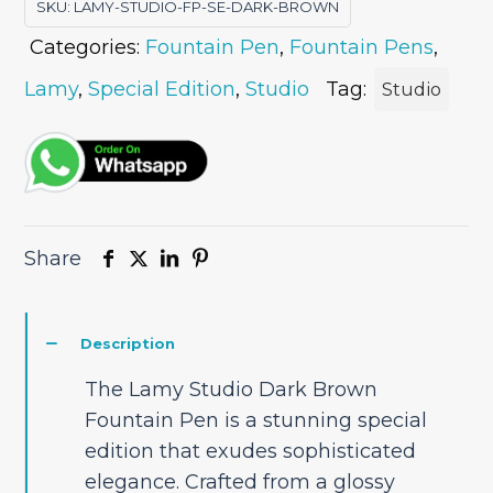
SKU:
LAMY-STUDIO-FP-SE-DARK-BROWN
Edition
Categories:
Fountain Pen
,
Fountain Pens
,
quantity
Lamy
,
Special Edition
,
Studio
Tag:
Studio
Share
Description
The Lamy Studio Dark Brown
Fountain Pen is a stunning special
edition that exudes sophisticated
elegance. Crafted from a glossy