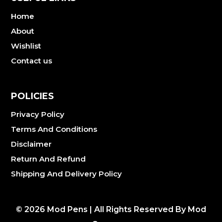
Home
About
Wishlist
Contact us
POLICIES
Privacy Policy
Terms And Conditions
Disclaimer
Return And Refund
Shipping And Delivery Policy
©
2026
Mod Pens | All Rights Reserved By Mod