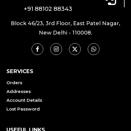
+91 88102 88343
Block 46/23, 3rd Floor, East Patel Nagar,
New Delhi - 110008.
SERVICES
Orders
Addresses
Account Details
Lost Password
USEFUL LINKS