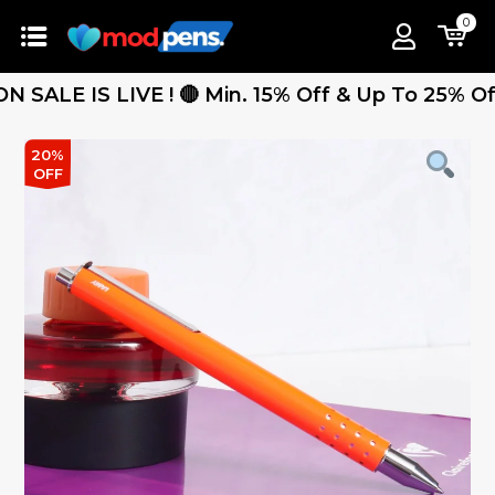
0
 IS LIVE ! 🔴 Min. 15% Off & Up To 25% Off - Fr
20%
OFF