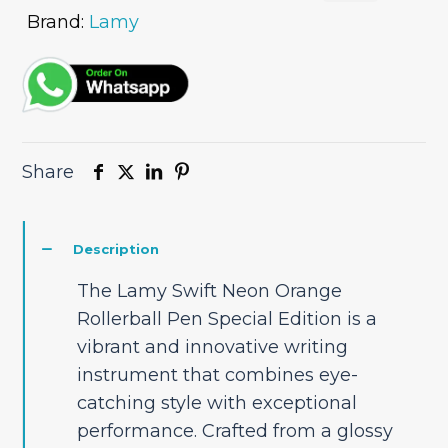
Brand:
Lamy
Share
Description
The Lamy Swift Neon Orange
Rollerball Pen Special Edition is a
vibrant and innovative writing
instrument that combines eye-
catching style with exceptional
performance. Crafted from a glossy