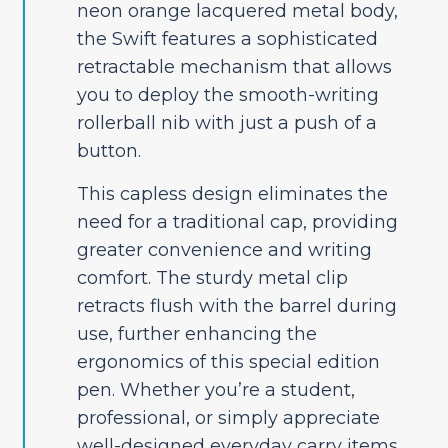
neon orange lacquered metal body,
the Swift features a sophisticated
retractable mechanism that allows
you to deploy the smooth-writing
rollerball nib with just a push of a
button.
This capless design eliminates the
need for a traditional cap, providing
greater convenience and writing
comfort. The sturdy metal clip
retracts flush with the barrel during
use, further enhancing the
ergonomics of this special edition
pen. Whether you’re a student,
professional, or simply appreciate
well-designed everyday carry items,