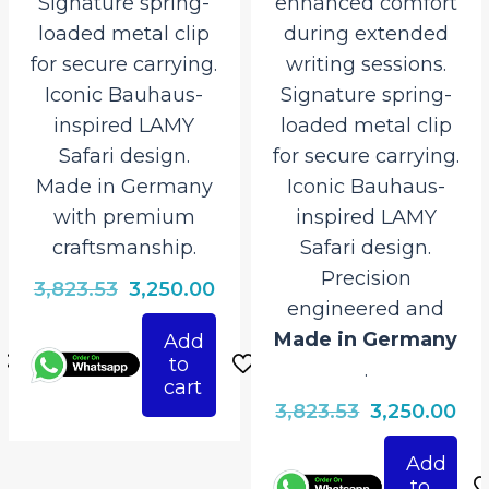
Signature spring-
enhanced comfort
loaded metal clip
during extended
for secure carrying.
writing sessions.
Iconic Bauhaus-
Signature spring-
inspired LAMY
loaded metal clip
Safari design.
for secure carrying.
Made in Germany
Iconic Bauhaus-
with premium
inspired LAMY
craftsmanship.
Safari design.
Precision
rrent
Original
Current
3,823.53
3,250.00
engineered and
ice
price
price
Made in Germany
Add
was:
is:
to
.
250.00.
₹3,823.53.
₹3,250.00.
cart
Original
Cur
3,823.53
3,250.00
price
pri
Add
was:
is:
to