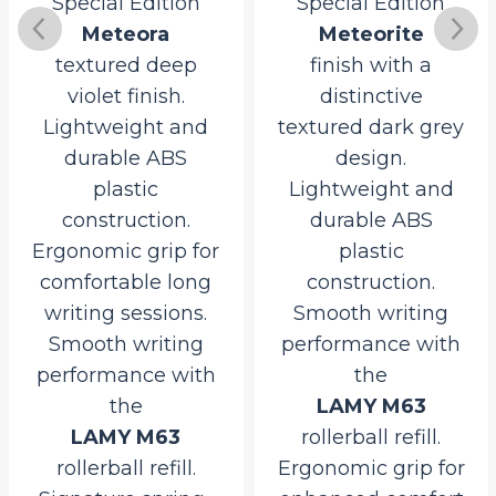
Special Edition
Special Edition
Meteora
Meteorite
textured deep
finish with a
violet finish.
distinctive
Lightweight and
textured dark grey
durable ABS
design.
plastic
Lightweight and
construction.
durable ABS
Ergonomic grip for
plastic
comfortable long
construction.
writing sessions.
Smooth writing
Smooth writing
performance with
performance with
the
the
LAMY M63
LAMY M63
rollerball refill.
rollerball refill.
Ergonomic grip for