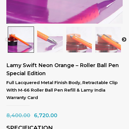
Lamy Swift Neon Orange – Roller Ball Pen
Special Edition
Full Lacquered Metal Finish Body, Retractable Clip
With M-66 Roller Ball Pen Refill & Lamy India
Warranty Card
Original
Current
8,400.00
6,720.00
price
price
SPECIFICATION