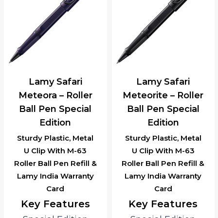
Lamy Safari
Lamy Safari
Meteora – Roller
Meteorite – Roller
Ball Pen Special
Ball Pen Special
Edition
Edition
Sturdy Plastic, Metal
Sturdy Plastic, Metal
U Clip With M-63
U Clip With M-63
Roller Ball Pen Refill &
Roller Ball Pen Refill &
Lamy India Warranty
Lamy India Warranty
Card
Card
Key Features
Key Features