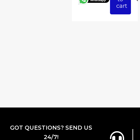
₹3,823.53.
₹3,
cart
GOT QUESTIONS? SEND US
24/7!