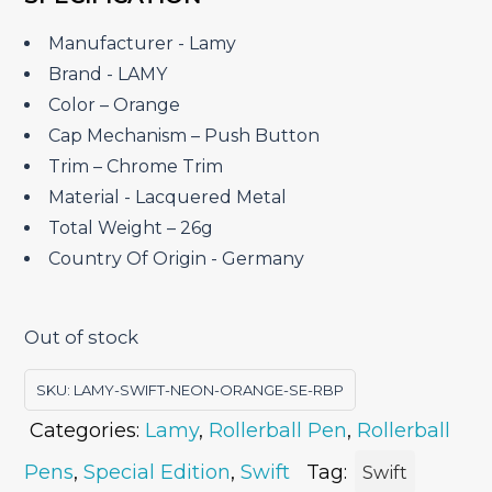
was:
is:
₹8,400.00.
₹6,720.00.
Manufacturer ‎- Lamy
Brand ‎- LAMY
Color – Orange
Cap Mechanism – Push Button
Trim – Chrome Trim
Material ‎- Lacquered Metal
Total Weight – 26g
Country Of Origin ‎- Germany
Out of stock
SKU:
LAMY-SWIFT-NEON-ORANGE-SE-RBP
Categories:
Lamy
,
Rollerball Pen
,
Rollerball
Pens
,
Special Edition
,
Swift
Tag:
Swift