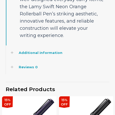
the Lamy Swift Neon Orange
Rollerball Pen’s striking aesthetic,
innovative features, and reliable
construction will elevate your
writing experience.
Additional information
Reviews
0
Related Products
15%
15%
OFF
OFF