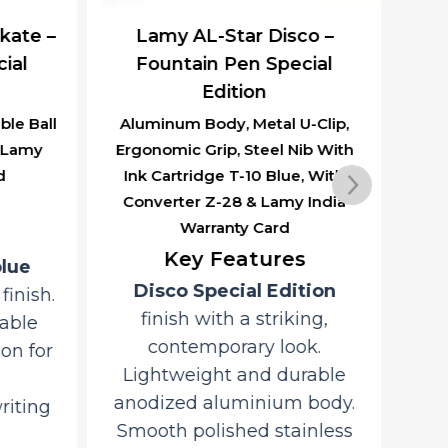
kate –
Lamy AL-Star Disco –
ial
Fountain Pen Special
R
Edition
le Ball
Aluminum Body, Metal U-Clip,
Al
& Lamy
Ergonomic Grip, Steel Nib With
With
d
Ink Cartridge T-10 Blue, With
L
Converter Z-28 & Lamy India
Warranty Card
D
Key Features
blue
Disco Special Edition
inish.
an
finish with a striking,
able
L
contemporary look.
on for
co
Lightweight and durable
anodized aluminium body.
riting
S
Smooth polished stainless