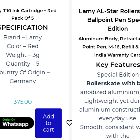
 T10 Ink Cartridge – Red
Lamy AL-Star Rollers
Pack Of 5
Ballpoint Pen Spec
SPECIFICATION
Edition
Brand – ‎Lamy
Aluminum Body, Retractab
Color – Red
Point Pen, M-16, Refill 
Weight – 3g
India Warranty Car
Quantity – 5
Key Features
ountry Of Origin –
Special Edition
‎Germany
Rollerskate with 
anodized aluminium f
Lightweight yet dur
375.00
aluminium constructi
Add
everyday use.
to
Smooth, consistent w
cart
with the