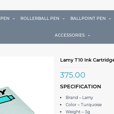
 PEN
ROLLERBALL PEN
BALLPOINT PEN
ACCESSORIES
Lamy T10 Ink Cartridge
375.00
SPECIFICATION
Brand – ‎Lamy
Color – Turquoise
Weight – 3g