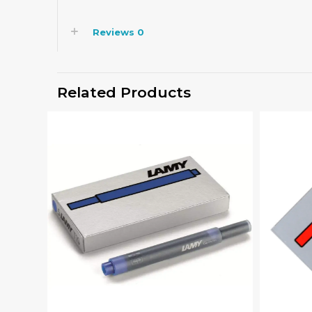
Reviews
0
Related Products