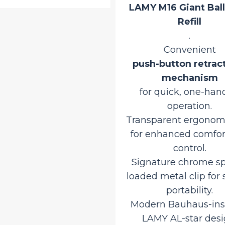
LAMY M16 Giant Ball
Refill
.
Convenient
push-button retrac
mechanism
for quick, one-han
operation.
Transparent ergonomi
for enhanced comfor
control.
Signature chrome sp
loaded metal clip for
portability.
Modern Bauhaus-ins
LAMY AL-star desi