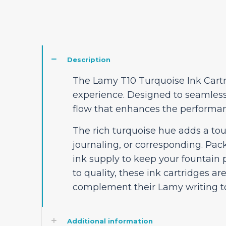
Description
The Lamy T10 Turquoise Ink Cartri
experience. Designed to seamlessl
flow that enhances the performan
The rich turquoise hue adds a tou
journaling, or corresponding. Pa
ink supply to keep your fountain
to quality, these ink cartridges ar
complement their Lamy writing to
Additional information