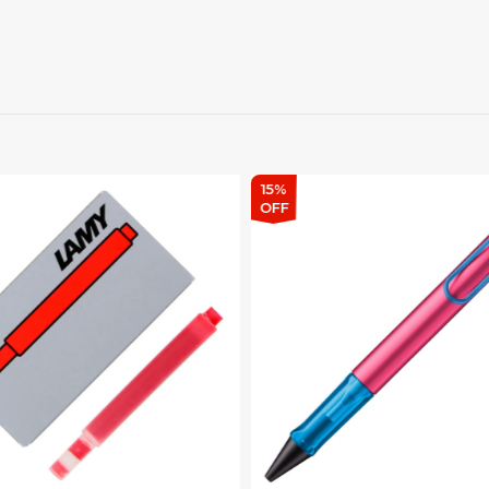
15%
OFF