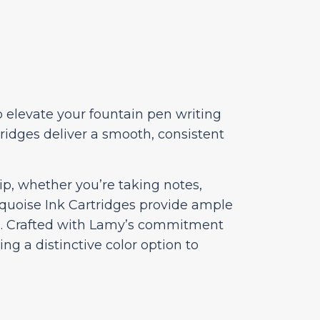
o elevate your fountain pen writing
ridges deliver a smooth, consistent
ip, whether you’re taking notes,
rquoise Ink Cartridges provide ample
ns. Crafted with Lamy’s commitment
ing a distinctive color option to