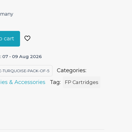
ermany
o cart
: 07 - 09 Aug 2026
Categories:
E-TURQUOISE-PACK-OF-5
ies & Accessories
Tag:
FP Cartridges