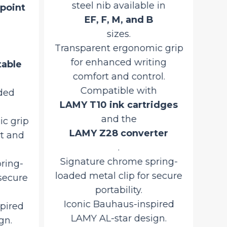
steel nib available in
point
LAM
EF, F, M, and B
sizes.
Tra
Transparent ergonomic grip
fo
for enhanced writing
table
comfort and control.
Sec
Compatible with
ded
co
LAMY T10 ink cartridges
Si
and the
c grip
lo
LAMY Z28 converter
t and
.
I
Signature chrome spring-
ring-
loaded metal clip for secure
 secure
Pr
portability.
Iconic Bauhaus-inspired
pired
LAMY AL-star design.
gn.