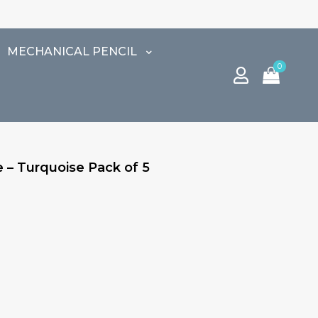
⚠️
MECHANICAL PENCIL
0
 – Turquoise Pack of 5