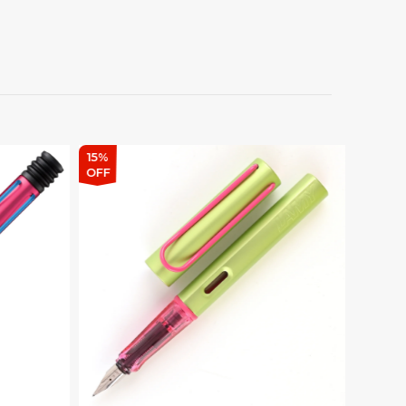
15%
15%
OFF
OFF