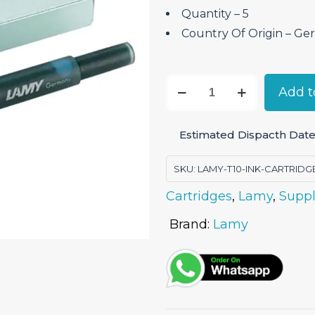
Quantity – 5
Country Of Origin – ‎G
Lamy
Add t
T10
Ink
Estimated Dispacth Date
Cartridge
-
SKU:
LAMY-T10-INK-CARTRIDG
Turquoise
Cartridges
,
Lamy
,
Suppl
Pack
of
Brand:
Lamy
5
quantity