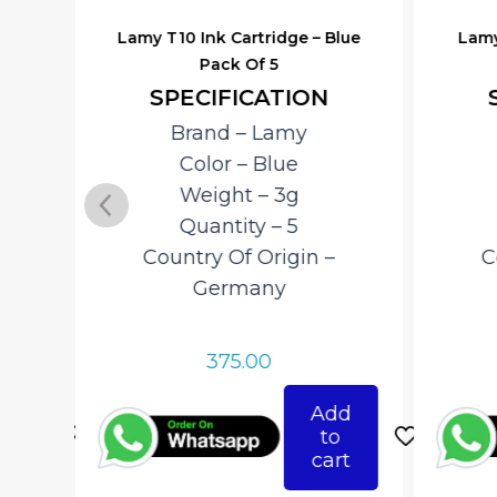
lack
Lamy T10 Ink Cartridge – Blue
Lamy
Pack Of 5
SPECIFICATION
Brand – ‎Lamy
Color – Blue
Weight – 3g
Quantity – 5
Country Of Origin –
C
‎Germany
375.00
d
Add
o
to
rt
cart