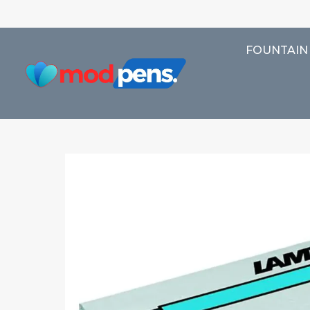
FOUNTAIN