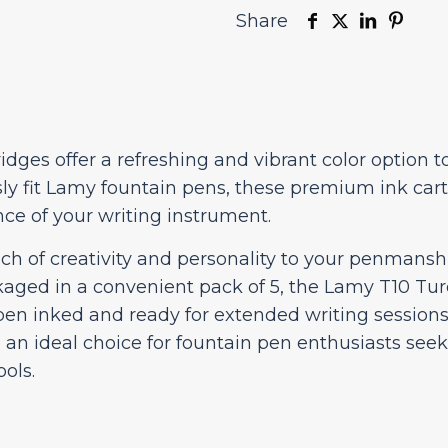
Share
dges offer a refreshing and vibrant color option t
y fit Lamy fountain pens, these premium ink cart
ce of your writing instrument.
ch of creativity and personality to your penmansh
ckaged in a convenient pack of 5, the Lamy T10 Tu
 pen inked and ready for extended writing sessio
e an ideal choice for fountain pen enthusiasts seek
ols.