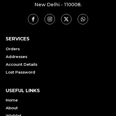
New Delhi - 110008.
SERVICES
Orders
Addresses
Account Details
Lost Password
USEFUL LINKS
Home
About
Wishlist