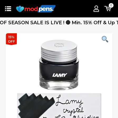
0
SEASON SALE IS LIVE ! 🔴 Min. 15% Off & Up To 2
15%
OFF