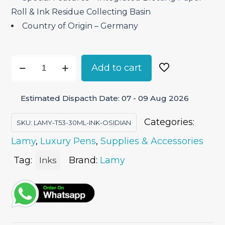
Roll & Ink Residue Collecting Basin
Country of Origin – Germany
Lamy
Add to cart
T53
(30ML)
Estimated Dispacth Date: 07 - 09 Aug 2026
Ink
-
Categories:
SKU:
LAMY-T53-30ML-INK-OSIDIAN
Obsidian
Lamy
,
Luxury Pens
,
Supplies & Accessories
quantity
Tag:
Brand:
Lamy
Inks