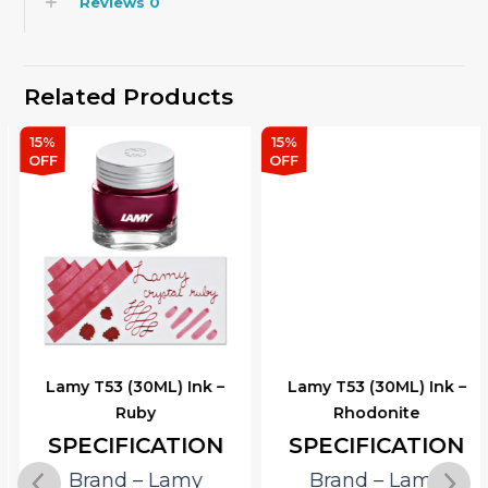
Reviews
0
Related Products
15%
15%
OFF
OFF
Lamy T53 (30ML) Ink –
Lamy T53 (30ML) Ink –
Ruby
Rhodonite
SPECIFICATION
SPECIFICATION
Brand – Lamy
Brand – Lamy