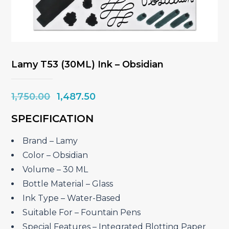
Lamy T53 (30ML) Ink – Obsidian
Original
Current
1,750.00
1,487.50
price
price
SPECIFICATION
was:
is:
₹1,750.00.
₹1,487.50.
Brand – Lamy
Color – Obsidian
Volume – 30 ML
Bottle Material – Glass
Ink Type – Water-Based
Suitable For – Fountain Pens
Special Features – Integrated Blotting Paper