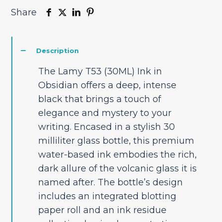
Share
Description
The Lamy T53 (30ML) Ink in
Obsidian offers a deep, intense
black that brings a touch of
elegance and mystery to your
writing. Encased in a stylish 30
milliliter glass bottle, this premium
water-based ink embodies the rich,
dark allure of the volcanic glass it is
named after. The bottle’s design
includes an integrated blotting
paper roll and an ink residue