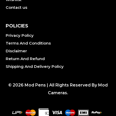
Contact us
POLICIES
Privacy Policy
Terms And Conditions
Disclaimer
Return And Refund
Shipping And Delivery Policy
©
2026
Mod Pens | All Rights Reserved By Mod
Cameras.