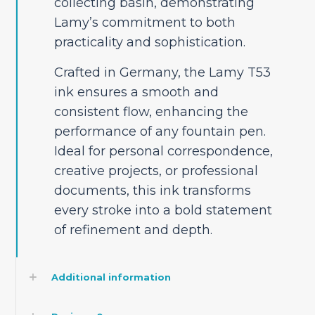
collecting basin, demonstrating
Lamy’s commitment to both
practicality and sophistication.
Crafted in Germany, the Lamy T53
ink ensures a smooth and
consistent flow, enhancing the
performance of any fountain pen.
Ideal for personal correspondence,
creative projects, or professional
documents, this ink transforms
every stroke into a bold statement
of refinement and depth.
Additional information