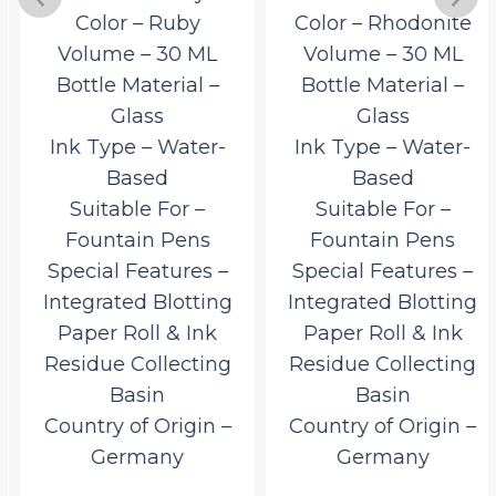
Color – Ruby
Color – Rhodonite
Volume – 30 ML
Volume – 30 ML
Bottle Material –
Bottle Material –
Glass
Glass
Ink Type – Water-
Ink Type – Water-
Based
Based
Suitable For –
Suitable For –
Fountain Pens
Fountain Pens
Special Features –
Special Features –
Integrated Blotting
Integrated Blotting
Paper Roll & Ink
Paper Roll & Ink
Residue Collecting
Residue Collecting
Basin
Basin
Country of Origin –
Country of Origin –
Germany
Germany