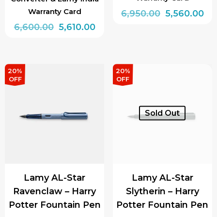
Warranty Card
Original
Cu
6,950.00
5,560.00
Original
Current
price
pri
6,600.00
5,610.00
This
price
price
was:
is:
This
product
was:
is:
₹6,950.00.
₹5,
product
has
₹6,600.00.
₹5,610.00.
has
multiple
20%
20%
OFF
OFF
multiple
variants.
variants.
The
The
options
Sold Out
options
may
may
be
be
chosen
chosen
on
Lamy AL-Star
Lamy AL-Star
on
the
Ravenclaw – Harry
Slytherin – Harry
the
product
Potter Fountain Pen
Potter Fountain Pen
product
page