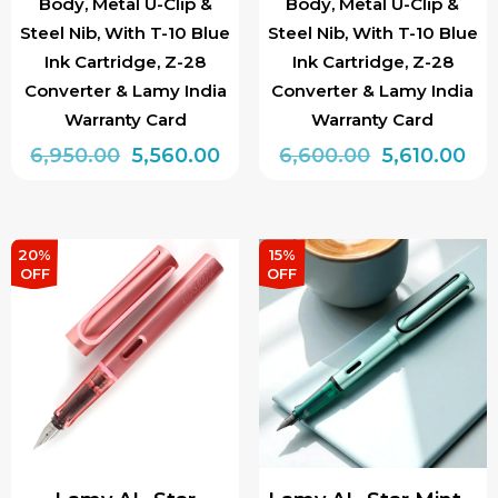
Body, Metal U-Clip &
Body, Metal U-Clip &
Steel Nib, With T-10 Blue
Steel Nib, With T-10 Blue
Ink Cartridge, Z-28
Ink Cartridge, Z-28
Converter & Lamy India
Converter & Lamy India
Warranty Card
Warranty Card
Original
Current
Original
Cur
6,950.00
5,560.00
6,600.00
5,610.00
price
price
price
pri
This
This
was:
is:
was:
is:
product
product
₹6,950.00.
₹5,560.00.
₹6,600.00.
₹5,6
has
has
20%
15%
OFF
OFF
multiple
multiple
variants.
variants.
The
The
options
options
may
may
be
be
chosen
chosen