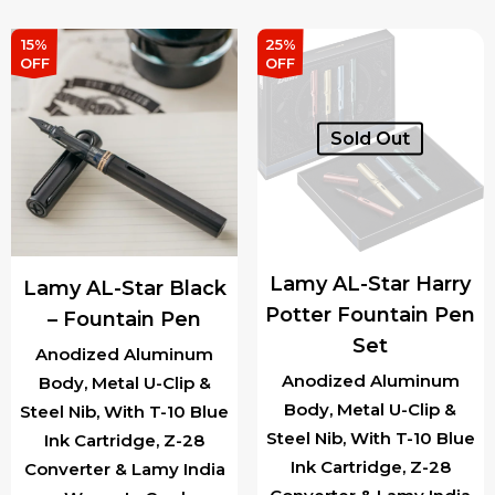
was:
is:
variants.
₹4,150.00.
₹3,5
15%
25%
The
OFF
OFF
options
may
Sold Out
be
chosen
on
the
product
Lamy AL-Star Harry
Lamy AL-Star Black
page
Potter Fountain Pen
– Fountain Pen
Set
Anodized Aluminum
Anodized Aluminum
Body, Metal U-Clip &
Body, Metal U-Clip &
Steel Nib, With T-10 Blue
Steel Nib, With T-10 Blue
Ink Cartridge, Z-28
Ink Cartridge, Z-28
Converter & Lamy India