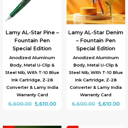
options
options
may
may
be
be
chosen
chosen
Lamy AL-Star Pine –
Lamy AL-Star Denim
on
on
Fountain Pen
– Fountain Pen
the
the
Special Edition
Special Edition
product
product
page
page
Anodized Aluminum
Anodized Aluminum
Body, Metal U-Clip &
Body, Metal U-Clip &
Steel Nib, With T-10 Blue
Steel Nib, With T-10 Blue
Ink Cartridge, Z-28
Ink Cartridge, Z-28
Converter & Lamy India
Converter & Lamy India
Warranty Card
Warranty Card
Original
Current
Original
Cur
6,600.00
5,610.00
6,600.00
5,610.00
price
price
price
pri
This
This
was:
is:
was:
is:
product
product
₹6,600.00.
₹5,610.00.
₹6,600.00.
₹5,6