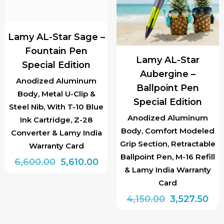
Lamy AL-Star Sage –
Fountain Pen
Lamy AL-Star
Special Edition
Aubergine –
Anodized Aluminum
Ballpoint Pen
Body, Metal U-Clip &
Special Edition
Steel Nib, With T-10 Blue
Anodized Aluminum
Ink Cartridge, Z-28
Body, Comfort Modeled
Converter & Lamy India
Grip Section, Retractable
Warranty Card
Ballpoint Pen, M-16 Refill
Original
Current
6,600.00
5,610.00
& Lamy India Warranty
price
price
This
Card
was:
is:
product
Original
Cur
4,150.00
3,527.50
₹6,600.00.
₹5,610.00.
has
price
pri
multiple