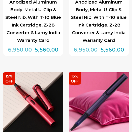
page
Anodized Aluminum
Anodized Aluminum
Body, Metal U-Clip &
Body, Metal U-Clip &
Steel Nib, With T-10 Blue
Steel Nib, With T-10 Blue
Ink Cartridge, Z-28
Ink Cartridge, Z-28
Converter & Lamy India
Converter & Lamy India
Warranty Card
Warranty Card
Original
Current
Original
Cu
6,950.00
5,560.00
6,950.00
5,560.00
price
price
price
pri
This
This
was:
is:
was:
is:
product
product
₹6,950.00.
₹5,560.00.
₹6,950.00.
₹5,
has
has
15%
15%
OFF
OFF
multiple
multiple
variants.
variants.
The
The
options
options
may
may
be
be