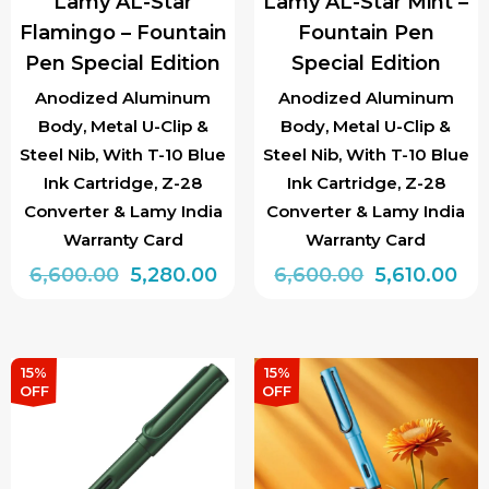
Lamy AL-Star
Lamy AL-Star Mint –
on
on
Flamingo – Fountain
Fountain Pen
the
the
Pen Special Edition
Special Edition
product
product
page
page
Anodized Aluminum
Anodized Aluminum
Body, Metal U-Clip &
Body, Metal U-Clip &
Steel Nib, With T-10 Blue
Steel Nib, With T-10 Blue
Ink Cartridge, Z-28
Ink Cartridge, Z-28
Converter & Lamy India
Converter & Lamy India
Warranty Card
Warranty Card
Original
Current
Original
Cur
6,600.00
5,280.00
6,600.00
5,610.00
price
price
price
pri
This
This
was:
is:
was:
is:
product
product
₹6,600.00.
₹5,280.00.
₹6,600.00.
₹5,6
has
has
15%
15%
OFF
OFF
multiple
multiple
variants.
variants.
The
The