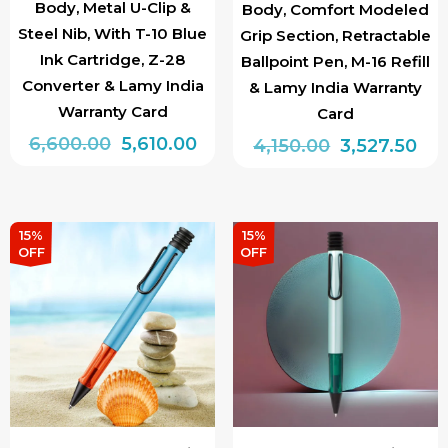
Body, Metal U-Clip &
Body, Comfort Modeled
Steel Nib, With T-10 Blue
Grip Section, Retractable
Ink Cartridge, Z-28
Ballpoint Pen, M-16 Refill
Converter & Lamy India
& Lamy India Warranty
Warranty Card
Card
Original
Current
6,600.00
5,610.00
Original
Cur
4,150.00
3,527.50
price
price
price
pri
This
was:
is:
was:
is:
product
₹6,600.00.
₹5,610.00.
₹4,150.00.
₹3,5
has
15%
15%
OFF
OFF
multiple
variants.
The
options
may
be
chosen