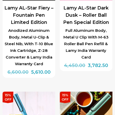
chosen
chosen
Lamy AL-Star Fiery –
Lamy AL-Star Dark
on
on
Fountain Pen
Dusk – Roller Ball
the
the
Limited Edition
Pen Special Edition
product
product
page
page
Anodized Aluminum
Full Aluminum Body,
Body, Metal U-Clip &
Metal U Clip With M-63
Steel Nib, With T-10 Blue
Roller Ball Pen Refill &
Ink Cartridge, Z-28
Lamy India Warranty
Converter & Lamy India
Card
Warranty Card
Original
Cu
4,450.00
3,782.50
Original
Current
6,600.00
5,610.00
price
pri
price
price
was:
is:
This
was:
is:
₹4,450.00.
₹3,
product
₹6,600.00.
₹5,610.00.
has
15%
15%
OFF
OFF
multiple
variants.