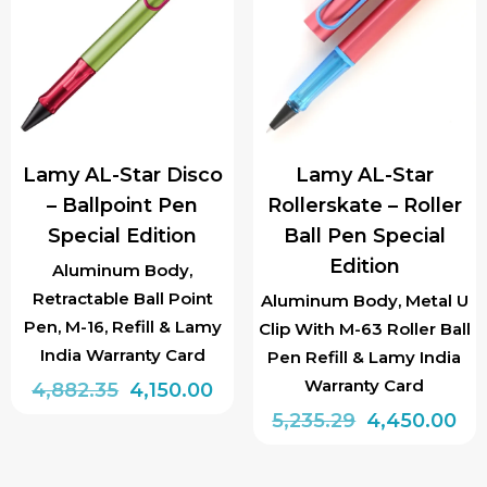
The
options
options
may
may
be
be
chosen
chosen
on
Lamy AL-Star Disco
Lamy AL-Star
on
the
– Ballpoint Pen
Rollerskate – Roller
the
product
Special Edition
Ball Pen Special
product
page
Edition
page
Aluminum Body,
Retractable Ball Point
Aluminum Body, Metal U
Pen, M-16, Refill & Lamy
Clip With M-63 Roller Ball
India Warranty Card
Pen Refill & Lamy India
Warranty Card
Original
Current
4,882.35
4,150.00
price
price
Original
Cu
5,235.29
4,450.00
was:
is:
price
pri
₹4,882.35.
₹4,150.00.
was:
is: