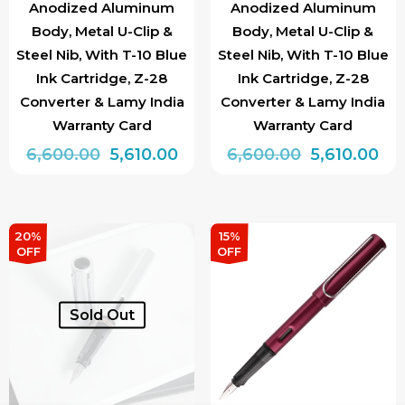
Anodized Aluminum
Anodized Aluminum
Body, Metal U-Clip &
Body, Metal U-Clip &
Steel Nib, With T-10 Blue
Steel Nib, With T-10 Blue
Ink Cartridge, Z-28
Ink Cartridge, Z-28
Converter & Lamy India
Converter & Lamy India
Warranty Card
Warranty Card
Original
Current
Original
Cur
6,600.00
5,610.00
6,600.00
5,610.00
price
price
price
pri
This
This
was:
is:
was:
is:
product
product
₹6,600.00.
₹5,610.00.
₹6,600.00.
₹5,6
has
has
20%
15%
OFF
OFF
multiple
multiple
variants.
variants.
The
The
Sold Out
options
options
may
may
be
be