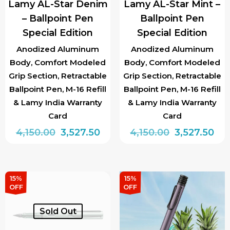
Lamy AL-Star Denim
Lamy AL-Star Mint –
on
– Ballpoint Pen
Ballpoint Pen
the
Special Edition
Special Edition
product
page
Anodized Aluminum
Anodized Aluminum
Body, Comfort Modeled
Body, Comfort Modeled
Grip Section, Retractable
Grip Section, Retractable
Ballpoint Pen, M-16 Refill
Ballpoint Pen, M-16 Refill
& Lamy India Warranty
& Lamy India Warranty
Card
Card
Original
Current
Original
Cur
4,150.00
3,527.50
4,150.00
3,527.50
price
price
price
pri
was:
is:
was:
is:
₹4,150.00.
₹3,527.50.
₹4,150.00.
₹3,5
15%
15%
OFF
OFF
Sold Out