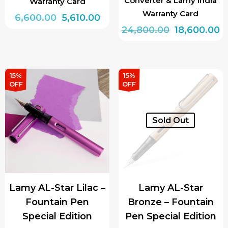
Converter & Lamy India
Warranty Card
Warranty Card
Original
Current
6,600.00
5,610.00
Original
C
24,800.00
18,600.00
price
price
This
price
p
was:
is:
product
was:
is:
₹6,600.00.
₹5,610.00.
has
₹24,800.00.
₹1
15%
15%
multiple
OFF
OFF
variants.
The
Sold Out
options
may
be
chosen
on
Lamy AL-Star Lilac –
Lamy AL-Star
the
Fountain Pen
Bronze – Fountain
product
Special Edition
Pen Special Edition
page