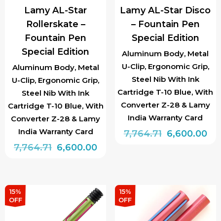
Lamy AL-Star
Lamy AL-Star Disco
Rollerskate –
– Fountain Pen
Fountain Pen
Special Edition
Special Edition
Aluminum Body, Metal
U-Clip, Ergonomic Grip,
Aluminum Body, Metal
Steel Nib With Ink
U-Clip, Ergonomic Grip,
Cartridge T-10 Blue, With
Steel Nib With Ink
Converter Z-28 & Lamy
Cartridge T-10 Blue, With
India Warranty Card
Converter Z-28 & Lamy
India Warranty Card
Original
Cu
7,764.71
6,600.00
Original
Current
price
pri
7,764.71
6,600.00
This
price
price
was:
is:
This
product
was:
is:
₹7,764.71.
₹6,
product
has
₹7,764.71.
₹6,600.00.
has
multiple
15%
15%
OFF
OFF
multiple
variants.
variants.
The