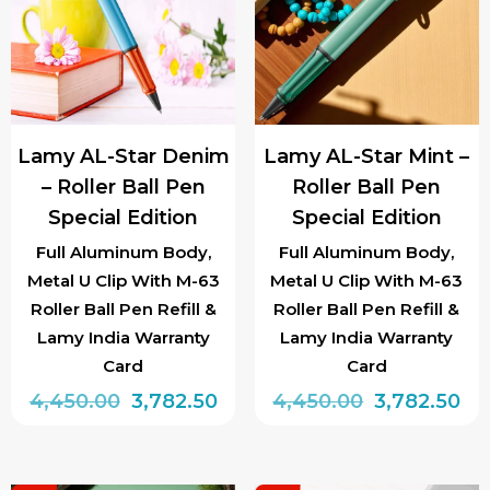
The
options
may
be
chosen
Lamy AL-Star Denim
Lamy AL-Star Mint –
on
– Roller Ball Pen
Roller Ball Pen
the
Special Edition
Special Edition
product
page
Full Aluminum Body,
Full Aluminum Body,
Metal U Clip With M-63
Metal U Clip With M-63
Roller Ball Pen Refill &
Roller Ball Pen Refill &
Lamy India Warranty
Lamy India Warranty
Card
Card
Original
Current
Original
Cu
4,450.00
3,782.50
4,450.00
3,782.50
price
price
price
pri
was:
is:
was:
is: