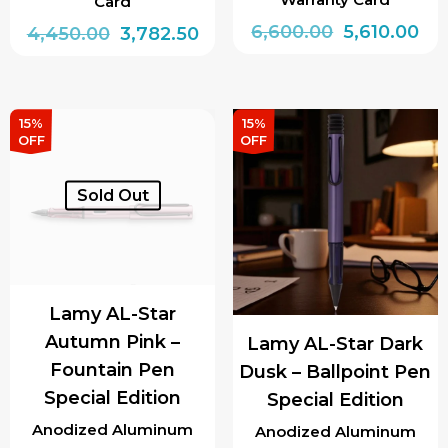
Card
Original
Cur
6,600.00
5,610.00
Original
Current
4,450.00
3,782.50
price
pri
price
price
This
was:
is:
was:
is:
product
₹6,600.00.
₹5,6
₹4,450.00.
₹3,782.50.
has
15%
15%
OFF
OFF
multiple
variants.
Sold Out
The
options
may
be
Lamy AL-Star
chosen
Autumn Pink –
Lamy AL-Star Dark
on
Fountain Pen
Dusk – Ballpoint Pen
the
Special Edition
Special Edition
product
page
Anodized Aluminum
Anodized Aluminum