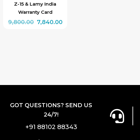
Z-15 & Lamy India
Warranty Card
Original
Current
9,800.00
7,840.00
price
price
was:
is:
₹9,800.00.
₹7,840.00.
GOT QUESTIONS? SEND US
24/7!
+91 88102 88343