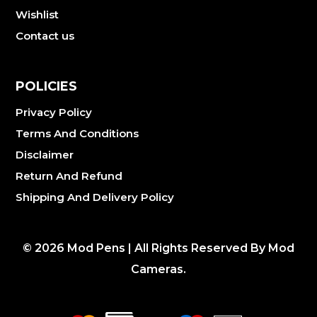
Wishlist
Contact us
POLICIES
Privacy Policy
Terms And Conditions
Disclaimer
Return And Refund
Shipping And Delivery Policy
©
2026
Mod Pens | All Rights Reserved By Mod
Cameras.