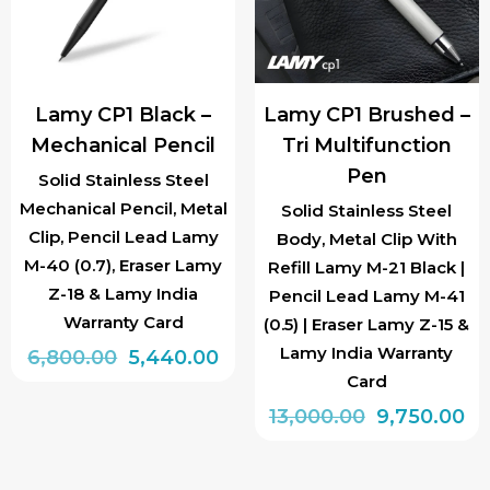
may
be
chosen
Lamy CP1 Black –
Lamy CP1 Brushed –
on
Mechanical Pencil
Tri Multifunction
the
Pen
product
Solid Stainless Steel
Mechanical Pencil, Metal
page
Solid Stainless Steel
Clip, Pencil Lead Lamy
Body, Metal Clip With
M-40 (0.7), Eraser Lamy
Refill Lamy M-21 Black |
Z-18 & Lamy India
Pencil Lead Lamy M-41
Warranty Card
(0.5) | Eraser Lamy Z-15 &
Lamy India Warranty
Original
Current
6,800.00
5,440.00
Card
price
price
Original
Cu
13,000.00
9,750.00
was:
is:
price
pr
₹6,800.00.
₹5,440.00.
was:
is: