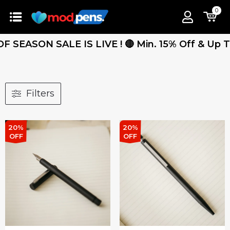
0
SEASON SALE IS LIVE ! 🔴 Min. 15% Off & Up To 2
Filters
20%
20%
OFF
OFF