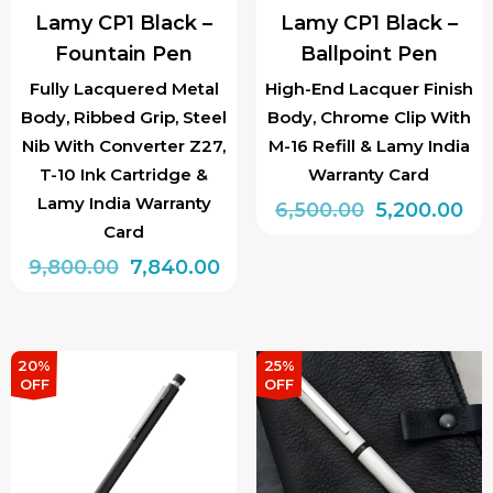
Lamy CP1 Black –
Lamy CP1 Black –
Fountain Pen
Ballpoint Pen
Fully Lacquered Metal
High-End Lacquer Finish
Body, Ribbed Grip, Steel
Body, Chrome Clip With
Nib With Converter Z27,
M-16 Refill & Lamy India
T-10 Ink Cartridge &
Warranty Card
Lamy India Warranty
Original
Cu
6,500.00
5,200.00
Card
price
pri
Original
Current
9,800.00
7,840.00
was:
is:
price
price
₹6,500.00.
₹5,
This
was:
is:
product
₹9,800.00.
₹7,840.00.
has
20%
25%
OFF
OFF
multiple
variants.
The
options