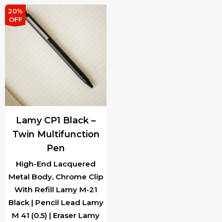
₹13,000.00.
₹9,
20%
OFF
Lamy CP1 Black –
Twin Multifunction
Pen
High-End Lacquered
Metal Body, Chrome Clip
With Refill Lamy M-21
Black | Pencil Lead Lamy
M 41 (0.5) | Eraser Lamy