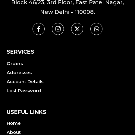
Block 46/23, 3rd Floor, East Patel Nagar,
New Delhi - 110008.
SERVICES
Orders
Addresses
Account Details
Lost Password
USEFUL LINKS
Home
About