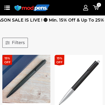
0
 SALE IS LIVE ! 🔴 Min. 15% Off & Up To 25% Off
Filters
15%
15%
OFF
OFF