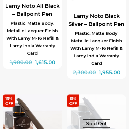
Lamy Noto All Black
– Ballpoint Pen
Lamy Noto Black
Plastic, Matte Body,
Silver – Ballpoint Pen
Metallic Lacquer Finish
Plastic, Matte Body,
With Lamy M-16 Refill &
Metallic Lacquer Finish
Lamy India Warranty
With Lamy M-16 Refill &
Card
Lamy India Warranty
Original
Current
1,900.00
1,615.00
Card
price
price
Original
Cur
2,300.00
1,955.00
was:
is:
price
pri
₹1,900.00.
₹1,615.00.
was:
is:
₹2,300.00.
₹1,9
15%
15%
OFF
OFF
Sold Out