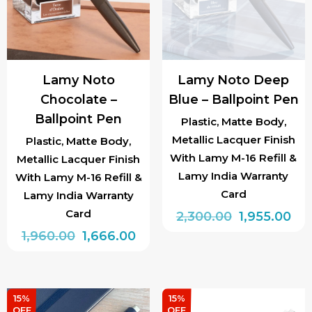
Lamy Noto
Lamy Noto Deep
Chocolate –
Blue – Ballpoint Pen
Ballpoint Pen
Plastic, Matte Body,
Metallic Lacquer Finish
Plastic, Matte Body,
With Lamy M-16 Refill &
Metallic Lacquer Finish
Lamy India Warranty
With Lamy M-16 Refill &
Card
Lamy India Warranty
Card
Original
Cur
2,300.00
1,955.00
Original
Current
price
pri
1,960.00
1,666.00
price
price
was:
is:
was:
is:
₹2,300.00.
₹1,9
₹1,960.00.
₹1,666.00.
15%
15%
OFF
OFF