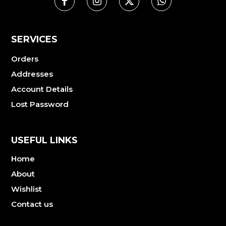
SERVICES
Orders
Addresses
Account Details
Lost Password
USEFUL LINKS
Home
About
Wishlist
Contact us