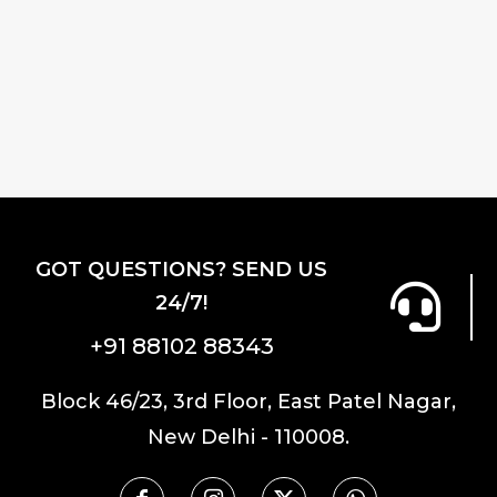
price
price
was:
is:
was:
is:
₹2,300.00.
₹1,9
₹2,300.00.
₹1,955.00.
GOT QUESTIONS? SEND US
24/7!
+91 88102 88343
Block 46/23, 3rd Floor, East Patel Nagar,
New Delhi - 110008.