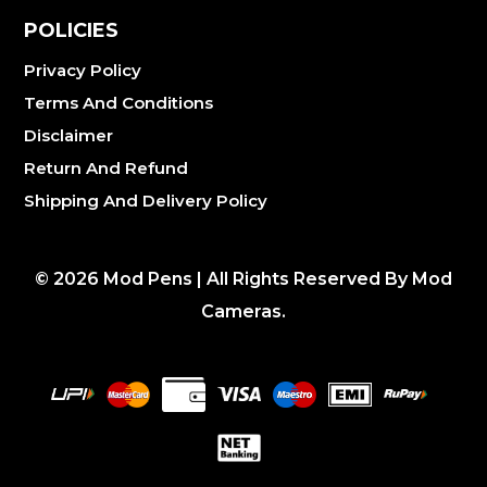
POLICIES
Privacy Policy
Terms And Conditions
Disclaimer
Return And Refund
Shipping And Delivery Policy
©
2026
Mod Pens | All Rights Reserved By Mod
Cameras.