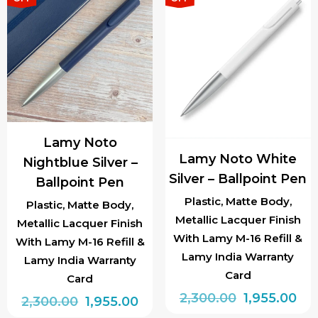
Lamy Noto
Lamy Noto White
Nightblue Silver –
Silver – Ballpoint Pen
Ballpoint Pen
Plastic, Matte Body,
Plastic, Matte Body,
Metallic Lacquer Finish
Metallic Lacquer Finish
With Lamy M-16 Refill &
With Lamy M-16 Refill &
Lamy India Warranty
Lamy India Warranty
Card
Card
Original
Cur
2,300.00
1,955.00
Original
Current
2,300.00
1,955.00
price
pri