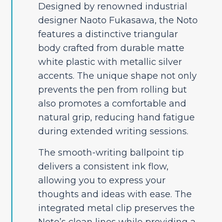
Designed by renowned industrial
designer Naoto Fukasawa, the Noto
features a distinctive triangular
body crafted from durable matte
white plastic with metallic silver
accents. The unique shape not only
prevents the pen from rolling but
also promotes a comfortable and
natural grip, reducing hand fatigue
during extended writing sessions.
The smooth-writing ballpoint tip
delivers a consistent ink flow,
allowing you to express your
thoughts and ideas with ease. The
integrated metal clip preserves the
Noto’s clean lines while providing a