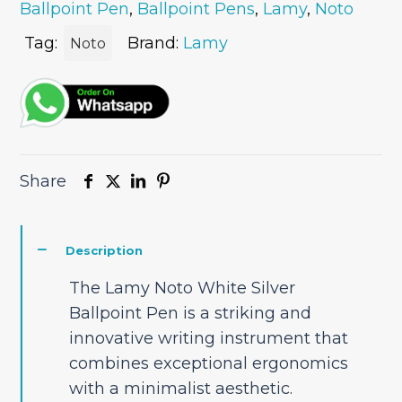
Ballpoint Pen
,
Ballpoint Pens
,
Lamy
,
Noto
Pen
quantity
Tag:
Brand:
Lamy
Noto
Share
Description
The Lamy Noto White Silver
Ballpoint Pen is a striking and
innovative writing instrument that
combines exceptional ergonomics
with a minimalist aesthetic.