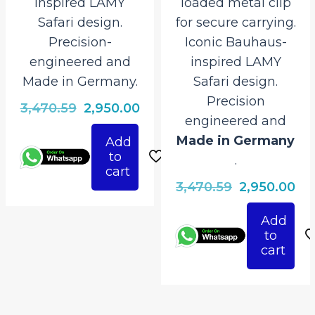
inspired LAMY
loaded metal clip
Safari design.
for secure carrying.
Precision-
Iconic Bauhaus-
engineered and
inspired LAMY
Made in Germany.
Safari design.
Precision
Original
Current
3,470.59
2,950.00
engineered and
price
price
Made in Germany
Add
was:
is:
to
.
₹3,470.59.
₹2,950.00.
cart
Original
Cu
3,470.59
2,950.00
price
pri
Add
was:
is:
to
₹3,470.59.
₹2,
cart