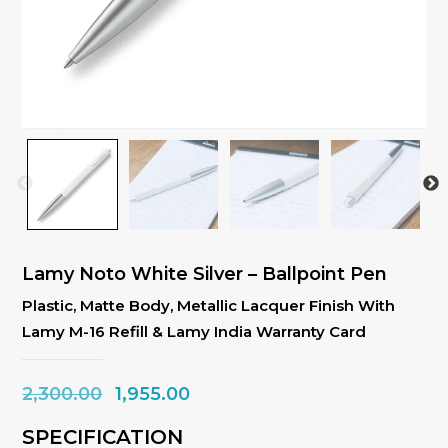
Lamy Noto White Silver – Ballpoint Pen
Plastic, Matte Body, Metallic Lacquer Finish With
Lamy M-16 Refill & Lamy India Warranty Card
Original
Current
2,300.00
1,955.00
price
price
SPECIFICATION