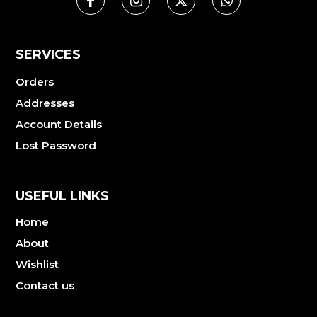
SERVICES
Orders
Addresses
Account Details
Lost Password
USEFUL LINKS
Home
About
Wishlist
Contact us