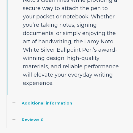
secure way to attach the pen to
your pocket or notebook. Whether
you’re taking notes, signing
documents, or simply enjoying the
art of handwriting, the Lamy Noto
White Silver Ballpoint Pen’s award-
winning design, high-quality
materials, and reliable performance
will elevate your everyday writing
experience.
Additional information
Reviews
0