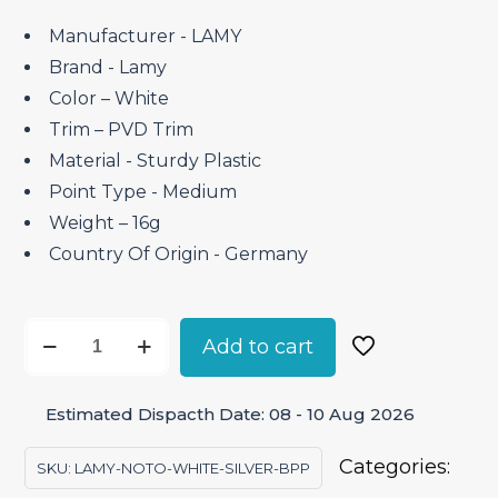
was:
is:
₹2,300.00.
₹1,955.00.
Manufacturer ‎- LAMY
Brand ‎- Lamy
Color – White
Trim – PVD Trim
Material ‎- Sturdy Plastic
Point Type ‎- Medium
Weight – 16g
Country Of Origin ‎- Germany
Lamy
Add to cart
Noto
White
Estimated Dispacth Date: 08 - 10 Aug 2026
Silver
–
Categories:
SKU:
LAMY-NOTO-WHITE-SILVER-BPP
Ballpoint