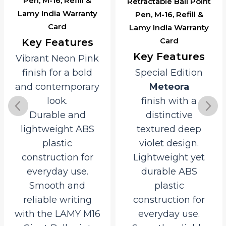
Pen, M-16, Refill &
Retractable Ball Point
Lamy India Warranty
Pen, M-16, Refill &
Card
Lamy India Warranty
Card
Key Features
Key Features
Vibrant Neon Pink
finish for a bold
Special Edition
and contemporary
Meteora
look.
finish with a
Durable and
distinctive
lightweight ABS
textured deep
plastic
violet design.
construction for
Lightweight yet
everyday use.
durable ABS
Smooth and
plastic
reliable writing
construction for
with the LAMY M16
everyday use.