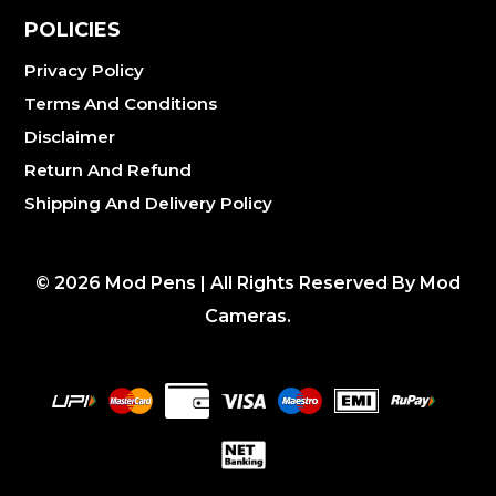
POLICIES
Privacy Policy
Terms And Conditions
Disclaimer
Return And Refund
Shipping And Delivery Policy
©
2026
Mod Pens | All Rights Reserved By Mod
Cameras.