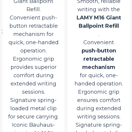
Giant Ballpoint
Smooth, reliable
Refill.
writing with the
rent
Convenient push-
LAMY M16 Giant
ce
button retractable
Ballpoint Refill
mechanism for
.
15.00.
quick, one-handed
Convenient
operation.
push-button
Ergonomic grip
retractable
provides superior
mechanism
comfort during
for quick, one-
extended writing
handed operation.
sessions.
Ergonomic grip
Signature spring-
ensures comfort
loaded metal clip
during extended
for secure carrying.
writing sessions.
Iconic Bauhaus-
Signature spring-