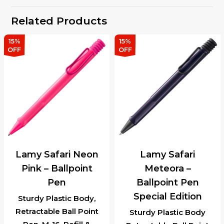
Related Products
15%
15%
OFF
OFF
Lamy Safari Neon
Lamy Safari
Pink – Ballpoint
Meteora –
Pen
Ballpoint Pen
Special Edition
Sturdy Plastic Body,
Retractable Ball Point
Sturdy Plastic Body