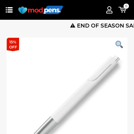
0
⚠️ END OF SEASON SALE IS L
15%
OFF