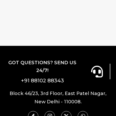
GOT QUESTIONS? SEND US
24/7!
+91 88102 88343
Block 46/23, 3rd Floor, East Patel Nagar,
New Delhi - 110008.