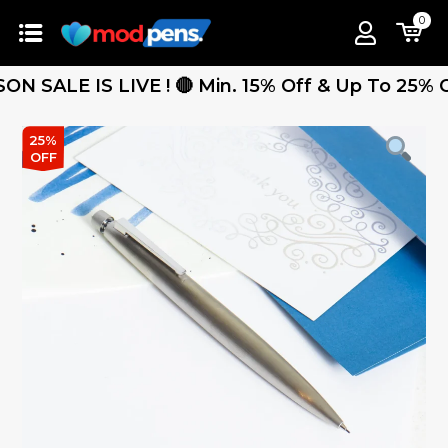
0
ALE IS LIVE ! 🔴 Min. 15% Off & Up To 25% Off -
25%
OFF