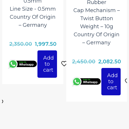
0.5mm
Rubber
Line Size ‎- 0.5mm
Cap Mechanism –
Country Of Origin
Twist Button
– ‎Germany
Weight – 10g
Country Of Origin
– Germany
Original
Current
2,350.00
1,997.50
price
price
Add
was:
is:
Original
Cu
2,450.00
2,082.50
to
₹2,350.00.
₹1,997.50.
price
pri
cart
Add
l
was:
is:
to
₹2,450.00.
₹2,
t
cart
0.
0.