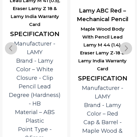
Lead Lamy M 41 (0.5),
Eraser Lamy Z 18 &
Lamy ABC Red –
Lamy India Warranty
Mechanical Pencil
Card
Maple Wood Body
SPECIFICATION
With Pencil Lead
Manufacturer ‎-
Lamy M 44 (1.4),
LAMY
Eraser Lamy Z-18 &
Brand ‎- Lamy
Lamy India Warranty
Card
Color – White
SPECIFICATION
Closure ‎- Clip
Pencil Lead
Manufacturer ‎-
Degree (Hardness)
LAMY
‎- HB
Brand ‎- Lamy
Material – ‎ABS
Color – Red
Plastic
Cap & Barrel ‎-
Point Type ‎-
Maple Wood &