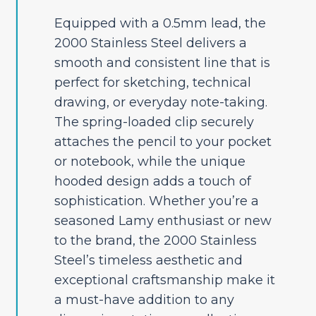
Equipped with a 0.5mm lead, the
2000 Stainless Steel delivers a
smooth and consistent line that is
perfect for sketching, technical
drawing, or everyday note-taking.
The spring-loaded clip securely
attaches the pencil to your pocket
or notebook, while the unique
hooded design adds a touch of
sophistication. Whether you’re a
seasoned Lamy enthusiast or new
to the brand, the 2000 Stainless
Steel’s timeless aesthetic and
exceptional craftsmanship make it
a must-have addition to any