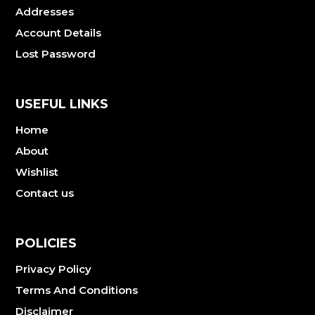
Addresses
Account Details
Lost Password
USEFUL LINKS
Home
About
Wishlist
Contact us
POLICIES
Privacy Policy
Terms And Conditions
Disclaimer