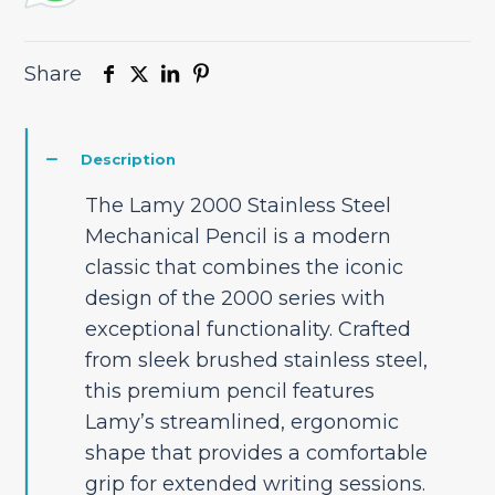
Share
Description
The Lamy 2000 Stainless Steel
Mechanical Pencil is a modern
classic that combines the iconic
design of the 2000 series with
exceptional functionality. Crafted
from sleek brushed stainless steel,
this premium pencil features
Lamy’s streamlined, ergonomic
shape that provides a comfortable
grip for extended writing sessions.