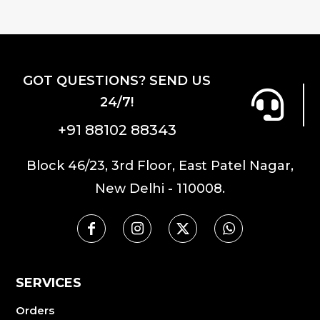
GOT QUESTIONS? SEND US
24/7!
+91 88102 88343
Block 46/23, 3rd Floor, East Patel Nagar,
New Delhi - 110008.
SERVICES
Orders