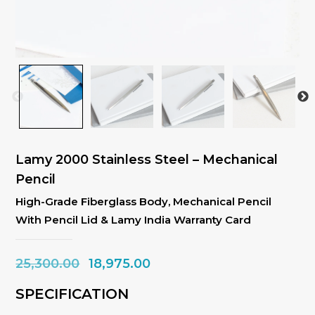
Lamy 2000 Stainless Steel – Mechanical
Pencil
High-Grade Fiberglass Body, Mechanical Pencil
With Pencil Lid & Lamy India Warranty Card
Original
Current
25,300.00
18,975.00
price
price
SPECIFICATION
was:
is: