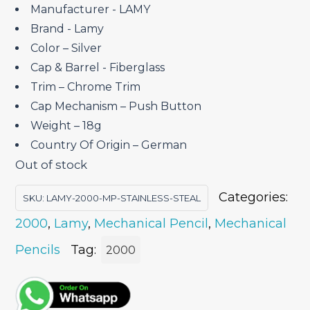
₹25,300.00.
₹18,975.00.
Manufacturer ‎- LAMY
Brand ‎- Lamy
Color – Silver
Cap & Barrel ‎- Fiberglass
Trim – Chrome Trim
Cap Mechanism – Push Button
Weight – 18g
Country Of Origin – German
Out of stock
Categories:
SKU:
LAMY-2000-MP-STAINLESS-STEAL
2000
,
Lamy
,
Mechanical Pencil
,
Mechanical
Pencils
Tag:
2000