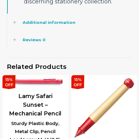
discerning stationery collection.
Additional information
Reviews
0
Related Products
15%
15%
OFF
OFF
Lamy Safari
Sunset –
Mechanical Pencil
Sturdy Plastic Body,
Metal Clip, Pencil