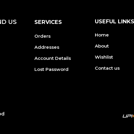
ND US
USEFUL LINK
SERVICES
Home
Orders
About
Addresses
Wishlist
Account Details
Contact us
Lost Password
od