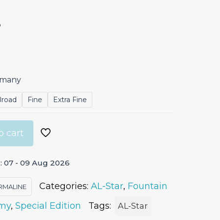
p
ermany
Broad
Fine
Extra Fine
o cart
: 07 - 09 Aug 2026
Categories:
AL-Star
,
Fountain
RMALINE
my
,
Special Edition
Tags:
AL-Star