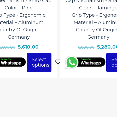
echanism ‎- Snap Cap
Cap Mechanism ‎- Sn
Color – Pine
Color – flaming
p Type ‎- Ergonomic
Grip Type ‎- Ergon
terial – ‎Aluminum
Material – ‎Alumi
ountry Of Origin ‎-
Country Of Origin 
Germany
Germany
Original
Current
Original
5,610.00
5,280.0
6,600.00
6,600.00
price
price
price
Select
Se
was:
is:
was:
options
op
This
₹6,600.00.
₹5,610.00.
₹6,600.00
ct
product
has
le
multiple
ts.
variants.
The
ns
options
may