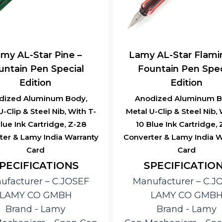
my AL-Star Pine –
Lamy AL-Star Flami
untain Pen Special
Fountain Pen Spec
Edition
Edition
dized Aluminum Body,
Anodized Aluminum B
U-Clip & Steel Nib, With T-
Metal U-Clip & Steel Nib, 
lue Ink Cartridge, Z-28
10 Blue Ink Cartridge,
ter & Lamy India Warranty
Converter & Lamy India W
Card
Card
PECIFICATIONS
SPECIFICATIO
ufacturer – ‎C.JOSEF
Manufacturer – ‎C.J
LAMY CO GMBH
LAMY CO GMB
Brand ‎- Lamy
Brand ‎- Lamy