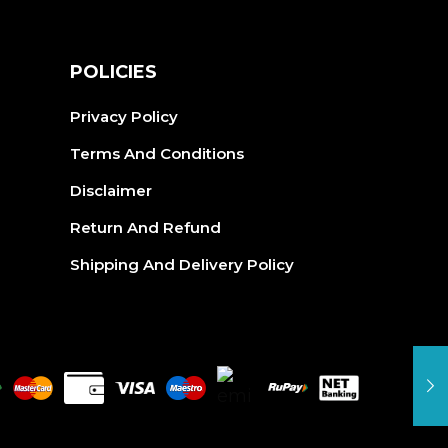
may
be
be
cho
S
POLICIES
chosen
on
on
the
Privacy Policy
the
pro
Terms And Conditions
product
pag
Disclaimer
page
Return And Refund
Shipping And Delivery Policy