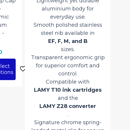
ap Cap
Lightweight yet durable
Li
o
aluminium body for
an
omic
everyday use.
Sm
num
Smooth polished stainless
‎-
steel nib available in
EF, F, M, and B
sizes.
Tra
Current
0
Transparent ergonomic grip
price
for superior comfort and
lect
is:
tions
control.
.
₹5,280.00.
Compatible with
LA
LAMY T10 ink cartridges
and the
LAMY Z28 converter
.
Si
Signature chrome spring-
loa