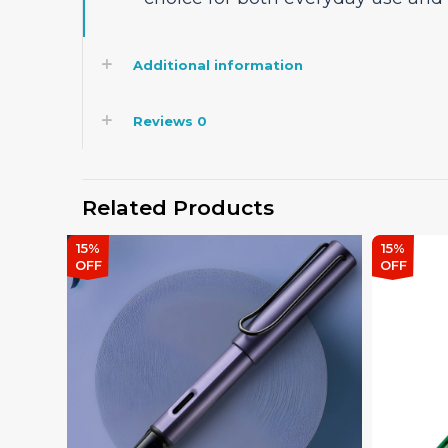
Additional information
Reviews
0
Related Products
15%
15%
OFF
OFF