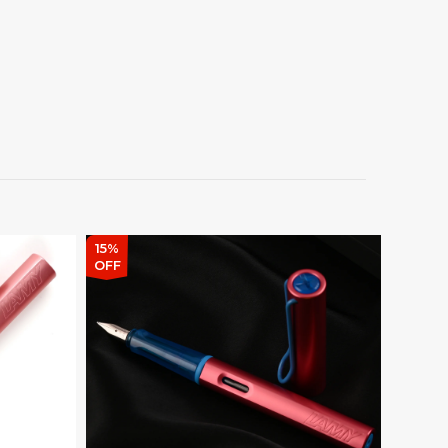
15%
15%
OFF
OFF