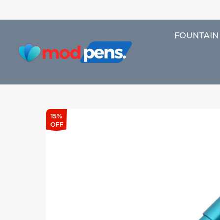
FOUNTAIN
15%
OFF