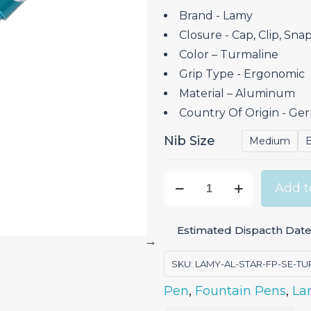
Brand ‎- Lamy
Closure ‎- Cap, Clip, Sna
Color – Turmaline
Grip Type ‎- Ergonomic
Material – Aluminum
Country Of Origin ‎- G
Nib Size
Medium
Lamy
Add t
AL-
Star
Estimated Dispacth Date
Turmaline
-
SKU:
LAMY-AL-STAR-FP-SE-TU
Fountain
Pen
,
Fountain Pens
,
La
Pen