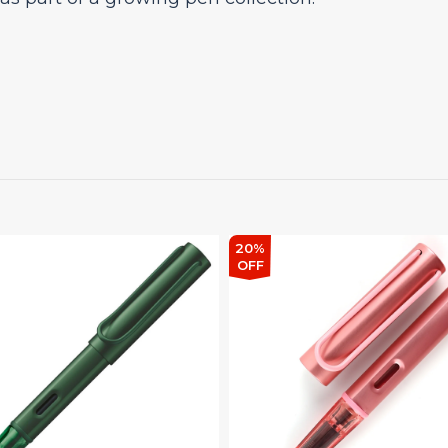
20%
OFF