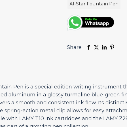
Special
Al-Star Fountain Pen
Edition
quantity
Share
ain Pen is a special edition writing instrument 
zed aluminum in a glossy turmaline blue-green fin
ivers a smooth and consistent ink flow. Its distinct
he spring-action metal clip allows for easy attach
le with LAMY T10 ink cartridges and the LAMY Z28 
as part of a growing pen collection.