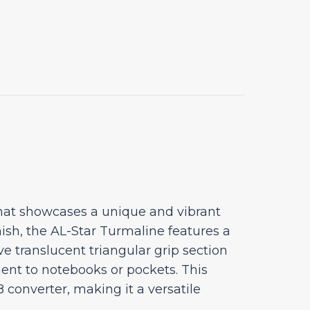
that showcases a unique and vibrant
ish, the AL-Star Turmaline features a
ive translucent triangular grip section
ment to notebooks or pockets. This
converter, making it a versatile