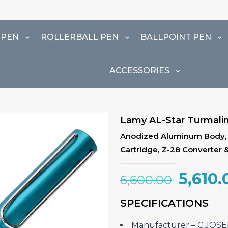
 PEN
ROLLERBALL PEN
BALLPOINT PEN
ACCESSORIES
Lamy AL-Star Turmalin
Anodized Aluminum Body, Me
Cartridge, Z-28 Converter 
Origin
5,610.
6,600.00
price
SPECIFICATIONS
was:
₹6,600
Manufacturer – ‎C.JO