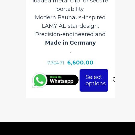
loaded metal clip for secure
portability.
I
Modern Bauhaus-inspired
LAMY AL-star design.
Pr
Precision-engineered and
Made in Germany
.
Original
Current
6,600.00
7,764.71
price
price
This
Select
was:
is:
options
This
pro
₹7,764.71.
₹6,600.00.
product
has
has
mult
multiple
vari
variants.
The
The
opt
options
ma