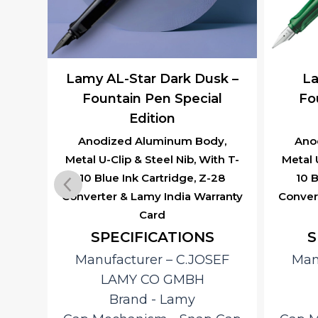
aw –
Lamy AL-Star Dark Dusk –
La
 Pen
Fountain Pen Special
Fo
Edition
y,
th T-
Anodized Aluminum Body,
Ano
28
Metal U-Clip & Steel Nib, With T-
Metal 
ranty
10 Blue Ink Cartridge, Z-28
10 B
Converter & Lamy India Warranty
Conver
Card
SPECIFICATIONS
S
EF
Manufacturer – ‎C.JOSEF
Man
LAMY CO GMBH
 Cap
Brand ‎- Lamy