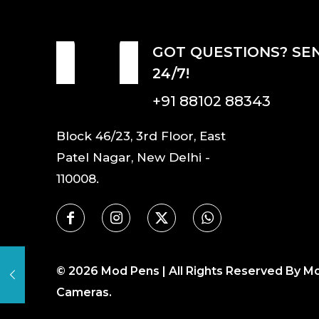
GOT QUESTIONS? SE
24/7!
+91 88102 88343
Block 46/23, 3rd Floor, East
Patel Nagar, New Delhi -
110008.
©
2026
Mod Pens | All Rights Reserved By M
Cameras.