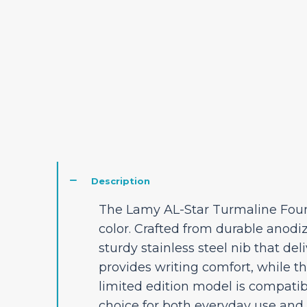
Description
The Lamy AL-Star Turmaline Fount
color. Crafted from durable anodi
sturdy stainless steel nib that del
provides writing comfort, while t
limited edition model is compatib
choice for both everyday use and 