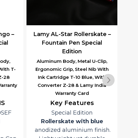
ngo –
Lamy AL-Star Rollerskate –
ial
Fountain Pen Special
Edition
ody,
Aluminum Body, Metal U-Clip,
Al
With T-
Ergonomic Grip, Steel Nib With
Erg
 Z-28
Ink Cartridge T-10 Blue, With
In
arranty
Converter Z-28 & Lamy India
Co
Warranty Card
NS
Key Features
OSEF
Special Edition
D
H
Rollerskate with blue
anodized aluminium finish.