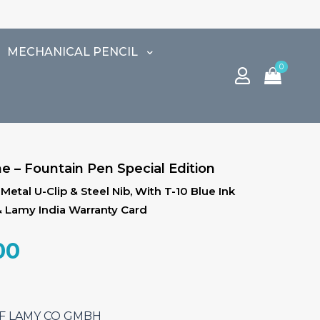
⚠️ 
MECHANICAL PENCIL
0
e – Fountain Pen Special Edition
tal U-Clip & Steel Nib, With T-10 Blue Ink
& Lamy India Warranty Card
al
Current
00
price
is:
.00.
₹5,610.00.
SEF LAMY CO GMBH