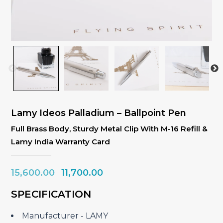
Lamy Ideos Palladium – Ballpoint Pen
Full Brass Body, Sturdy Metal Clip With M-16 Refill &
Lamy India Warranty Card
Original
Current
15,600.00
11,700.00
price
price
SPECIFICATION
was:
is:
₹15,600.00.
₹11,700.00.
Manufacturer ‎- LAMY