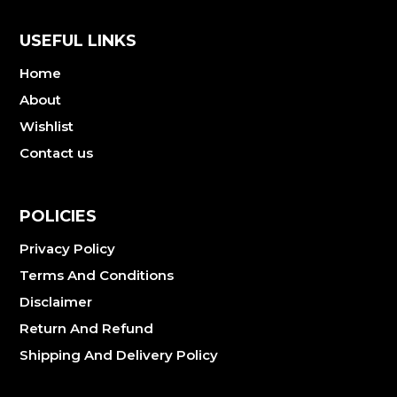
USEFUL LINKS
Home
About
Wishlist
Contact us
POLICIES
Privacy Policy
Terms And Conditions
Disclaimer
Return And Refund
Shipping And Delivery Policy