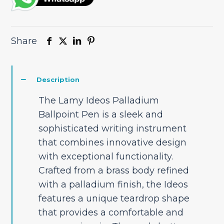
Share
Description
The Lamy Ideos Palladium
Ballpoint Pen is a sleek and
sophisticated writing instrument
that combines innovative design
with exceptional functionality.
Crafted from a brass body refined
with a palladium finish, the Ideos
features a unique teardrop shape
that provides a comfortable and