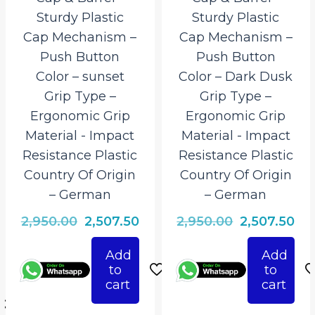
Sturdy Plastic
Sturdy Plastic
Cap Mechanism –
Cap Mechanism –
Push Button
Push Button
Color – sunset
Color – Dark Dusk
Grip Type –
Grip Type –
Ergonomic Grip
Ergonomic Grip
Material ‎- Impact
Material ‎- Impact
Resistance Plastic
Resistance Plastic
Country Of Origin
Country Of Origin
– German
– German
Original
Current
Original
Cur
2,950.00
2,507.50
2,950.00
2,507.50
price
price
price
pri
Add
Add
rrent
was:
is:
was:
is:
to
to
ice
₹2,950.00.
₹2,507.50.
₹2,950.00.
₹2,
cart
cart