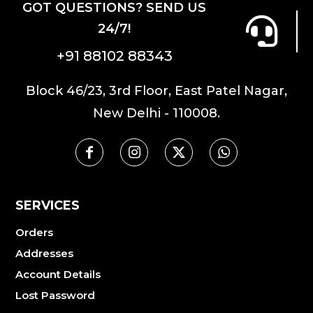
GOT QUESTIONS? SEND US
24/7!
+91 88102 88343
Block 46/23, 3rd Floor, East Patel Nagar,
New Delhi - 110008.
SERVICES
Orders
Addresses
Account Details
Lost Password