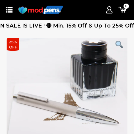
0
 IS LIVE ! 🔴 Min. 15% Off & Up To 25% Off - Fr
25%
OFF