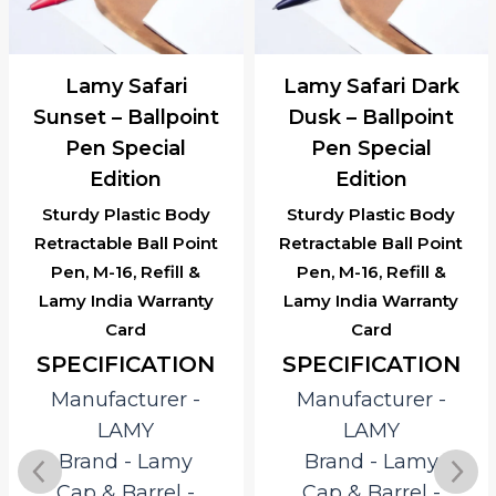
Lamy Safari
Lamy Safari Dark
Sunset – Ballpoint
Dusk – Ballpoint
Pen Special
Pen Special
Edition
Edition
Sturdy Plastic Body
Sturdy Plastic Body
Retractable Ball Point
Retractable Ball Point
Pen, M-16, Refill &
Pen, M-16, Refill &
Lamy India Warranty
Lamy India Warranty
Card
Card
SPECIFICATION
SPECIFICATION
Manufacturer ‎-
Manufacturer ‎-
LAMY
LAMY
Brand ‎- Lamy
Brand ‎- Lamy
Cap & Barrel ‎-
Cap & Barrel ‎-