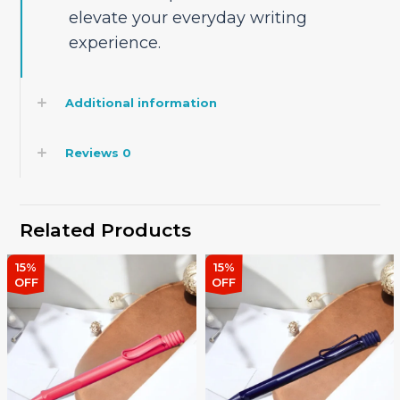
elevate your everyday writing
experience.
Additional information
Reviews
0
Related Products
15%
15%
OFF
OFF