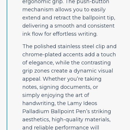
ergonomic grip. The push-button
mechanism allows you to easily
extend and retract the ballpoint tip,
delivering a smooth and consistent
ink flow for effortless writing.
The polished stainless steel clip and
chrome-plated accents add a touch
of elegance, while the contrasting
grip zones create a dynamic visual
appeal. Whether you’re taking
notes, signing documents, or
simply enjoying the art of
handwriting, the Lamy Ideos
Palladium Ballpoint Pen’s striking
aesthetics, high-quality materials,
and reliable performance will