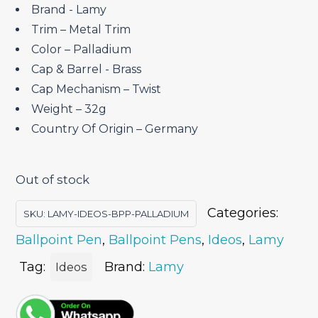
Brand ‎- Lamy
Trim – Metal Trim
Color – Palladium
Cap & Barrel ‎- Brass
Cap Mechanism – Twist
Weight – 32g
Country Of Origin – Germany
Out of stock
Categories:
SKU:
LAMY-IDEOS-BPP-PALLADIUM
Ballpoint Pen
,
Ballpoint Pens
,
Ideos
,
Lamy
Tag:
Brand:
Lamy
Ideos