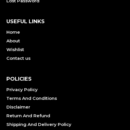
Lost Password
USEFUL LINKS
Home
About
Wishlist
Contact us
POLICIES
Privacy Policy
Terms And Conditions
Disclaimer
Return And Refund
Shipping And Delivery Policy