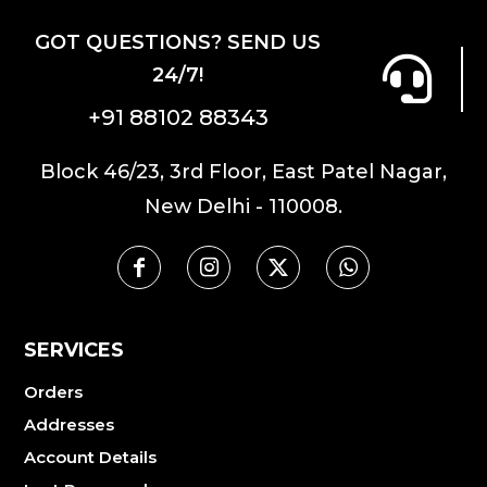
GOT QUESTIONS? SEND US
24/7!
+91 88102 88343
Block 46/23, 3rd Floor, East Patel Nagar,
New Delhi - 110008.
SERVICES
Orders
Addresses
Account Details