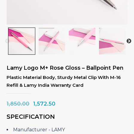
Lamy Logo M+ Rose Gloss – Ballpoint Pen
Plastic Material Body, Sturdy Metal Clip With M-16
Refill & Lamy India Warranty Card
Original
Current
1,850.00
1,572.50
price
price
SPECIFICATION
was:
is:
₹1,850.00.
₹1,572.50.
Manufacturer ‎- LAMY