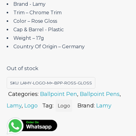
Brand ‎- Lamy
Trim – Chrome Trim
Color – Rose Gloss
Cap & Barrel ‎- Plastic
Weight – 17g
Country Of Origin – Germany
Out of stock
SKU:
LAMY-LOGO-M+-BPP-ROSS-GLOSS
Categories:
Ballpoint Pen
,
Ballpoint Pens
,
Lamy
,
Logo
Tag:
Brand:
Lamy
Logo