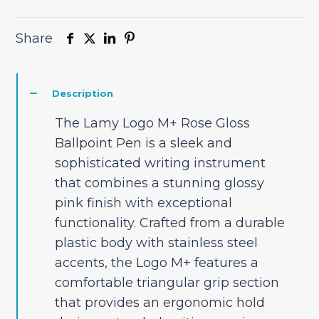
Share
Description
The Lamy Logo M+ Rose Gloss
Ballpoint Pen is a sleek and
sophisticated writing instrument
that combines a stunning glossy
pink finish with exceptional
functionality. Crafted from a durable
plastic body with stainless steel
accents, the Logo M+ features a
comfortable triangular grip section
that provides an ergonomic hold