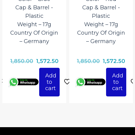
Cap & Barrel ‎-
Cap & Barrel ‎-
Plastic
Plastic
Weight – 17g
Weight – 17g
Country Of Origin
Country Of Origin
– Germany
– Germany
rrent
Original
Current
Original
Cur
1,850.00
1,572.50
1,850.00
1,572.50
ce
price
price
price
pri
Add
Add
was:
is:
was:
is:
to
to
72.50.
₹1,850.00.
₹1,572.50.
₹1,850.00.
₹1,5
cart
cart