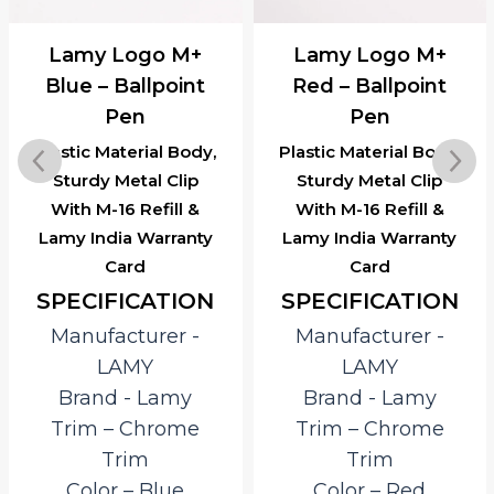
Lamy Logo M+
Lamy Logo M+
Blue – Ballpoint
Red – Ballpoint
Pen
Pen
Plastic Material Body,
Plastic Material Body,
Sturdy Metal Clip
Sturdy Metal Clip
With M-16 Refill &
With M-16 Refill &
Lamy India Warranty
Lamy India Warranty
Card
Card
SPECIFICATION
SPECIFICATION
Manufacturer ‎-
Manufacturer ‎-
LAMY
LAMY
Brand ‎- Lamy
Brand ‎- Lamy
Trim – Chrome
Trim – Chrome
Trim
Trim
Color – Blue
Color – Red