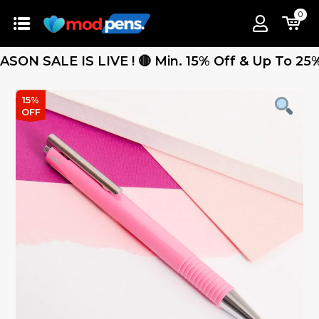
0
 SALE IS LIVE ! 🔴 Min. 15% Off & Up To 25% Off
15%
OFF