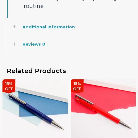
routine.
Additional information
Reviews
0
Related Products
15%
15%
OFF
OFF