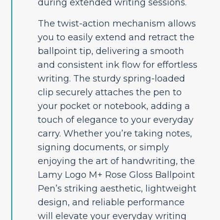
during extended writing sessions.
The twist-action mechanism allows
you to easily extend and retract the
ballpoint tip, delivering a smooth
and consistent ink flow for effortless
writing. The sturdy spring-loaded
clip securely attaches the pen to
your pocket or notebook, adding a
touch of elegance to your everyday
carry. Whether you’re taking notes,
signing documents, or simply
enjoying the art of handwriting, the
Lamy Logo M+ Rose Gloss Ballpoint
Pen’s striking aesthetic, lightweight
design, and reliable performance
will elevate your everyday writing