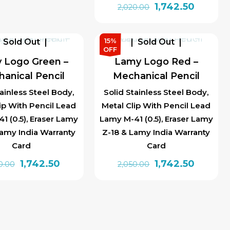
Original
Current
1,742.50
2,020.00
price
price
was:
is:
15%
Sold Out
Sold Out
₹2,020.00.
₹1,742.50
OFF
 Logo Green –
Lamy Logo Red –
anical Pencil
Mechanical Pencil
tainless Steel Body,
Solid Stainless Steel Body,
ip With Pencil Lead
Metal Clip With Pencil Lead
1 (0.5), Eraser Lamy
Lamy M-41 (0.5), Eraser Lamy
Lamy India Warranty
Z-18 & Lamy India Warranty
Card
Card
Original
Current
Original
Current
1,742.50
1,742.50
0.00
2,050.00
price
price
price
price
was:
is:
was:
is:
₹2,020.00.
₹1,742.50.
₹2,050.00.
₹1,742.50