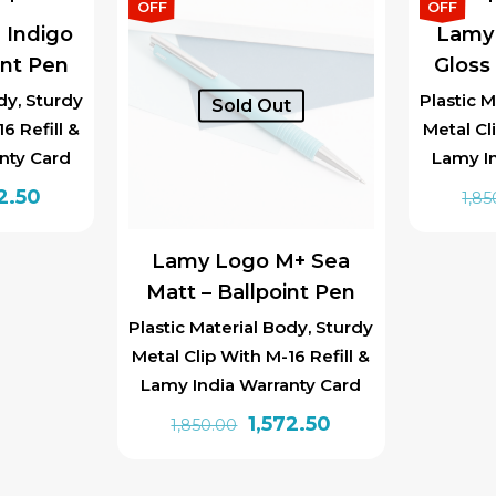
0.00.
₹1,572.50.
OFF
OFF
 Indigo
Lamy
int Pen
Gloss 
dy, Sturdy
Plastic M
Sold Out
6 Refill &
Metal Cl
nty Card
Lamy I
inal
Current
2.50
1,85
e
price
is:
Lamy Logo M+ Sea
0.00.
₹1,572.50.
Matt – Ballpoint Pen
Plastic Material Body, Sturdy
Metal Clip With M-16 Refill &
Lamy India Warranty Card
Original
Current
1,572.50
1,850.00
price
price
was:
is: