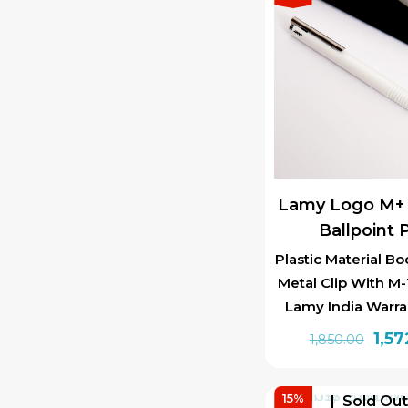
Lamy Logo M+ 
Ballpoint 
Plastic Material Bo
Metal Clip With M-1
Lamy India Warra
Orig
1,57
1,850.00
pric
was:
15%
Sold Ou