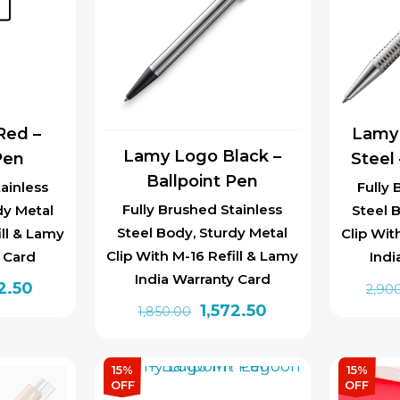
t
The
options
may
be
chosen
Red –
Lamy
on
Lamy Logo Black –
Pen
Steel
the
Ballpoint Pen
product
ainless
Fully 
page
Fully Brushed Stainless
dy Metal
Steel 
Steel Body, Sturdy Metal
ill & Lamy
Clip Wit
Clip With M-16 Refill & Lamy
y Card
Indi
India Warranty Card
inal
Current
2.50
2,90
Original
Current
1,572.50
e
price
1,850.00
price
price
is:
was:
is:
0.00.
₹1,572.50.
15%
15%
₹1,850.00.
₹1,572.50.
OFF
OFF