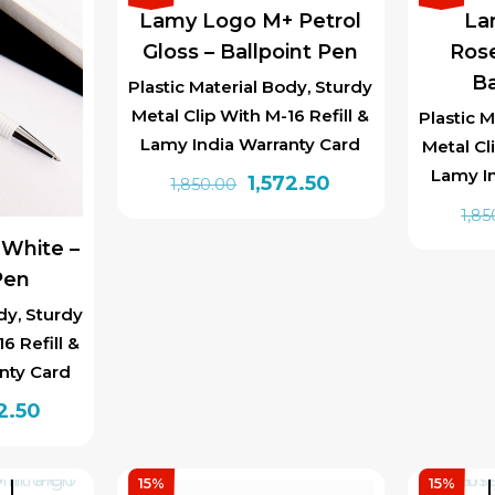
Lamy Logo M+ Petrol
La
Gloss – Ballpoint Pen
Rose
Ba
Plastic Material Body, Sturdy
Metal Clip With M-16 Refill &
Plastic M
Lamy India Warranty Card
Metal Cl
Lamy I
Original
Current
1,572.50
1,850.00
price
price
1,85
was:
is:
White –
₹1,850.00.
₹1,572.50.
Pen
dy, Sturdy
6 Refill &
nty Card
inal
Current
2.50
e
price
is:
15%
15%
t