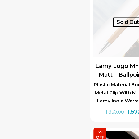
Sold Ou
Lamy Logo M+ 
Matt – Ballpo
Plastic Material Bo
Metal Clip With M-1
Lamy India Warra
Orig
1,57
1,850.00
pric
was:
15%
₹1,85
OFF