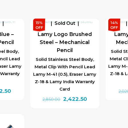
₹1,850.00.
₹1,572.50.
15%
14%
t
Sold Out
OFF
OFF
lue –
Lamy Logo Brushed
Lamy
encil
Steel – Mechanical
Mech
Pencil
eel Body,
Solid S
ncil Lead
Metal Cl
Solid Stainless Steel Body,
raser Lamy
Lamy M-4
Metal Clip With Pencil Lead
 Warranty
Z-18 & 
Lamy M-41 (0.5), Eraser Lamy
Z-18 & Lamy India Warranty
Card
inal
Current
42.50
2,02
e
price
Original
Current
2,422.50
2,850.00
is:
price
price
20.00.
₹1,742.50.
was:
is:
₹2,850.00.
₹2,422.50.