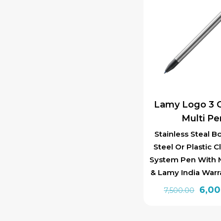
Lamy Logo 3 C
Multi Pe
Stainless Steal B
Steel Or Plastic Cl
System Pen With M
& Lamy India Warr
Orig
6,0
7,500.00
pric
was: