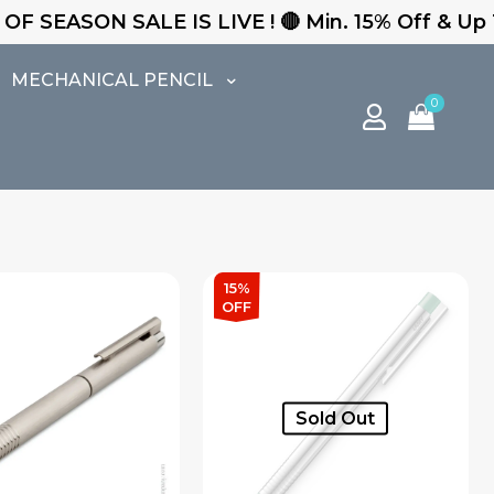
S LIVE ! 🔴 Min. 15% Off & Up To 25% Off - Free
MECHANICAL PENCIL
0
15%
OFF
Sold Out