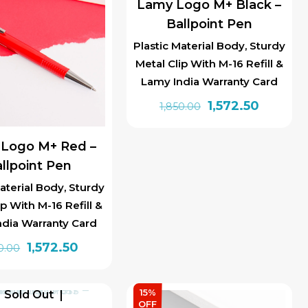
Lamy Logo M+ Black –
Ballpoint Pen
Plastic Material Body, Sturdy
Metal Clip With M-16 Refill &
Lamy India Warranty Card
Original
Current
1,572.50
1,850.00
price
price
was:
is:
Logo M+ Red –
₹1,850.00.
₹1,572.50.
llpoint Pen
aterial Body, Sturdy
ip With M-16 Refill &
ndia Warranty Card
Original
Current
1,572.50
0.00
price
price
was:
is:
15%
Sold Out
₹1,850.00.
₹1,572.50.
OFF