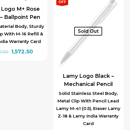
₹1,850.00.
₹1,572.50.
OFF
 Logo M+ Rose
– Ballpoint Pen
aterial Body, Sturdy
Sold Out
ip With M-16 Refill &
ndia Warranty Card
Original
Current
1,572.50
0.00
price
price
was:
is:
₹1,850.00.
₹1,572.50.
Lamy Logo Black –
Mechanical Pencil
Solid Stainless Steel Body,
Metal Clip With Pencil Lead
Lamy M-41 (0.5), Eraser Lamy
Z-18 & Lamy India Warranty
Card