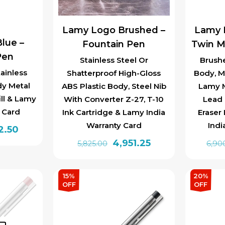
Lamy Logo Brushed –
Lamy 
lue –
Fountain Pen
Twin M
Pen
Stainless Steel Or
Brushe
ainless
Shatterproof High-Gloss
Body, Me
dy Metal
ABS Plastic Body, Steel Nib
Lamy M
ill & Lamy
With Converter Z-27, T-10
Lead 
y Card
Ink Cartridge & Lamy India
Eraser
Warranty Card
Indi
inal
Current
2.50
Original
Current
4,951.25
e
price
5,825.00
6,90
price
price
is:
This
was:
is:
0.00.
₹1,572.50.
product
15%
20%
₹5,825.00.
₹4,951.25.
OFF
OFF
has
multiple
variants.