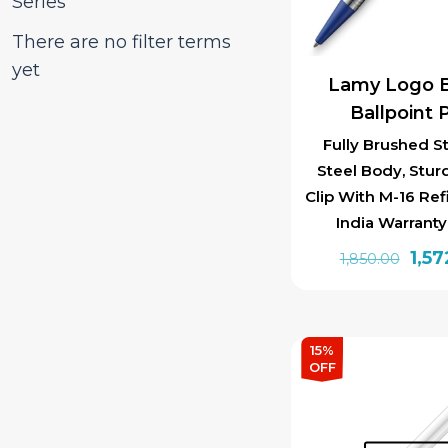
Series
There are no filter terms
yet
Lamy Logo B
Ballpoint 
Fully Brushed St
Steel Body, Stur
Clip With M-16 Ref
India Warrant
Orig
1,57
1,850.00
pric
was:
₹1,85
15%
OFF