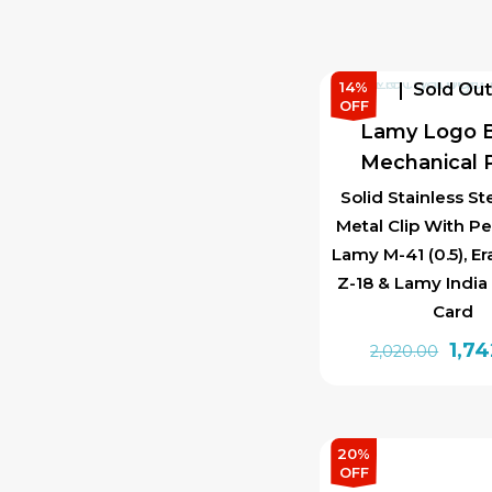
14%
Sold Ou
OFF
Lamy Logo B
Mechanical P
Solid Stainless St
Metal Clip With Pe
Lamy M-41 (0.5), E
Z-18 & Lamy India
Card
Orig
1,7
2,020.00
pric
was:
₹2,0
20%
OFF