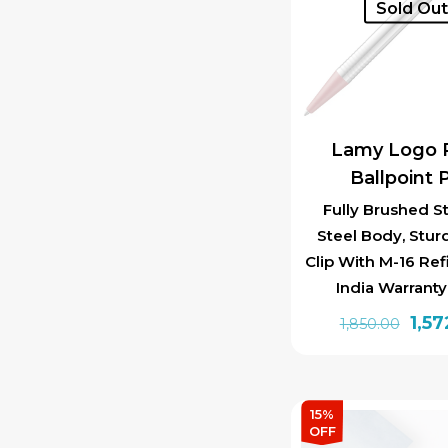
Sold Ou
Lamy Logo 
Ballpoint 
Fully Brushed St
Steel Body, Stur
Clip With M-16 Ref
India Warrant
Orig
1,57
1,850.00
pric
was:
₹1,85
15%
OFF