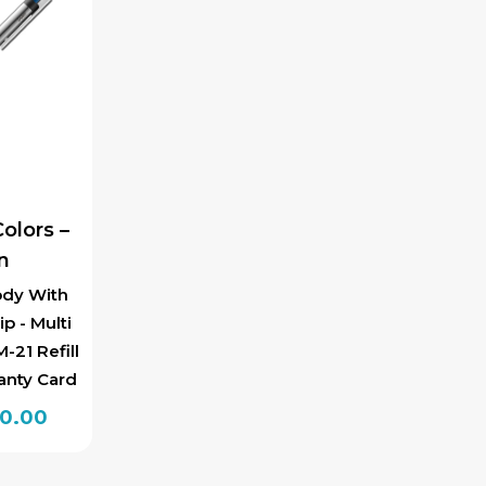
olors –
n
ody With
ip - Multi
-21 Refill
anty Card
inal
Current
00.00
e
price
is: