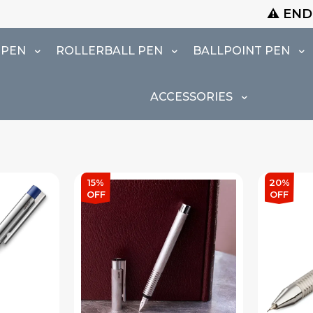
⚠️ END OF SEASON SALE I
 PEN
ROLLERBALL PEN
BALLPOINT PEN
ACCESSORIES
15%
20%
OFF
OFF