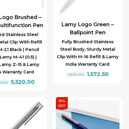
Logo Brushed –
Lamy Logo Green –
ultifunction Pen
Ballpoint Pen
d Stainless Steel
Fully Brushed Stainless
tal Clip With Refill
Steel Body, Sturdy Metal
-21 Black | Pencil
Clip With M-16 Refill & Lamy
Lamy M-41 (0.5) |
India Warranty Card
 Lamy Z-15 & Lamy
a Warranty Card
Original
Current
1,572.50
1,850.00
Original
Current
5,520.00
price
price
0.00
price
price
was:
is:
was:
is:
₹1,850.00.
₹1,572.50.
15%
₹6,900.00.
₹5,520.00.
OFF