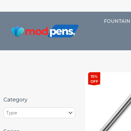
FOUNTAIN
15%
OFF
Category