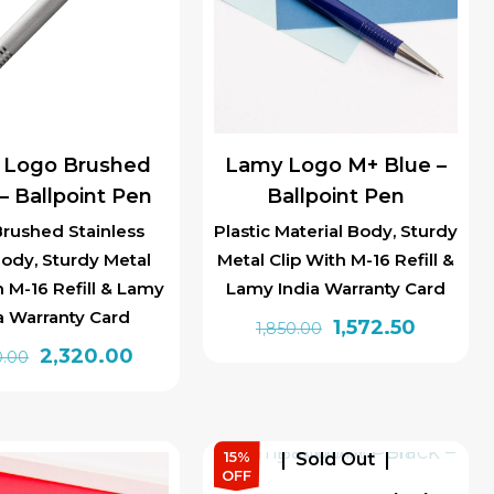
 Logo Brushed
Lamy Logo M+ Blue –
 – Ballpoint Pen
Ballpoint Pen
Brushed Stainless
Plastic Material Body, Sturdy
Body, Sturdy Metal
Metal Clip With M-16 Refill &
h M-16 Refill & Lamy
Lamy India Warranty Card
a Warranty Card
Original
Current
1,572.50
1,850.00
Original
Current
2,320.00
price
price
0.00
price
price
was:
is:
was:
is:
₹1,850.00.
₹1,572.50.
₹2,900.00.
₹2,320.00.
15%
Sold Out
OFF