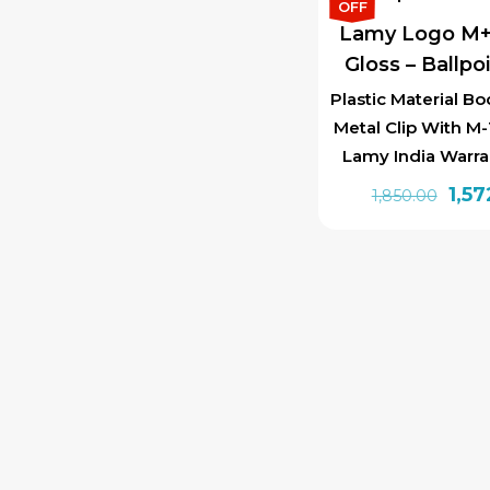
₹1,85
OFF
Lamy Logo M+
Gloss – Ballpo
Plastic Material Bo
Metal Clip With M-1
Lamy India Warra
Orig
1,57
1,850.00
pric
was:
₹1,85