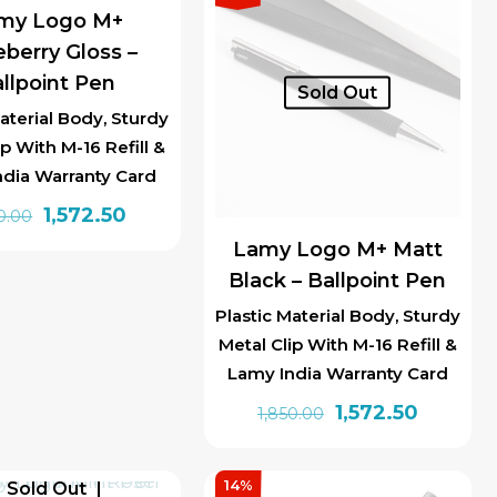
my Logo M+
berry Gloss –
llpoint Pen
Sold Out
aterial Body, Sturdy
ip With M-16 Refill &
ndia Warranty Card
Original
Current
1,572.50
0.00
price
price
Lamy Logo M+ Matt
was:
is:
Black – Ballpoint Pen
₹1,850.00.
₹1,572.50.
Plastic Material Body, Sturdy
Metal Clip With M-16 Refill &
Lamy India Warranty Card
Original
Current
1,572.50
1,850.00
price
price
was:
is:
14%
Sold Out