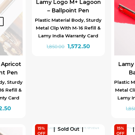
Lamy Logo M+ Lagoon
– Ballpoint Pen
Plastic Material Body, Sturdy
t
Metal Clip With M-16 Refill &
Lamy India Warranty Card
Original
Current
1,572.50
1,850.00
price
price
was:
is:
Apricot
Lamy 
₹1,850.00.
₹1,572.50.
int Pen
Ba
dy, Sturdy
Plastic M
6 Refill &
Metal Cl
nty Card
Lamy I
inal
Current
2.50
1,85
e
price
is:
15%
15%
Sold Out
0.00.
₹1,572.50.
OFF
OFF