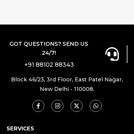
variants.
The
options
may
be
GOT QUESTIONS? SEND US
chosen
24/7!
on
the
+91 88102 88343
product
Block 46/23, 3rd Floor, East Patel Nagar,
page
New Delhi - 110008.
SERVICES