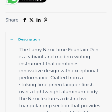
Share
Description
The Lamy Nexx Lime Fountain Pen
is a vibrant and modern writing
instrument that combines
innovative design with exceptional
performance. Crafted from a
striking lime green lacquer finish
over a lightweight aluminum body,
the Nexx features a distinctive
triangular grip section that provides