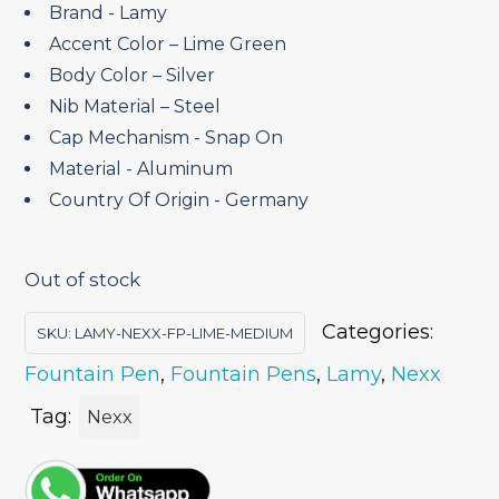
₹4,200.00.
₹3,570.00.
Brand ‎- Lamy
Accent Color – Lime Green
Body Color – Silver
Nib Material – Steel
Cap Mechanism ‎- Snap On
Material ‎- Aluminum
Country Of Origin ‎- Germany
Out of stock
Categories:
SKU:
LAMY-NEXX-FP-LIME-MEDIUM
Fountain Pen
,
Fountain Pens
,
Lamy
,
Nexx
Tag:
Nexx