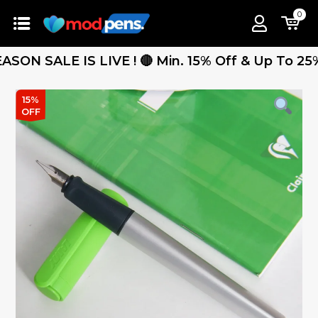
0
SALE IS LIVE ! 🔴 Min. 15% Off & Up To 25% Off
15%
OFF