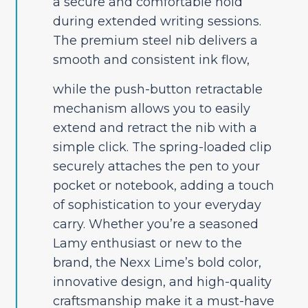
a secure and comfortable hold
during extended writing sessions.
The premium steel nib delivers a
smooth and consistent ink flow,
while the push-button retractable
mechanism allows you to easily
extend and retract the nib with a
simple click. The spring-loaded clip
securely attaches the pen to your
pocket or notebook, adding a touch
of sophistication to your everyday
carry. Whether you’re a seasoned
Lamy enthusiast or new to the
brand, the Nexx Lime’s bold color,
innovative design, and high-quality
craftsmanship make it a must-have