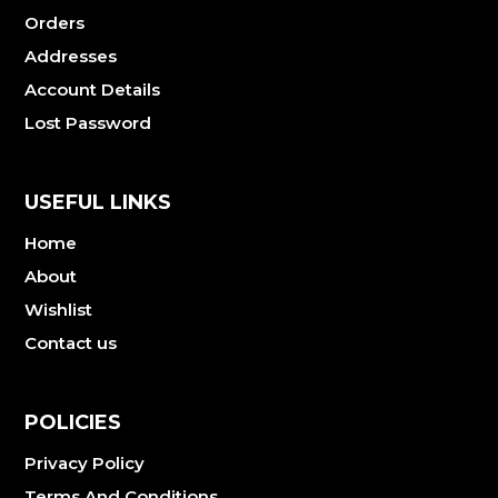
Orders
Addresses
Account Details
Lost Password
USEFUL LINKS
Home
About
Wishlist
Contact us
POLICIES
Privacy Policy
Terms And Conditions