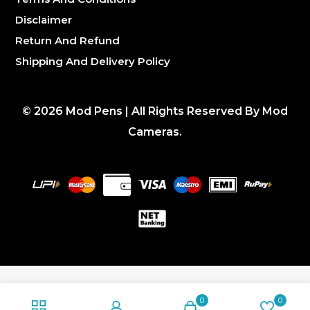
Disclaimer
Return And Refund
Shipping And Delivery Policy
©
2026
Mod Pens | All Rights Reserved By Mod
Cameras.
0
0