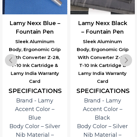
Lamy Nexx Blue –
Lamy Nexx Black
Fountain Pen
– Fountain Pen
Sleek Aluminum
Sleek Aluminum
Body, Ergonomic Grip
Body, Ergonomic Grip
With Converter Z-28,
With Converter Z-28,
T-10 Ink Cartridge &
T-10 Ink Cartridge &
Lamy India Warranty
Lamy India Warranty
Card
Card
SPECIFICATIONS
SPECIFICATIONS
Brand ‎- Lamy
Brand ‎- Lamy
Accent Color –
Accent Color –
Blue
Black
Body Color – Silver
Body Color – Silver
Nib Material –
Nib Material –