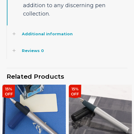
addition to any discerning pen
collection.
Additional information
Reviews
0
Related Products
15%
15%
OFF
OFF