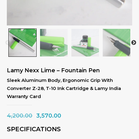
Lamy Nexx Lime – Fountain Pen
Sleek Aluminum Body, Ergonomic Grip With
Converter Z-28, T-10 Ink Cartridge & Lamy India
Warranty Card
Original
Current
4,200.00
3,570.00
price
price
SPECIFICATIONS
was:
is: