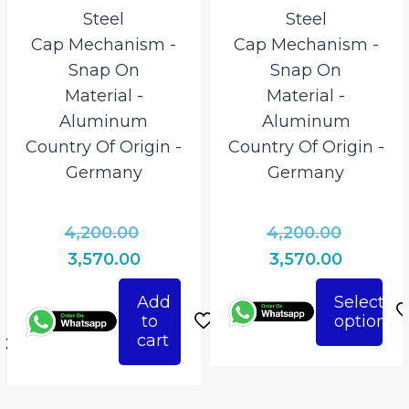
Steel
Steel
Cap Mechanism ‎-
Cap Mechanism ‎-
Snap On
Snap On
Material ‎-
Material ‎-
Aluminum
Aluminum
Country Of Origin ‎-
Country Of Origin ‎-
Germany
Germany
Original
Origina
4,200.00
4,200.00
l
price
price
Current
Current
3,570.00
3,570.00
was:
was:
t
price
price
Add
Select
₹4,200.00.
₹4,200.0
is:
is:
to
options
This
0.
₹3,570.00.
₹3,570.00
cart
product
0.
has
multiple