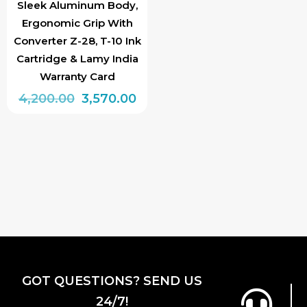
Sleek Aluminum Body,
Ergonomic Grip With
Converter Z-28, T-10 Ink
Cartridge & Lamy India
Warranty Card
Original
Current
4,200.00
3,570.00
price
price
was:
is:
₹4,200.00.
₹3,570.00.
GOT QUESTIONS? SEND US
24/7!