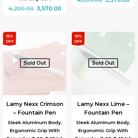
Original
Current
price
pri
4,200.00
3,570.00
This
price
price
was:
is:
This
product
was:
is:
₹4,200.00.
₹3,
product
has
₹4,200.00.
₹3,570.00.
has
multiple
15%
15%
OFF
OFF
multiple
variants.
variants.
The
The
options
Sold Out
Sold Out
options
may
may
be
be
chosen
chosen
on
Lamy Nexx Crimson
Lamy Nexx Lime –
on
the
– Fountain Pen
Fountain Pen
the
product
product
page
Sleek Aluminum Body,
Sleek Aluminum Body,
Ergonomic Grip With
Ergonomic Grip With
page