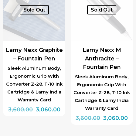
Sold Out
Sold Out
Lamy Nexx Graphite
Lamy Nexx M
– Fountain Pen
Anthracite –
Fountain Pen
Sleek Aluminum Body,
Ergonomic Grip With
Sleek Aluminum Body,
Converter Z-28, T-10 Ink
Ergonomic Grip With
Cartridge & Lamy India
Converter Z-28, T-10 Ink
Warranty Card
Cartridge & Lamy India
Warranty Card
Original
Current
3,600.00
3,060.00
price
price
Original
Cu
3,600.00
3,060.00
was:
is:
price
pri
₹3,600.00.
₹3,060.00.
was:
is: