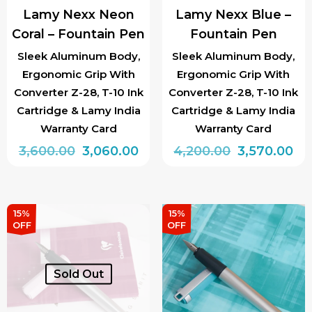
Lamy Nexx Neon
Lamy Nexx Blue –
Coral – Fountain Pen
Fountain Pen
Sleek Aluminum Body,
Sleek Aluminum Body,
Ergonomic Grip With
Ergonomic Grip With
Converter Z-28, T-10 Ink
Converter Z-28, T-10 Ink
Cartridge & Lamy India
Cartridge & Lamy India
Warranty Card
Warranty Card
Original
Current
Original
Cu
3,600.00
3,060.00
4,200.00
3,570.00
price
price
price
pri
was:
is:
was:
is:
₹3,600.00.
₹3,060.00.
₹4,200.00.
₹3,
15%
15%
OFF
OFF
Sold Out