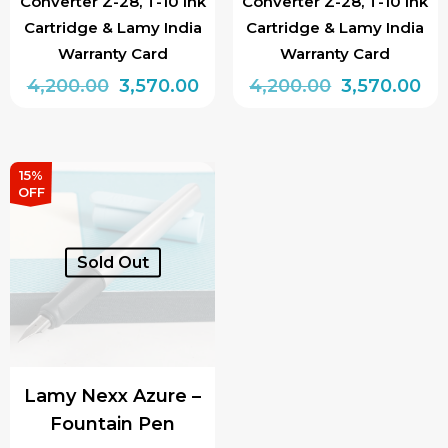
Converter Z-28, T-10 Ink
Converter Z-28, T-10 Ink
Cartridge & Lamy India
Cartridge & Lamy India
Warranty Card
Warranty Card
Original
Current
Original
Cu
4,200.00
3,570.00
4,200.00
3,570.00
price
price
price
pri
was:
is:
was:
is:
₹4,200.00.
₹3,570.00.
₹4,200.00.
₹3,
15%
OFF
Sold Out
Lamy Nexx Azure –
Fountain Pen