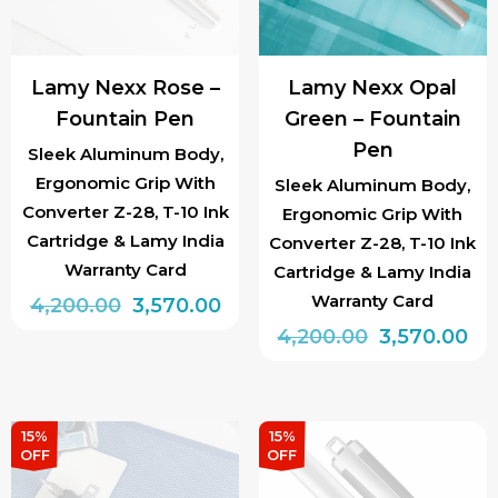
Lamy Nexx Rose –
Lamy Nexx Opal
Fountain Pen
Green – Fountain
Pen
Sleek Aluminum Body,
Ergonomic Grip With
Sleek Aluminum Body,
Converter Z-28, T-10 Ink
Ergonomic Grip With
Cartridge & Lamy India
Converter Z-28, T-10 Ink
Warranty Card
Cartridge & Lamy India
Warranty Card
Original
Current
4,200.00
3,570.00
price
price
Original
Cu
4,200.00
3,570.00
was:
is:
price
pri
₹4,200.00.
₹3,570.00.
was:
is:
₹4,200.00.
₹3,
15%
15%
OFF
OFF