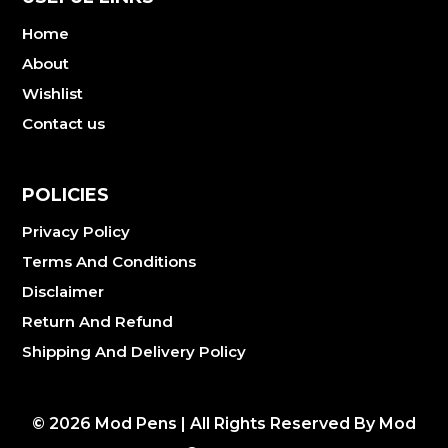
Home
About
Wishlist
Contact us
POLICIES
Privacy Policy
Terms And Conditions
Disclaimer
Return And Refund
Shipping And Delivery Policy
©
2026
Mod Pens | All Rights Reserved By Mod