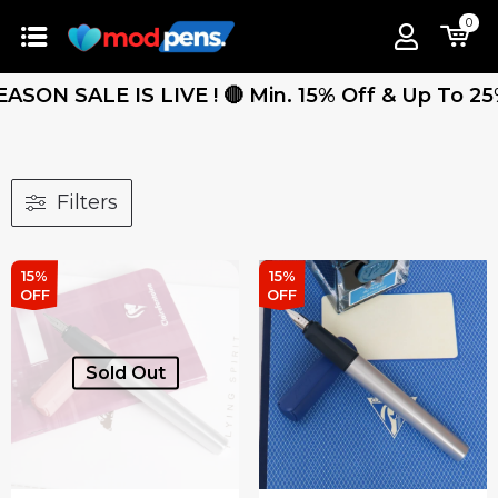
0
 SALE IS LIVE ! 🔴 Min. 15% Off & Up To 25% Off
Filters
15%
15%
OFF
OFF
Sold Out