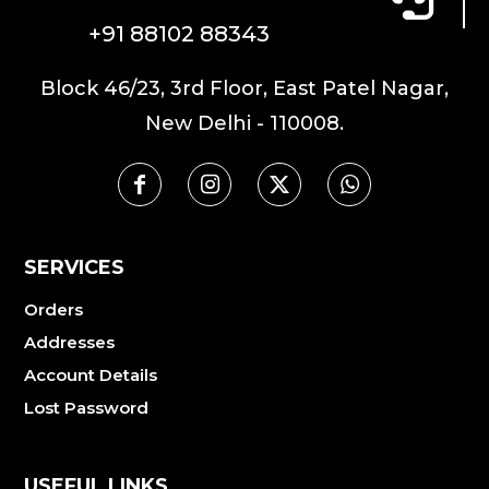
+91 88102 88343
Block 46/23, 3rd Floor, East Patel Nagar,
New Delhi - 110008.
SERVICES
Orders
Addresses
Account Details
Lost Password
USEFUL LINKS