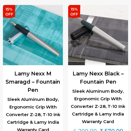
₹3,600.00.
₹3,
15%
15%
OFF
OFF
Lamy Nexx M
Lamy Nexx Black –
Smaragd – Fountain
Fountain Pen
Pen
Sleek Aluminum Body,
Ergonomic Grip With
Sleek Aluminum Body,
Converter Z-28, T-10 Ink
Ergonomic Grip With
Cartridge & Lamy India
Converter Z-28, T-10 Ink
Warranty Card
Cartridge & Lamy India
Warranty Card
Original
Cu
4,200.00
3,570.00