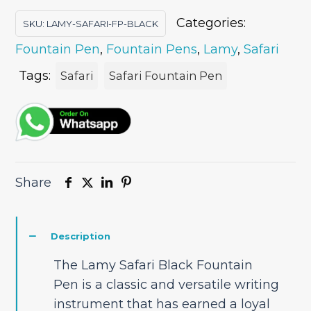
Categories:
SKU:
LAMY-SAFARI-FP-BLACK
Fountain Pen
,
Fountain Pens
,
Lamy
,
Safari
Tags:
Safari
Safari Fountain Pen
Share
Description
The Lamy Safari Black Fountain
Pen is a classic and versatile writing
instrument that has earned a loyal