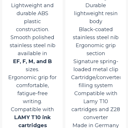
Lightweight and
Durable
durable ABS
lightweight resin
plastic
body
construction.
Black-coated
Smooth polished
stainless steel nib
stainless steel nib
Ergonomic grip
available in
section
EF, F, M, and B
Signature spring-
sizes.
loaded metal clip
Ergonomic grip for
Cartridge/converter
comfortable,
filling system
fatigue-free
Compatible with
writing.
Lamy T10
Compatible with
cartridges and Z28
LAMY T10 ink
converter
cartridges
Made in Germany