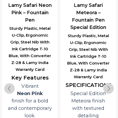
Lamy Safari Neon
Lamy Safari
Pink – Fountain
Meteora –
Pen
Fountain Pen
Special Edition
Sturdy Plastic, Metal
U-Clip, Ergonomic
Sturdy Plastic, Metal
Grip, Steel Nib With
U-Clip, Ergonomic
Ink Cartridge T-10
Grip, Steel Nib With
Blue, With Converter
Ink Cartridge T-10
Z-28 & Lamy India
Blue, With Converter
Warranty Card
Z-28 & Lamy India
Warranty Card
Key Features
SPECIFICATIONS
Vibrant
Neon Pink
Special Edition
finish for a bold
Meteora finish
and contemporary
with textured
look.
detailing