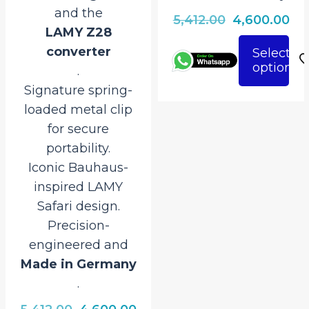
and the
Original
Cu
5,412.00
4,600.00
LAMY Z28
price
pri
converter
Select
was:
is:
options
This
.
₹5,412.00.
₹4,
product
Signature spring-
has
loaded metal clip
multiple
for secure
variants.
portability.
The
Iconic Bauhaus-
options
inspired LAMY
may
Safari design.
be
Precision-
chosen
engineered and
on
Made in Germany
the
.
rrent
product
ice
Original
Current