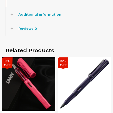
Additional information
Reviews
0
Related Products
15%
15%
OFF
OFF