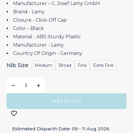
₹4,600.00.
₹3,910.00.
Manufacturer – C. Josef Lamy GmbH
Brand ‎- Lamy
Closure ‎- Click-Off Cap
Color – Black
Material ‎- ABS Sturdy Plastic
Manufacturer ‎- Lamy
Country Of Origin ‎- Germany
Nib Size
Medium
Broad
Fine
Extra Fine
Lamy
Safari
Black
Add to cart
-
Fountain
Pen
Estimated Dispacth Date: 09 - 11 Aug 2026
quantity