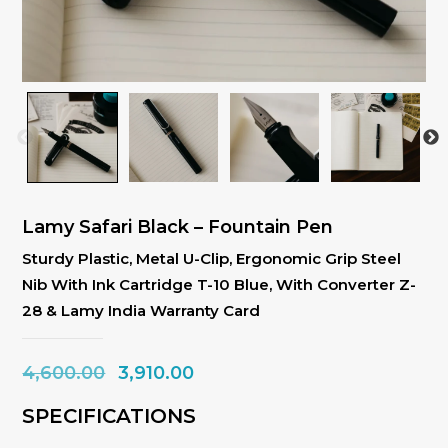
Lamy Safari Black – Fountain Pen
Sturdy Plastic, Metal U-Clip, Ergonomic Grip Steel
Nib With Ink Cartridge T-10 Blue, With Converter Z-
28 & Lamy India Warranty Card
Original
Current
4,600.00
3,910.00
price
price
SPECIFICATIONS
was:
is: