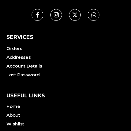
SERVICES
Orders
Addresses
Account Details
Lost Password
USEFUL LINKS
Home
About
Wishlist