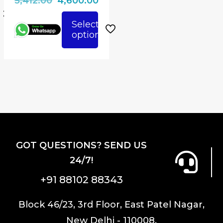
5,412.00
4,600.00
page
price
price
Select
600.00.
was:
is:
options
This
₹5,412.00.
₹4,600.00.
product
has
multiple
variants.
The
options
may
GOT QUESTIONS? SEND US
be
24/7!
chosen
on
+91 88102 88343
the
product
Block 46/23, 3rd Floor, East Patel Nagar,
page
New Delhi - 110008.