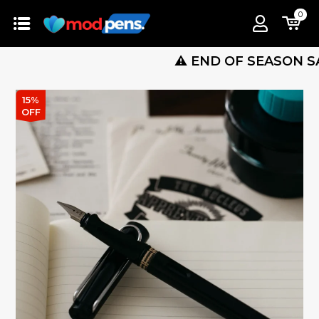
0
⚠️ END OF SEASON SALE IS 
15%
OFF