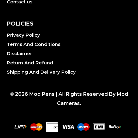
Contact us
POLICIES
Privacy Policy
Terms And Conditions
Disclaimer
Return And Refund
Shipping And Delivery Policy
©
2026
Mod Pens | All Rights Reserved By Mod
Cameras.