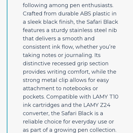
following among pen enthusiasts.
Crafted from durable ABS plastic in
a sleek black finish, the Safari Black
features a sturdy stainless steel nib
that delivers a smooth and
consistent ink flow, whether you’re
taking notes or journaling. Its
distinctive recessed grip section
provides writing comfort, while the
strong metal clip allows for easy
attachment to notebooks or
pockets. Compatible with LAMY T10
ink cartridges and the LAMY Z24
converter, the Safari Black is a
reliable choice for everyday use or
as part of a growing pen collection.