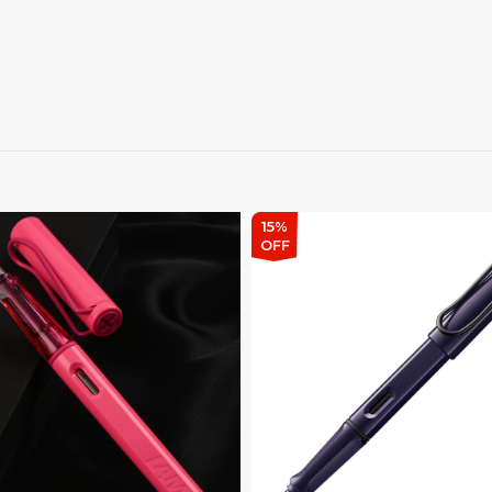
15%
OFF