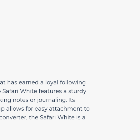
at has earned a loyal following
 Safari White features a sturdy
ing notes or journaling. Its
lip allows for easy attachment to
nverter, the Safari White is a