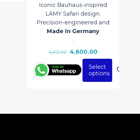
Iconic Bauhaus-inspired
LAMY Safari design.
Precision-engineered and
Made in Germany
.
Original
Current
4,600.00
5,412.00
price
price
Select
was:
is:
options
This
₹5,412.00.
₹4,600.00.
product
has
multiple
variants.
The
options
may