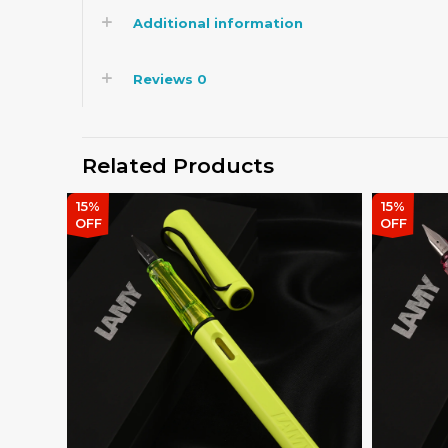
Additional information
Reviews
0
Related Products
15%
15%
OFF
OFF