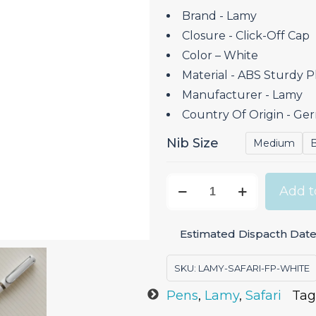
Brand ‎- Lamy
Closure ‎- Click-Off Cap
Color – White
Material ‎- ABS Sturdy Pl
Manufacturer ‎- Lamy
Country Of Origin ‎- G
Nib Size
Medium
Lamy
Add t
Safari
White
Estimated Dispacth Date:
-
Fountain
SKU:
LAMY-SAFARI-FP-WHITE
Pen
Pens
,
Lamy
,
Safari
Tag
quantity