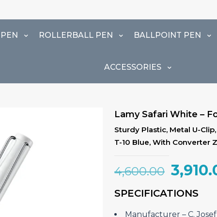
 PEN
ROLLERBALL PEN
BALLPOINT PEN
ACCESSORIES
Lamy Safari White – F
Sturdy Plastic, Metal U-Cli
T-10 Blue, With Converter 
Origin
3,910.
4,600.00
price
SPECIFICATIONS
was:
₹4,600
Manufacturer – C. Jos