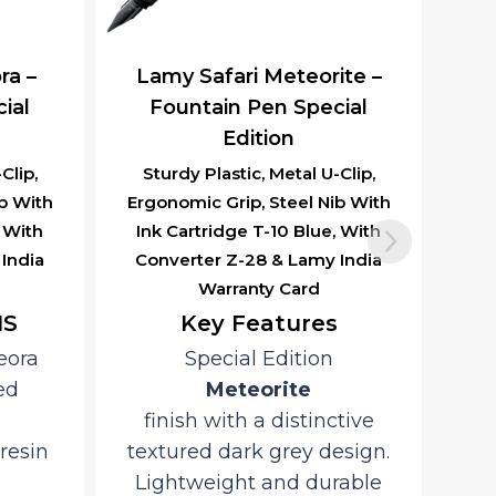
ra –
Lamy Safari Meteorite –
ial
Fountain Pen Special
Edition
Clip,
Sturdy Plastic, Metal U-Clip,
b With
Ergonomic Grip, Steel Nib With
, With
Ink Cartridge T-10 Blue, With
India
Converter Z-28 & Lamy India
Warranty Card
NS
Key Features
eora
Special Edition
ed
Meteorite
finish with a distinctive
resin
textured dark grey design.
Lightweight and durable