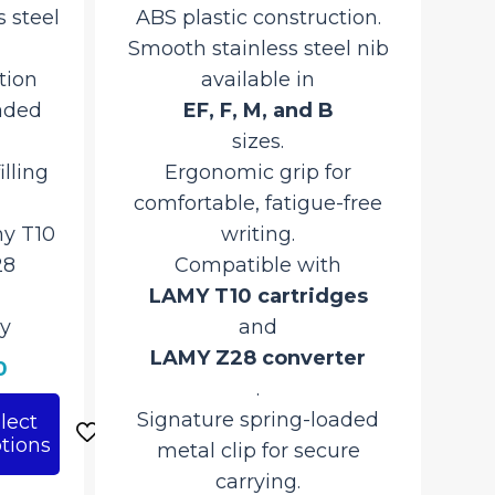
 steel
ABS plastic construction.
Smooth stainless steel nib
tion
available in
aded
EF, F, M, and B
sizes.
illing
Ergonomic grip for
comfortable, fatigue-free
y T10
writing.
28
Compatible with
LAMY T10 cartridges
y
and
LAMY Z28 converter
Current
0
.
price
Signature spring-loaded
lect
is:
tions
metal clip for secure
₹4,600.00.
carrying.