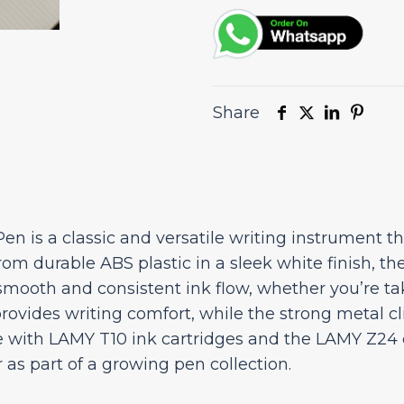
Share
n is a classic and versatile writing instrument th
om durable ABS plastic in a sleek white finish, the
a smooth and consistent ink flow, whether you’re tak
provides writing comfort, while the strong metal c
 with LAMY T10 ink cartridges and the LAMY Z24 co
r as part of a growing pen collection.