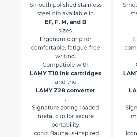
y
Smooth polished stainless
Smoo
steel nib available in
st
y
EF, F, M, and B
sizes.
Ergonomic grip for
E
comfortable, fatigue-free
comf
urrent
writing.
rice
Compatible with
ct
:
ons
LAMY T10 ink cartridges
LAMY
3,910.00.
and the
LAMY Z28 converter
LA
.
Signature spring-loaded
Sig
metal clip for secure
me
portability.
Iconic Bauhaus-inspired
Ico