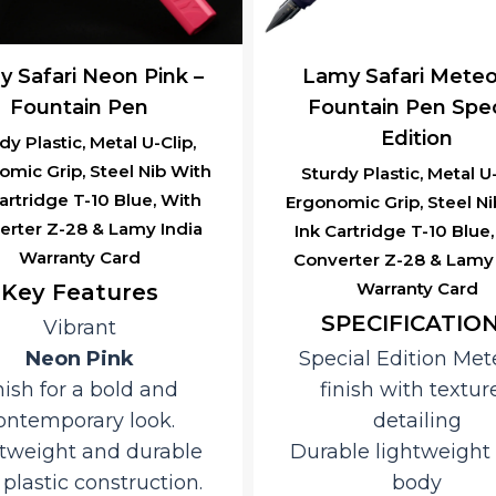
 Safari Neon Pink –
Lamy Safari Meteo
Fountain Pen
Fountain Pen Spec
Edition
dy Plastic, Metal U-Clip,
omic Grip, Steel Nib With
Sturdy Plastic, Metal U-
artridge T-10 Blue, With
Ergonomic Grip, Steel Ni
erter Z-28 & Lamy India
Ink Cartridge T-10 Blue
Warranty Card
Converter Z-28 & Lamy 
Warranty Card
Key Features
SPECIFICATIO
Vibrant
Neon Pink
Special Edition Met
nish for a bold and
finish with textur
ontemporary look.
detailing
tweight and durable
Durable lightweight 
plastic construction.
body