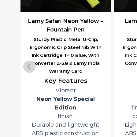
e –
Lamy Safari Neon Yellow –
Lamy
l
Fountain Pen
Sturdy Plastic, Metal U-Clip,
Stur
Ergonomic Grip Steel Nib With
Ergon
ip,
Ink Cartridge T-10 Blue, With
Ink C
With
Converter Z-28 & Lamy India
Conv
ith
Warranty Card
dia
Key Features
Vibrant
ef
Neon Yellow Special
Edition
fi
finish.
c
ap
Durable and lightweight
Ligh
ABS plastic construction.
ABS 