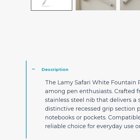
Description
The Lamy Safari White Fountain Pe
among pen enthusiasts. Crafted fr
stainless steel nib that delivers 
distinctive recessed grip section 
notebooks or pockets. Compatible
reliable choice for everyday use o