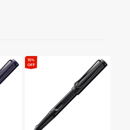
15%
OFF