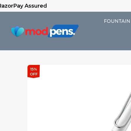
sured
FOUNTAIN
15%
OFF