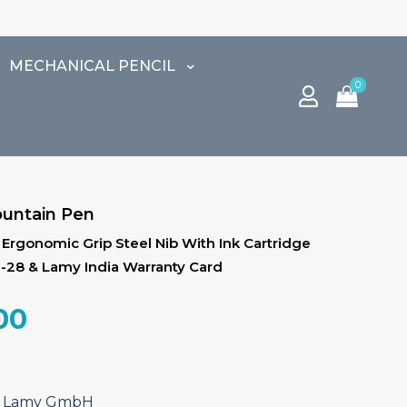
MECHANICAL PENCIL
0
ountain Pen
p, Ergonomic Grip Steel Nib With Ink Cartridge
Z-28 & Lamy India Warranty Card
al
Current
00
price
is:
.00.
₹3,910.00.
ef Lamy GmbH