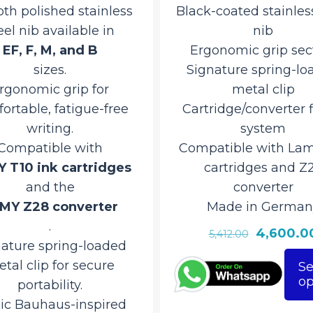
th polished stainless
Black-coated stainless
eel nib available in
nib
EF, F, M, and B
Ergonomic grip sec
sizes.
Signature spring-lo
rgonomic grip for
metal clip
ortable, fatigue-free
Cartridge/converter f
writing.
system
Compatible with
Compatible with Lam
 T10 ink cartridges
cartridges and Z
and the
converter
MY Z28 converter
Made in German
.
Original
4,600.0
5,412.00
nature spring-loaded
price
tal clip for secure
Se
was:
op
This
portability.
₹5,412.00.
product
nic Bauhaus-inspired