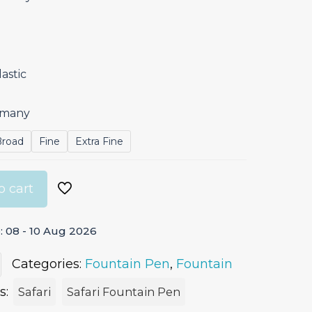
astic
ermany
Broad
Fine
Extra Fine
o cart
 08 - 10 Aug 2026
Categories:
Fountain Pen
,
Fountain
s:
Safari
Safari Fountain Pen