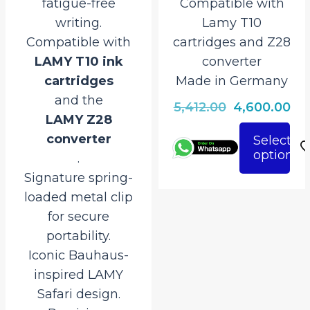
fatigue-free
Compatible with
writing.
Lamy T10
Compatible with
cartridges and Z28
LAMY T10 ink
converter
cartridges
Made in Germany
and the
Original
Cu
5,412.00
4,600.00
LAMY Z28
price
pri
converter
Select
was:
is:
options
This
.
₹5,412.00.
₹4,
product
Signature spring-
has
loaded metal clip
multiple
for secure
variants.
portability.
The
Iconic Bauhaus-
options
inspired LAMY
may
Safari design.