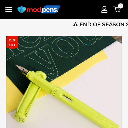
0
⚠️ END OF SEASON SALE IS
15%
OFF