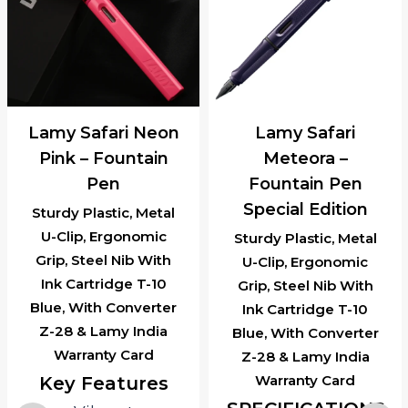
Lamy Safari Neon
Lamy Safari
Pink – Fountain
Meteora –
Pen
Fountain Pen
Special Edition
Sturdy Plastic, Metal
U-Clip, Ergonomic
Sturdy Plastic, Metal
Grip, Steel Nib With
U-Clip, Ergonomic
Ink Cartridge T-10
Grip, Steel Nib With
Blue, With Converter
Ink Cartridge T-10
Z-28 & Lamy India
Blue, With Converter
Warranty Card
Z-28 & Lamy India
Warranty Card
Key Features