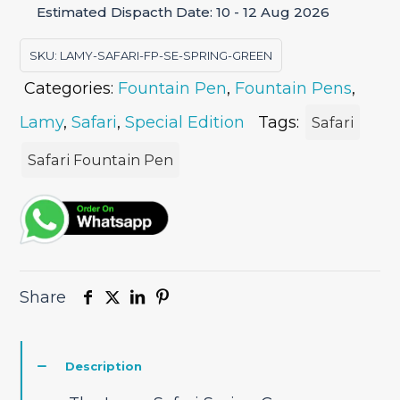
Estimated Dispacth Date: 10 - 12 Aug 2026
Pen
Special
SKU:
LAMY-SAFARI-FP-SE-SPRING-GREEN
Edition
Categories:
Fountain Pen
,
Fountain Pens
,
quantity
Lamy
,
Safari
,
Special Edition
Tags:
Safari
Safari Fountain Pen
Share
Description