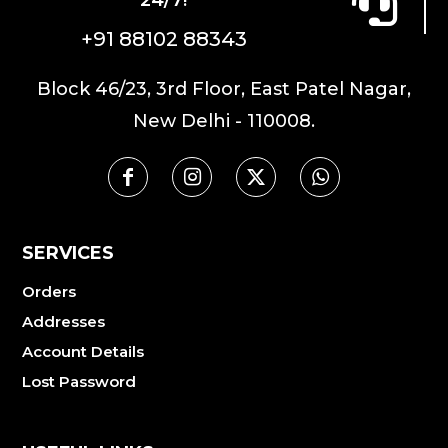
chosen
on
+91 88102 88343
the
product
Block 46/23, 3rd Floor, East Patel Nagar,
page
New Delhi - 110008.
SERVICES
Orders
Addresses
Account Details
Lost Password