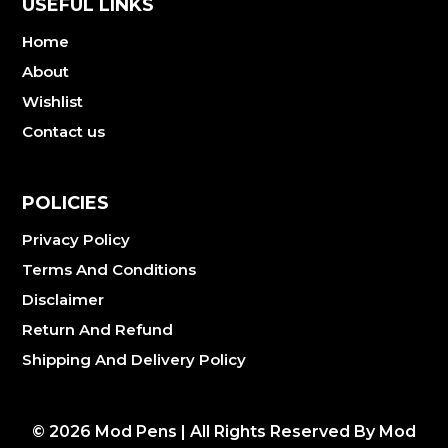
USEFUL LINKS
Home
About
Wishlist
Contact us
POLICIES
Privacy Policy
Terms And Conditions
Disclaimer
Return And Refund
Shipping And Delivery Policy
©
2026
Mod Pens | All Rights Reserved By Mod