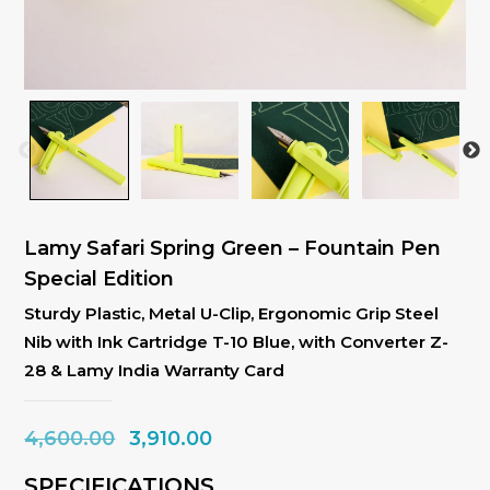
Lamy Safari Spring Green – Fountain Pen
Special Edition
Sturdy Plastic, Metal U-Clip, Ergonomic Grip Steel
Nib with Ink Cartridge T-10 Blue, with Converter Z-
28 & Lamy India Warranty Card
Original
Current
4,600.00
3,910.00
price
price
SPECIFICATIONS