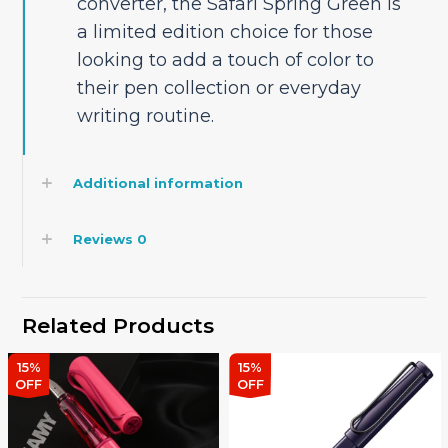
converter, the Safari Spring Green is
a limited edition choice for those
looking to add a touch of color to
their pen collection or everyday
writing routine.
Additional information
Reviews
0
Related Products
15%
15%
OFF
OFF