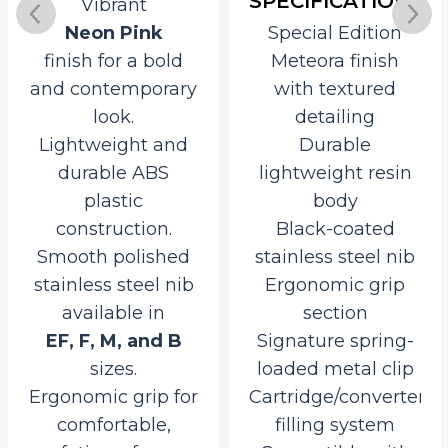
SPECIFICATIONS
Vibrant
Neon Pink
Special Edition
finish for a bold
Meteora finish
and contemporary
with textured
look.
detailing
Lightweight and
Durable
durable ABS
lightweight resin
plastic
body
construction.
Black-coated
Smooth polished
stainless steel nib
stainless steel nib
Ergonomic grip
available in
section
EF, F, M, and B
Signature spring-
sizes.
loaded metal clip
Ergonomic grip for
Cartridge/converter
comfortable,
filling system