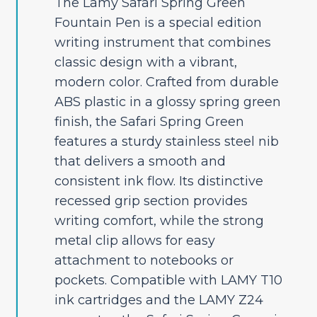
The Lamy Safari Spring Green
Fountain Pen is a special edition
writing instrument that combines
classic design with a vibrant,
modern color. Crafted from durable
ABS plastic in a glossy spring green
finish, the Safari Spring Green
features a sturdy stainless steel nib
that delivers a smooth and
consistent ink flow. Its distinctive
recessed grip section provides
writing comfort, while the strong
metal clip allows for easy
attachment to notebooks or
pockets. Compatible with LAMY T10
ink cartridges and the LAMY Z24