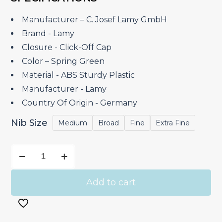
was:
is:
₹4,600.00.
₹3,910.00.
Manufacturer – C. Josef Lamy GmbH
Brand ‎- Lamy
Closure ‎- Click-Off Cap
Color – Spring Green
Material ‎- ABS Sturdy Plastic
Manufacturer ‎- Lamy
Country Of Origin ‎- Germany
Nib Size
Medium
Broad
Fine
Extra Fine
Lamy
Safari
Spring
Add to cart
Green
-
Fountain