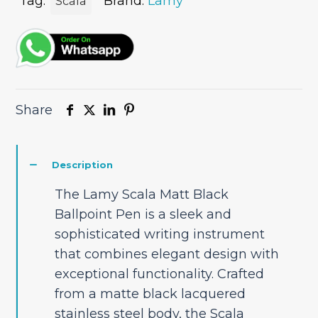
quantity
Tag:
Brand:
Lamy
Scala
Share
Description
The Lamy Scala Matt Black
Ballpoint Pen is a sleek and
sophisticated writing instrument
that combines elegant design with
exceptional functionality. Crafted
from a matte black lacquered
stainless steel body, the Scala