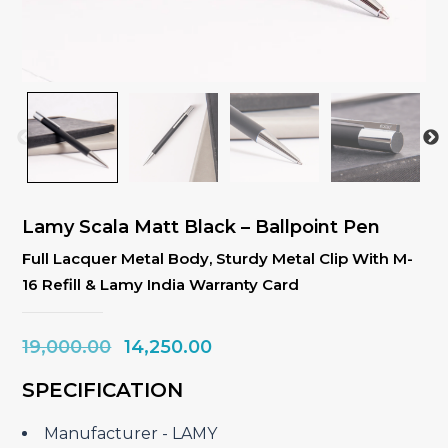
Lamy Scala Matt Black – Ballpoint Pen
Full Lacquer Metal Body, Sturdy Metal Clip With M-
16 Refill & Lamy India Warranty Card
Original
Current
19,000.00
14,250.00
price
price
SPECIFICATION
was:
is:
₹19,000.00.
₹14,250.00.
Manufacturer ‎- LAMY