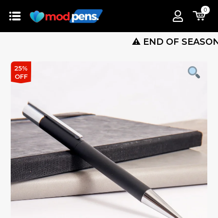
0
⚠️ END OF SEASON SALE 
25%
OFF