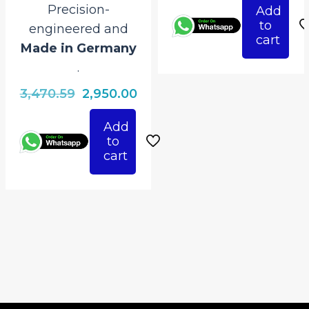
Precision-
Add
was:
is:
to
engineered and
₹3,470.59.
₹2,
cart
Made in Germany
.
Original
Current
3,470.59
2,950.00
price
price
Add
was:
is:
to
₹3,470.59.
₹2,950.00.
cart