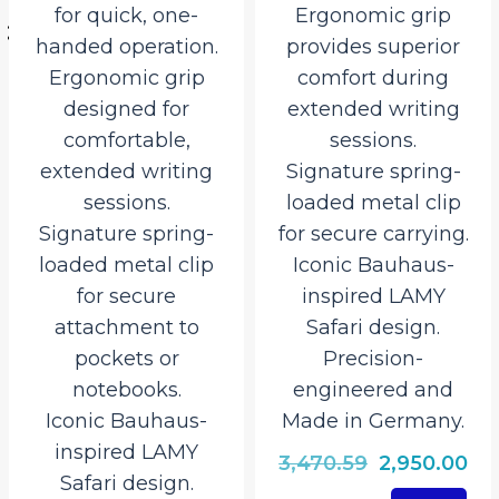
for quick, one-
Ergonomic grip
handed operation.
provides superior
527.50.
Ergonomic grip
comfort during
designed for
extended writing
comfortable,
sessions.
extended writing
Signature spring-
sessions.
loaded metal clip
Signature spring-
for secure carrying.
loaded metal clip
Iconic Bauhaus-
for secure
inspired LAMY
attachment to
Safari design.
pockets or
Precision-
notebooks.
engineered and
Iconic Bauhaus-
Made in Germany.
inspired LAMY
Original
Cu
3,470.59
2,950.00
Safari design.
price
pri