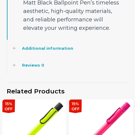
Matt Black Ballpoint Pen’s timeless
aesthetic, high-quality materials,
and reliable performance will
elevate your writing experience.
Additional information
Reviews
0
Related Products
15%
15%
OFF
OFF