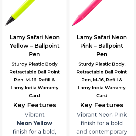
Lamy Safari Neon
Lamy Safari Neon
Yellow – Ballpoint
Pink – Ballpoint
Pen
Pen
Sturdy Plastic Body
Sturdy Plastic Body,
Retractable Ball Point
Retractable Ball Point
Pen, M-16, Refill &
Pen, M-16, Refill &
Lamy India Warranty
Lamy India Warranty
Card
Card
Key Features
Key Features
Vibrant
Vibrant Neon Pink
Neon Yellow
finish for a bold
finish for a bold,
and contemporary