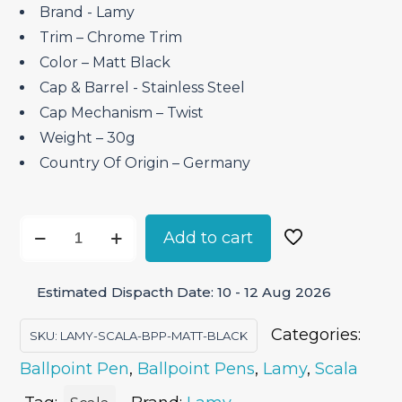
Brand ‎- Lamy
Trim – Chrome Trim
Color – Matt Black
Cap & Barrel ‎- Stainless Steel
Cap Mechanism – Twist
Weight – 30g
Country Of Origin – Germany
Lamy
Add to cart
Scala
Matt
Estimated Dispacth Date: 10 - 12 Aug 2026
Black
–
Categories:
SKU:
LAMY-SCALA-BPP-MATT-BLACK
Ballpoint
Ballpoint Pen
,
Ballpoint Pens
,
Lamy
,
Scala
Pen