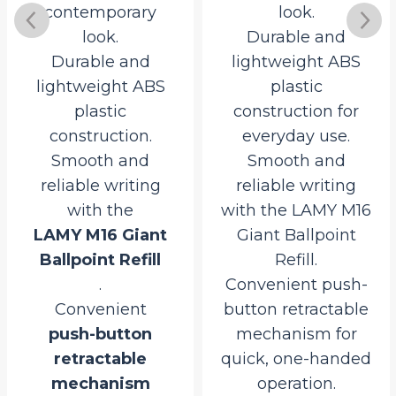
contemporary
look.
look.
Durable and
Durable and
lightweight ABS
lightweight ABS
plastic
plastic
construction for
construction.
everyday use.
Smooth and
Smooth and
reliable writing
reliable writing
with the
with the LAMY M16
LAMY M16 Giant
Giant Ballpoint
Ballpoint Refill
Refill.
.
Convenient push-
Convenient
button retractable
push-button
mechanism for
retractable
quick, one-handed
rrent
mechanism
operation.
ce