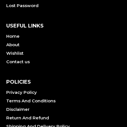
Lost Password
USEFUL LINKS
Home
About
Wishlist
Contact us
POLICIES
Privacy Policy
Terms And Conditions
Disclaimer
Return And Refund
Shipping And Delivery Policy