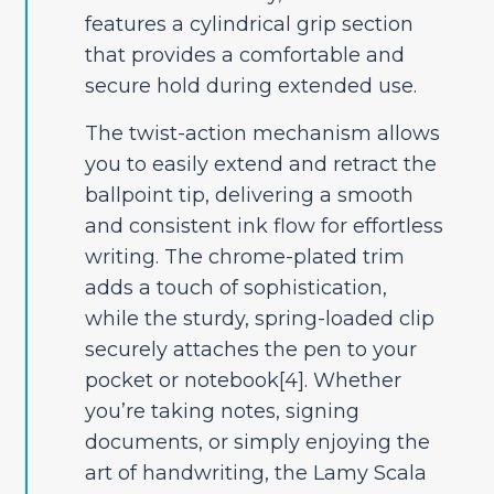
features a cylindrical grip section
that provides a comfortable and
secure hold during extended use.
The twist-action mechanism allows
you to easily extend and retract the
ballpoint tip, delivering a smooth
and consistent ink flow for effortless
writing. The chrome-plated trim
adds a touch of sophistication,
while the sturdy, spring-loaded clip
securely attaches the pen to your
pocket or notebook[4]. Whether
you’re taking notes, signing
documents, or simply enjoying the
art of handwriting, the Lamy Scala