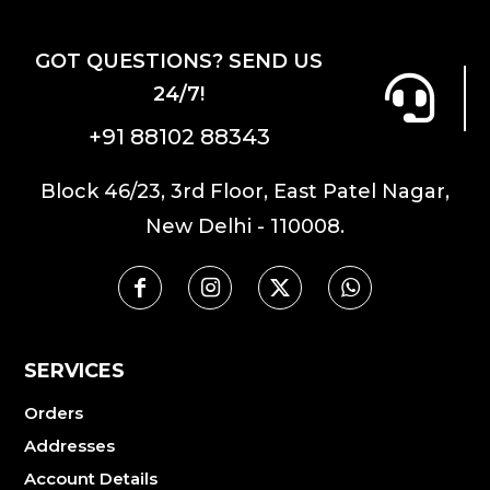
GOT QUESTIONS? SEND US
24/7!
+91 88102 88343
Block 46/23, 3rd Floor, East Patel Nagar,
New Delhi - 110008.
SERVICES
Orders
Addresses
Account Details