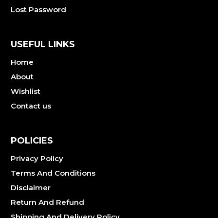
Lost Password
USEFUL LINKS
Home
About
Wishlist
Contact us
POLICIES
Privacy Policy
Terms And Conditions
Disclaimer
Return And Refund
Shipping And Delivery Policy