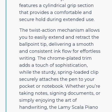
features a cylindrical grip section
that provides a comfortable and
secure hold during extended use.
The twist-action mechanism allows
you to easily extend and retract the
ballpoint tip, delivering a smooth
and consistent ink flow for effortless
writing. The chrome-plated trim
adds a touch of sophistication,
while the sturdy, spring-loaded clip
securely attaches the pen to your
pocket or notebook. Whether you’re
taking notes, signing documents, or
simply enjoying the art of
handwriting, the Lamy Scala Piano