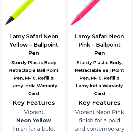
Lamy Safari Neon
Lamy Safari Neon
Yellow – Ballpoint
Pink – Ballpoint
Pen
Pen
Sturdy Plastic Body
Sturdy Plastic Body,
Retractable Ball Point
Retractable Ball Point
Pen, M-16, Refill &
Pen, M-16, Refill &
Lamy India Warranty
Lamy India Warranty
Card
Card
Key Features
Key Features
Vibrant
Vibrant Neon Pink
Neon Yellow
finish for a bold
finish for a bold,
and contemporary