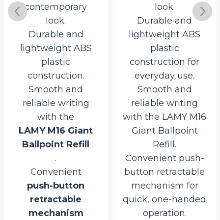
contemporary
look.
look.
Durable and
Durable and
lightweight ABS
lightweight ABS
plastic
plastic
construction for
construction.
everyday use.
Smooth and
Smooth and
reliable writing
reliable writing
with the
with the LAMY M16
LAMY M16 Giant
Giant Ballpoint
Ballpoint Refill
Refill.
.
Convenient push-
Convenient
button retractable
push-button
mechanism for
retractable
quick, one-handed
rrent
mechanism
operation.
ce