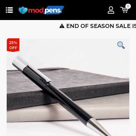
0
⚠️ END OF SEASON SALE IS LIVE 
25%
OFF