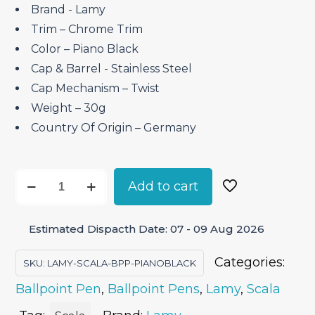
Brand ‎- Lamy
Trim – Chrome Trim
Color – Piano Black
Cap & Barrel ‎- Stainless Steel
Cap Mechanism – Twist
Weight – 30g
Country Of Origin – Germany
Lamy
Add to cart
Scala
Piano
Estimated Dispacth Date: 07 - 09 Aug 2026
Black
–
Categories:
SKU:
LAMY-SCALA-BPP-PIANOBLACK
Ballpoint
Ballpoint Pen
,
Ballpoint Pens
,
Lamy
,
Scala
Pen