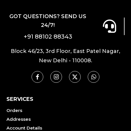
GOT QUESTIONS? SEND US
24/7!
+91 88102 88343
Block 46/23, 3rd Floor, East Patel Nagar,
New Delhi - 110008.
SERVICES
Orders
Addresses
Account Details