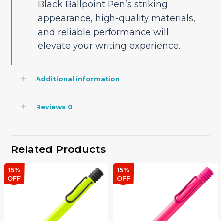
Black Ballpoint Pen’s striking
appearance, high-quality materials,
and reliable performance will
elevate your writing experience.
Additional information
Reviews
0
Related Products
15%
15%
OFF
OFF