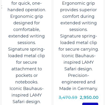
for quick, one-
Ergonomic grip
handed operation.
provides superior
527.50.
Ergonomic grip
comfort during
designed for
extended writing
comfortable,
sessions.
extended writing
Signature spring-
sessions.
loaded metal clip
Signature spring-
for secure carrying.
loaded metal clip
Iconic Bauhaus-
for secure
inspired LAMY
attachment to
Safari design.
pockets or
Precision-
notebooks.
engineered and
Iconic Bauhaus-
Made in Germany.
inspired LAMY
Original
Cu
3,470.59
2,950.00
Safari design.
price
pri