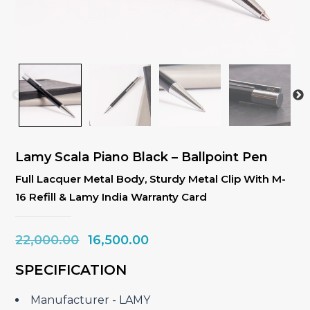
Lamy Scala Piano Black – Ballpoint Pen
Full Lacquer Metal Body, Sturdy Metal Clip With M-
16 Refill & Lamy India Warranty Card
Original
Current
22,000.00
16,500.00
price
price
SPECIFICATION
was:
is:
₹22,000.00.
₹16,500.00.
Manufacturer ‎- LAMY