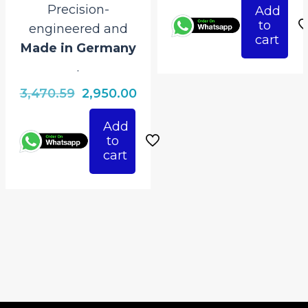
Precision-
Add
was:
is:
to
engineered and
₹3,470.59.
₹2,
cart
Made in Germany
.
Original
Current
3,470.59
2,950.00
price
price
Add
was:
is:
to
₹3,470.59.
₹2,950.00.
cart