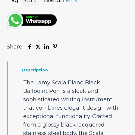
quantity
Tag:
Brand:
Lamy
Scala
Share
Description
The Lamy Scala Piano Black
Ballpoint Pen is a sleek and
sophisticated writing instrument
that combines elegant design with
exceptional functionality. Crafted
from a glossy black lacquered
stainless steel body, the Scala