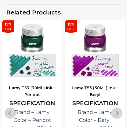
Related Products
15%
15%
OFF
OFF
Lamy T53 (30ML) Ink –
Lamy T53 (30ML) Ink –
Peridot
Beryl
SPECIFICATION
SPECIFICATION
Brand – Lamy
Brand – Lamy
Color – Peridot
Color – Beryl