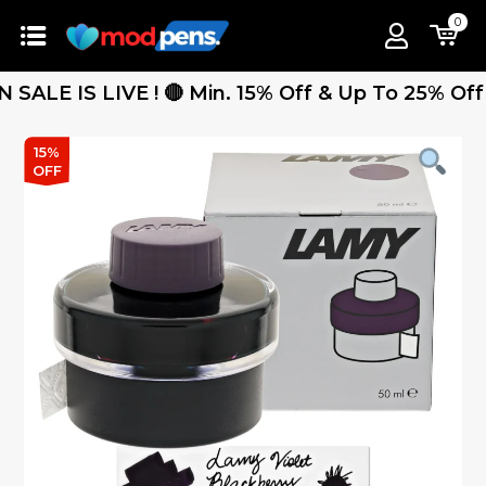
0
E IS LIVE ! 🔴 Min. 15% Off & Up To 25% Off - F
15%
OFF