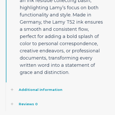
an ink residue collecting basin,
highlighting Lamy’s focus on both
functionality and style. Made in
Germany, the Lamy T52 ink ensures
a smooth and consistent flow,
perfect for adding a bold splash of
color to personal correspondence,
creative endeavors, or professional
documents, transforming every
written word into a statement of
grace and distinction.
Additional information
Reviews
0