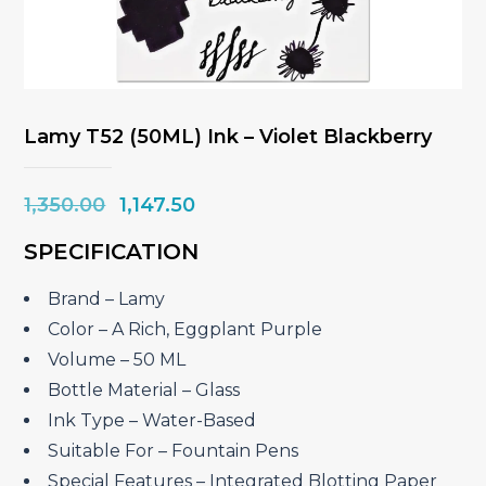
Lamy T52 (50ML) Ink – Violet Blackberry
Original
Current
1,350.00
1,147.50
price
price
SPECIFICATION
was:
is:
₹1,350.00.
₹1,147.50.
Brand – Lamy
Color – A Rich, Eggplant Purple
Volume – 50 ML
Bottle Material – Glass
Ink Type – Water-Based
Suitable For – Fountain Pens
Special Features – Integrated Blotting Paper