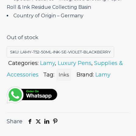
Roll & Ink Residue Collecting Basin
Country of Origin – Germany
Out of stock
SKU:
LAMY-T52-50ML-INK-SE-VIOLET-BLACKBERRY
Categories:
Lamy
,
Luxury Pens
,
Supplies &
Accessories
Tag:
Brand:
Lamy
Inks
Share