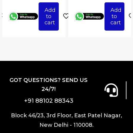
ce
price
price
price
pri
Add
Add
was:
is:
was:
is:
to
to
487.50.
₹1,750.00.
₹1,487.50.
₹1,750.00.
₹1,4
cart
cart
GOT QUESTIONS? SEND US
24/7!
+91 88102 88343
Block 46/23, 3rd Floor, East Patel Nagar,
New Delhi - 110008.