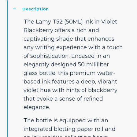
Description
The Lamy T52 (50ML) Ink in Violet
Blackberry offers a rich and
captivating shade that enhances
any writing experience with a touch
of sophistication. Encased in an
elegantly designed 50 milliliter
glass bottle, this premium water-
based ink features a deep, vibrant
violet hue with hints of blackberry
that evoke a sense of refined
elegance.
The bottle is equipped with an
integrated blotting paper roll and