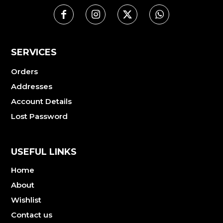
SERVICES
Orders
Addresses
Account Details
Lost Password
USEFUL LINKS
Home
About
Wishlist
Contact us