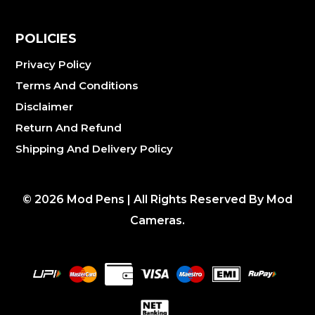
POLICIES
Privacy Policy
Terms And Conditions
Disclaimer
Return And Refund
Shipping And Delivery Policy
©
2026
Mod Pens | All Rights Reserved By Mod
Cameras.