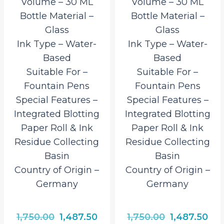
Volume – 30 ML
Volume – 30 ML
Bottle Material –
Bottle Material –
Glass
Glass
Ink Type – Water-
Ink Type – Water-
Based
Based
Suitable For –
Suitable For –
Fountain Pens
Fountain Pens
Special Features –
Special Features –
Integrated Blotting
Integrated Blotting
Paper Roll & Ink
Paper Roll & Ink
Residue Collecting
Residue Collecting
Basin
Basin
Country of Origin –
Country of Origin –
Germany
Germany
rrent
Original
Current
Original
Cur
1,750.00
1,487.50
1,750.00
1,487.50