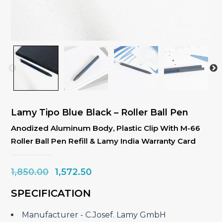
Lamy Tipo Blue Black – Roller Ball Pen
Anodized Aluminum Body, Plastic Clip With M-66
Roller Ball Pen Refill & Lamy India Warranty Card
Original
Current
1,850.00
1,572.50
price
price
SPECIFICATION
was:
is:
₹1,850.00.
₹1,572.50.
Manufacturer ‎- C.Josef. Lamy GmbH