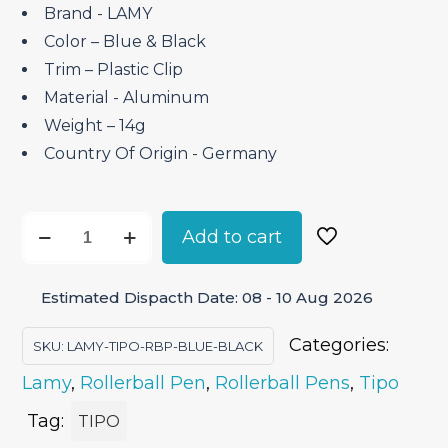
Brand ‎- LAMY
Color – Blue & Black
Trim – Plastic Clip
Material ‎- Aluminum
Weight – 14g
Country Of Origin ‎- Germany
Lamy
Add to cart
Tipo
Blue
Estimated Dispacth Date: 08 - 10 Aug 2026
Black
–
Categories:
SKU:
LAMY-TIPO-RBP-BLUE-BLACK
Roller
Lamy
,
Rollerball Pen
,
Rollerball Pens
,
Tipo
Ball
Pen
Tag:
TIPO