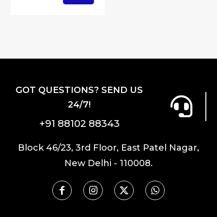
GOT QUESTIONS? SEND US
24/7!
+91 88102 88343
Block 46/23, 3rd Floor, East Patel Nagar,
New Delhi - 110008.