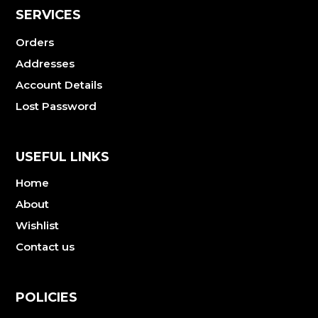
SERVICES
Orders
Addresses
Account Details
Lost Password
USEFUL LINKS
Home
About
Wishlist
Contact us
POLICIES