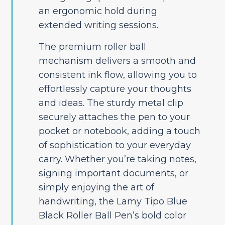
an ergonomic hold during
extended writing sessions.
The premium roller ball
mechanism delivers a smooth and
consistent ink flow, allowing you to
effortlessly capture your thoughts
and ideas. The sturdy metal clip
securely attaches the pen to your
pocket or notebook, adding a touch
of sophistication to your everyday
carry. Whether you’re taking notes,
signing important documents, or
simply enjoying the art of
handwriting, the Lamy Tipo Blue
Black Roller Ball Pen’s bold color