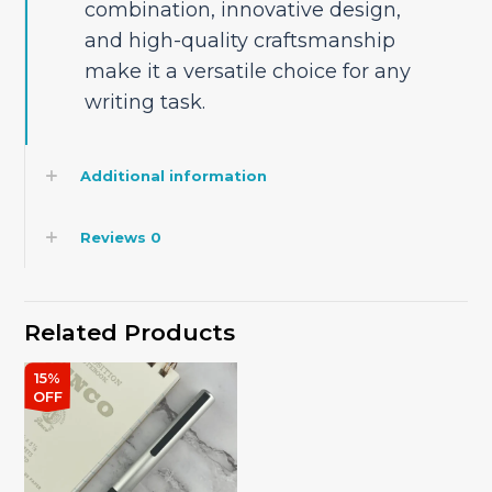
combination, innovative design,
and high-quality craftsmanship
make it a versatile choice for any
writing task.
Additional information
Reviews
0
Related Products
15%
OFF