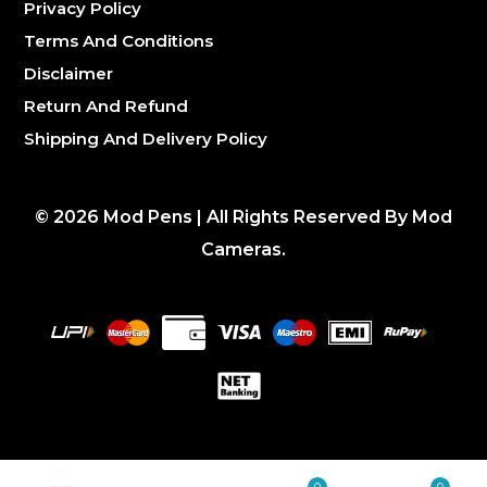
Privacy Policy
Terms And Conditions
Disclaimer
Return And Refund
Shipping And Delivery Policy
©
2026
Mod Pens | All Rights Reserved By Mod
Cameras.