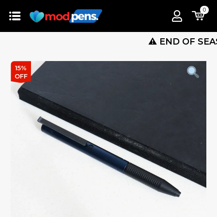
0
⚠️ END OF SEASON S
15%
OFF