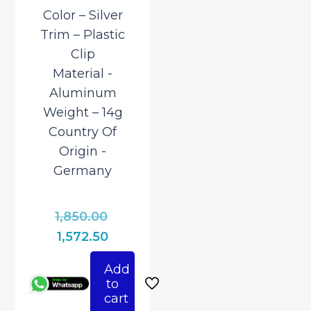
Color – Silver
Trim – Plastic
Clip
Material ‎-
Aluminum
Weight – 14g
Country Of
Origin ‎-
Germany
Original
1,850.00
price
Current
1,572.50
was:
price
Add
₹1,850.00.
is:
to
₹1,572.50.
cart