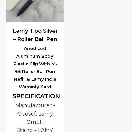
Lamy Tipo Silver
– Roller Ball Pen
Anodized
Aluminum Body,
Plastic Clip With M-
66 Roller Ball Pen
Refill & Lamy India
Warranty Card
SPECIFICATION
Manufacturer ‎-
C.Josef. Lamy
GmbH
Brand ‎- LAMY