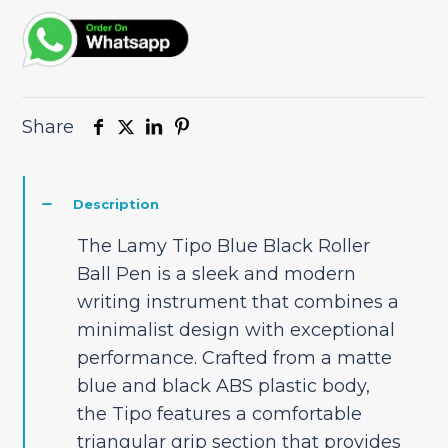
quantity
Share
Description
The Lamy Tipo Blue Black Roller
Ball Pen is a sleek and modern
writing instrument that combines a
minimalist design with exceptional
performance. Crafted from a matte
blue and black ABS plastic body,
the Tipo features a comfortable
triangular grip section that provides