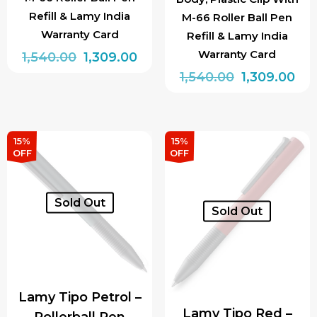
Refill & Lamy India
M-66 Roller Ball Pen
Warranty Card
Refill & Lamy India
Warranty Card
Original
Current
1,540.00
1,309.00
price
price
Original
Cur
1,540.00
1,309.00
was:
is:
price
pri
₹1,540.00.
₹1,309.00.
was:
is:
₹1,540.00.
₹1,3
15%
15%
OFF
OFF
Sold Out
Sold Out
Lamy Tipo Petrol –
Lamy Tipo Red –
Rollerball Pen