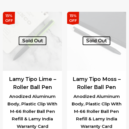
was:
is:
was:
is:
₹1,540.00.
₹1,309.00.
₹1,540.00.
₹1,3
15%
15%
OFF
OFF
Sold Out
Sold Out
Lamy Tipo Lime –
Lamy Tipo Moss –
Roller Ball Pen
Roller Ball Pen
Anodized Aluminum
Anodized Aluminum
Body, Plastic Clip With
Body, Plastic Clip With
M-66 Roller Ball Pen
M-66 Roller Ball Pen
Refill & Lamy India
Refill & Lamy India
Warranty Card
Warranty Card