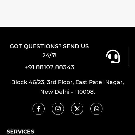
GOT QUESTIONS? SEND US
24/7!
+91 88102 88343
Block 46/23, 3rd Floor, East Patel Nagar,
New Delhi - 110008.
SERVICES