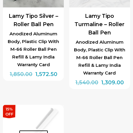
Lamy Tipo Silver –
Lamy Tipo
Roller Ball Pen
Turmaline – Roller
Ball Pen
Anodized Aluminum
Body, Plastic Clip With
Anodized Aluminum
M-66 Roller Ball Pen
Body, Plastic Clip With
Refill & Lamy India
M-66 Roller Ball Pen
Warranty Card
Refill & Lamy India
Warranty Card
Original
Current
1,850.00
1,572.50
price
price
Original
Cur
1,540.00
1,309.00
was:
is:
price
pri
₹1,850.00.
₹1,572.50.
was:
is:
₹1,540.00.
₹1,3
15%
OFF