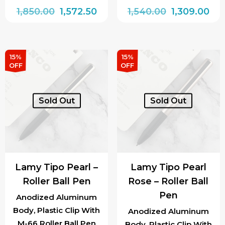
Original
Current
Original
Cur
1,850.00
1,572.50
1,540.00
1,309.00
price
price
price
pri
was:
is:
was:
is:
₹1,850.00.
₹1,572.50.
₹1,540.00.
₹1,3
15%
15%
OFF
OFF
Sold Out
Sold Out
Lamy Tipo Pearl –
Lamy Tipo Pearl
Roller Ball Pen
Rose – Roller Ball
Pen
Anodized Aluminum
Body, Plastic Clip With
Anodized Aluminum
M-66 Roller Ball Pen
Body, Plastic Clip With