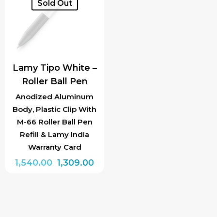
Sold Out
Lamy Tipo White –
Roller Ball Pen
Anodized Aluminum
Body, Plastic Clip With
M-66 Roller Ball Pen
Refill & Lamy India
Warranty Card
Original
Current
1,540.00
1,309.00
price
price
was:
is:
₹1,540.00.
₹1,309.00.