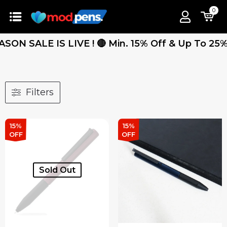
0
ALE IS LIVE ! 🔴 Min. 15% Off & Up To 25% Off 
Filters
15%
15%
OFF
OFF
Sold Out