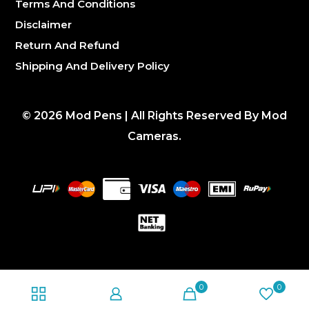
Terms And Conditions
Disclaimer
Return And Refund
Shipping And Delivery Policy
©
2026
Mod Pens | All Rights Reserved By Mod
Cameras.
0
0