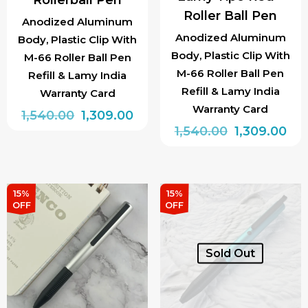
Roller Ball Pen
Anodized Aluminum
Anodized Aluminum
Body, Plastic Clip With
Body, Plastic Clip With
M-66 Roller Ball Pen
M-66 Roller Ball Pen
Refill & Lamy India
Refill & Lamy India
Warranty Card
Warranty Card
Original
Current
1,540.00
1,309.00
Original
Cur
1,540.00
1,309.00
price
price
price
pri
was:
is:
was:
is:
₹1,540.00.
₹1,309.00.
₹1,540.00.
₹1,3
15%
15%
OFF
OFF
Sold Out