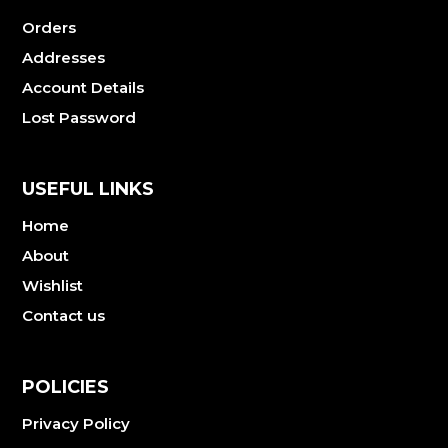
Orders
Addresses
Account Details
Lost Password
USEFUL LINKS
Home
About
Wishlist
Contact us
POLICIES
Privacy Policy