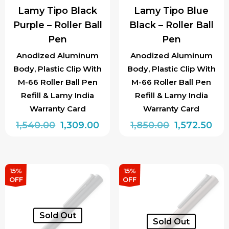
Lamy Tipo Black
Lamy Tipo Blue
Purple – Roller Ball
Black – Roller Ball
Pen
Pen
Anodized Aluminum
Anodized Aluminum
Body, Plastic Clip With
Body, Plastic Clip With
M-66 Roller Ball Pen
M-66 Roller Ball Pen
Refill & Lamy India
Refill & Lamy India
Warranty Card
Warranty Card
Original
Current
Original
Cur
1,540.00
1,309.00
1,850.00
1,572.50
price
price
price
pri
was:
is:
was:
is:
₹1,540.00.
₹1,309.00.
₹1,850.00.
₹1,5
15%
15%
OFF
OFF
Sold Out
Sold Out