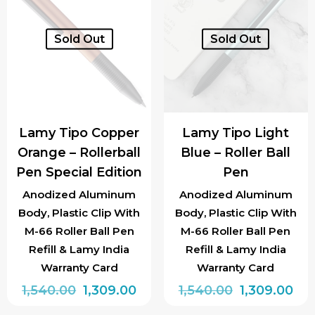
Sold Out
Sold Out
Lamy Tipo Copper
Lamy Tipo Light
Orange – Rollerball
Blue – Roller Ball
Pen Special Edition
Pen
Anodized Aluminum
Anodized Aluminum
Body, Plastic Clip With
Body, Plastic Clip With
M-66 Roller Ball Pen
M-66 Roller Ball Pen
Refill & Lamy India
Refill & Lamy India
Warranty Card
Warranty Card
Original
Current
Original
Cur
1,540.00
1,309.00
1,540.00
1,309.00
price
price
price
pri