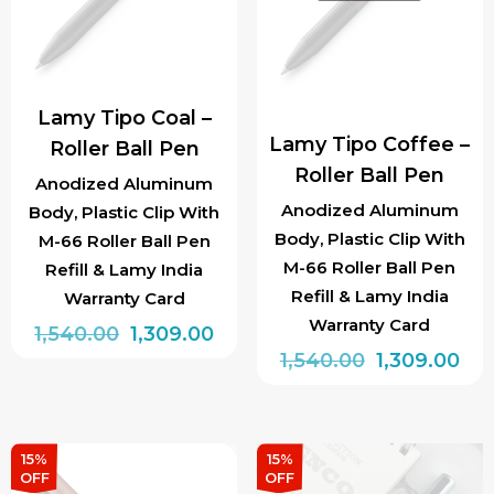
Lamy Tipo Coal –
Lamy Tipo Coffee –
Roller Ball Pen
Roller Ball Pen
Anodized Aluminum
Anodized Aluminum
Body, Plastic Clip With
Body, Plastic Clip With
M-66 Roller Ball Pen
M-66 Roller Ball Pen
Refill & Lamy India
Refill & Lamy India
Warranty Card
Warranty Card
Original
Current
1,540.00
1,309.00
Original
Cur
1,540.00
1,309.00
price
price
price
pri
was:
is:
was:
is:
₹1,540.00.
₹1,309.00.
₹1,540.00.
₹1,3
15%
15%
OFF
OFF