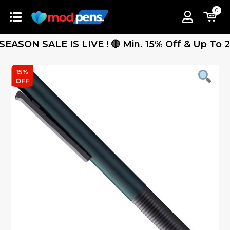
0
ON SALE IS LIVE ! 🔴 Min. 15% Off & Up To 25% 
15%
OFF