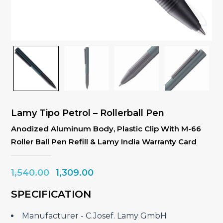
Lamy Tipo Petrol – Rollerball Pen
Anodized Aluminum Body, Plastic Clip With M-66
Roller Ball Pen Refill & Lamy India Warranty Card
Original
Current
1,540.00
1,309.00
price
price
SPECIFICATION
was:
is:
₹1,540.00.
₹1,309.00.
Manufacturer ‎- C.Josef. Lamy GmbH