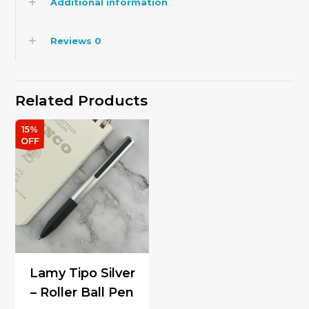
Additional information
Reviews
0
Related Products
15%
OFF
Lamy Tipo Silver
– Roller Ball Pen