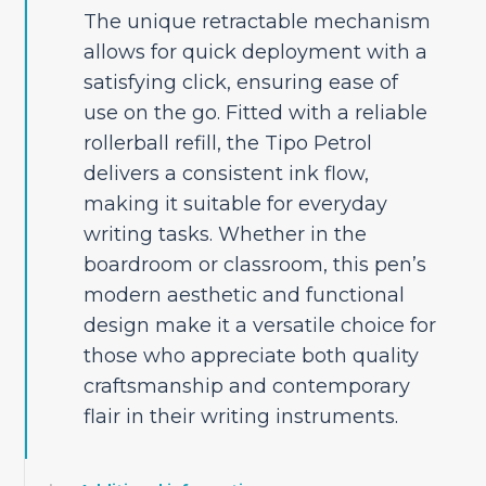
The unique retractable mechanism
allows for quick deployment with a
satisfying click, ensuring ease of
use on the go. Fitted with a reliable
rollerball refill, the Tipo Petrol
delivers a consistent ink flow,
making it suitable for everyday
writing tasks. Whether in the
boardroom or classroom, this pen’s
modern aesthetic and functional
design make it a versatile choice for
those who appreciate both quality
craftsmanship and contemporary
flair in their writing instruments.