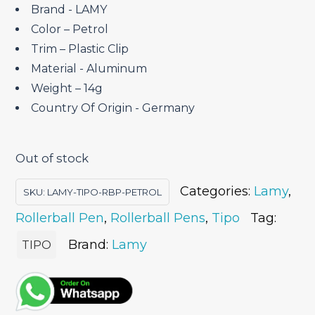
Brand ‎- LAMY
Color – Petrol
Trim – Plastic Clip
Material ‎- Aluminum
Weight – 14g
Country Of Origin ‎- Germany
Out of stock
Categories:
Lamy
,
SKU:
LAMY-TIPO-RBP-PETROL
Rollerball Pen
,
Rollerball Pens
,
Tipo
Tag:
Brand:
Lamy
TIPO