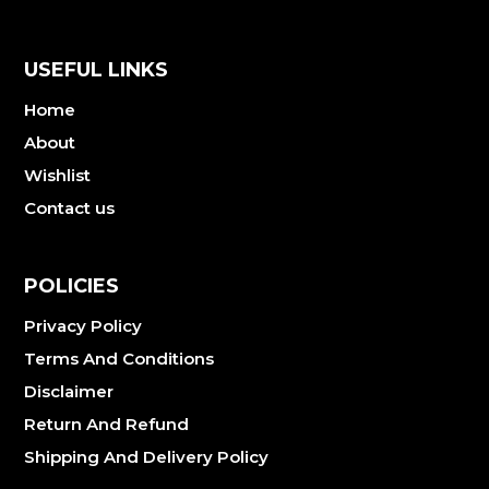
USEFUL LINKS
Home
About
Wishlist
Contact us
POLICIES
Privacy Policy
Terms And Conditions
Disclaimer
Return And Refund
Shipping And Delivery Policy