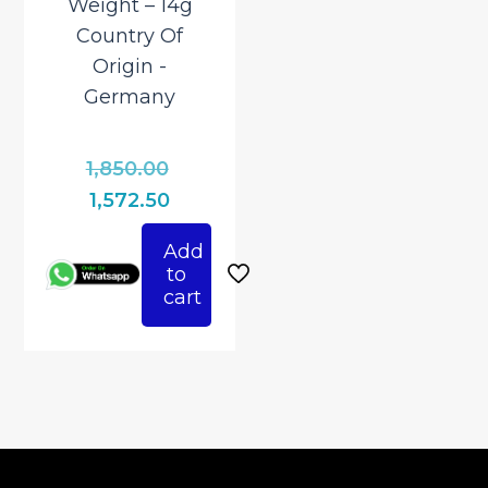
Weight – 14g
Country Of
Origin ‎-
Germany
Original
1,850.00
price
Current
1,572.50
was:
price
Add
₹1,850.00.
is:
to
₹1,572.50.
cart