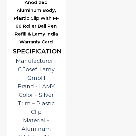
Anodized
Aluminum Body,
Plastic Clip With M-
66 Roller Ball Pen
Refill & Lamy India
Warranty Card
SPECIFICATION
Manufacturer ‎-
C.Josef. Lamy
GmbH
Brand ‎- LAMY
Color – Silver
Trim – Plastic
Clip
Material ‎-
Aluminum