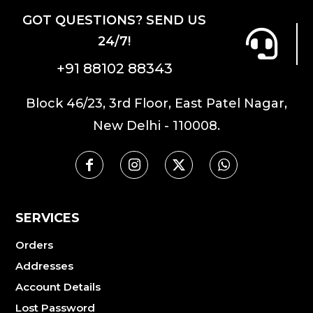
GOT QUESTIONS? SEND US
24/7!
+91 88102 88343
Block 46/23, 3rd Floor, East Patel Nagar,
New Delhi - 110008.
SERVICES
Orders
Addresses
Account Details
Lost Password