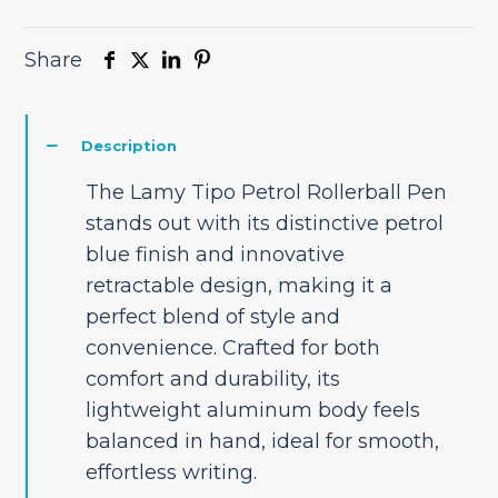
Share
Description
The Lamy Tipo Petrol Rollerball Pen
stands out with its distinctive petrol
blue finish and innovative
retractable design, making it a
perfect blend of style and
convenience. Crafted for both
comfort and durability, its
lightweight aluminum body feels
balanced in hand, ideal for smooth,
effortless writing.