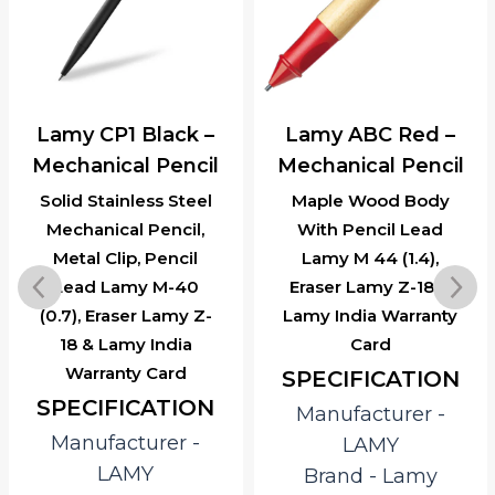
Lamy CP1 Black –
Lamy ABC Red –
Mechanical Pencil
Mechanical Pencil
Solid Stainless Steel
Maple Wood Body
Mechanical Pencil,
With Pencil Lead
Metal Clip, Pencil
Lamy M 44 (1.4),
Lead Lamy M-40
Eraser Lamy Z-18 &
(0.7), Eraser Lamy Z-
Lamy India Warranty
18 & Lamy India
Card
Warranty Card
SPECIFICATION
SPECIFICATION
Manufacturer ‎-
Manufacturer ‎-
LAMY
LAMY
Brand ‎- Lamy