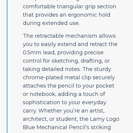
comfortable triangular grip section
that provides an ergonomic hold
during extended use.
The retractable mechanism allows
you to easily extend and retract the
0.5mm lead, providing precise
control for sketching, drafting, or
taking detailed notes. The sturdy
chrome-plated metal clip securely
attaches the pencil to your pocket
or notebook, adding a touch of
sophistication to your everyday
carry. Whether you’re an artist,
architect, or student, the Lamy Logo
Blue Mechanical Pencil’s striking