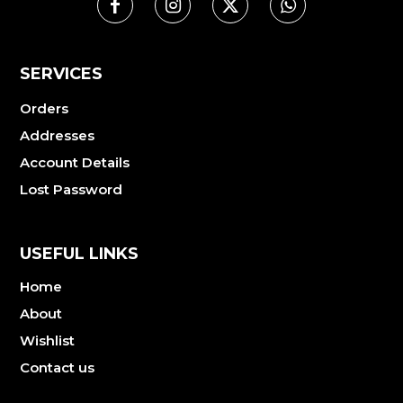
SERVICES
Orders
Addresses
Account Details
Lost Password
USEFUL LINKS
Home
About
Wishlist
Contact us