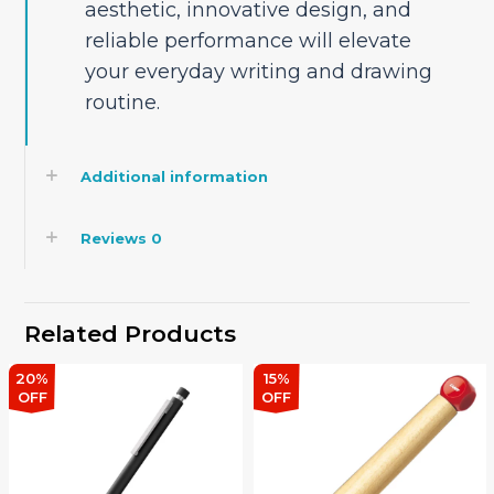
aesthetic, innovative design, and
reliable performance will elevate
your everyday writing and drawing
routine.
Additional information
Reviews
0
Related Products
20%
15%
OFF
OFF