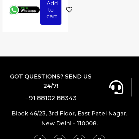
Add
₹6,800.00.
is:
to
₹5,440.00.
cart
GOT QUESTIONS? SEND US
24/7!
+91 88102 88343
Block 46/23, 3rd Floor, East Patel Nagar,
New Delhi - 110008.