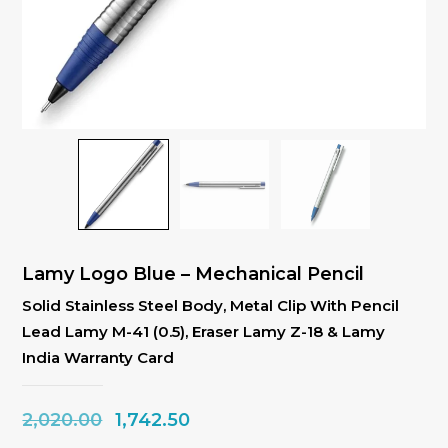
Lamy Logo Blue – Mechanical Pencil
Solid Stainless Steel Body, Metal Clip With Pencil
Lead Lamy M-41 (0.5), Eraser Lamy Z-18 & Lamy
India Warranty Card
Original
Current
2,020.00
1,742.50
price
price