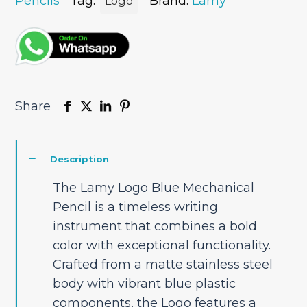
Pencils
Tag:
Brand:
Lamy
Logo
Share
Description
The Lamy Logo Blue Mechanical
Pencil is a timeless writing
instrument that combines a bold
color with exceptional functionality.
Crafted from a matte stainless steel
body with vibrant blue plastic
components, the Logo features a