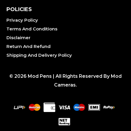
POLICIES
Privacy Policy
Terms And Conditions
Disclaimer
Return And Refund
Shipping And Delivery Policy
©
2026
Mod Pens | All Rights Reserved By Mod
Cameras.