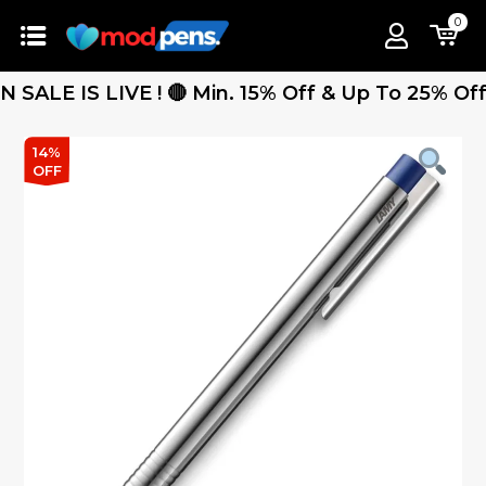
0
E IS LIVE ! 🔴 Min. 15% Off & Up To 25% Off - F
14%
OFF