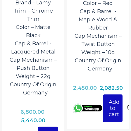
Brand ‎- Lamy
Color – Red
Trim – Chrome
Cap & Barrel ‎-
Trim
Maple Wood &
Color – Matte
Rubber
Black
Cap Mechanism –
Cap & Barrel ‎-
Twist Button
Lacquered Metal
Weight – 10g
Cap Mechanism –
Country Of Origin
Push Button
– Germany
rrent
Weight – 22g
ice
Country Of Origin
Original
Cu
2,450.00
2,082.50
– Germany
997.50.
price
pri
Add
was:
is:
to
Original
6,800.00
₹2,450.00.
₹2,
cart
price
Current
5,440.00
was:
price