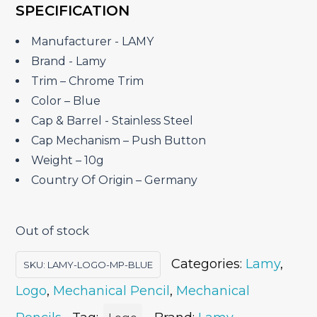
SPECIFICATION
was:
is:
₹2,020.00.
₹1,742.50.
Manufacturer ‎- LAMY
Brand ‎- Lamy
Trim – Chrome Trim
Color – Blue
Cap & Barrel ‎- Stainless Steel
Cap Mechanism – Push Button
Weight – 10g
Country Of Origin – Germany
Out of stock
Categories:
Lamy
,
SKU:
LAMY-LOGO-MP-BLUE
Logo
,
Mechanical Pencil
,
Mechanical