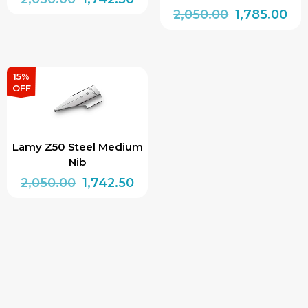
Original
Cur
2,050.00
1,785.00
price
price
price
pri
was:
is:
was:
is:
₹2,050.00.
₹1,742.50.
₹2,050.00.
₹1,7
15%
OFF
Lamy Z50 Steel Medium
Nib
Original
Current
2,050.00
1,742.50
price
price
was:
is:
₹2,050.00.
₹1,742.50.