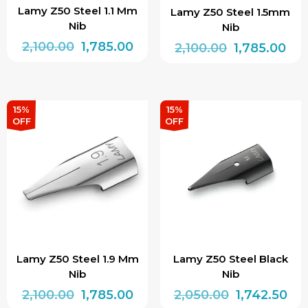
Lamy Z50 Steel 1.1 Mm
Lamy Z50 Steel 1.5mm
Nib
Nib
Original
Current
2,100.00
1,785.00
Original
Cur
2,100.00
1,785.00
price
price
price
pri
was:
is:
was:
is:
₹2,100.00.
₹1,785.00.
₹2,100.00.
₹1,7
15%
15%
OFF
OFF
Lamy Z50 Steel 1.9 Mm
Lamy Z50 Steel Black
Nib
Nib
Original
Current
Original
Cur
2,100.00
1,785.00
2,050.00
1,742.50