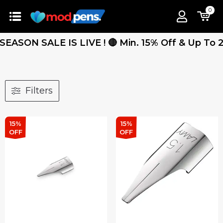
0
ASON SALE IS LIVE ! 🔴 Min. 15% Off & Up To 25%
Filters
15%
15%
OFF
OFF