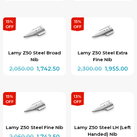
price
price
price
pri
This
was:
is:
was:
is:
product
₹2,100.00.
₹1,785.00.
₹2,050.00.
₹1,7
has
15%
15%
OFF
OFF
multiple
variants.
The
Lamy Z50 Steel Broad
Lamy Z50 Steel Extra
options
Nib
Fine Nib
may
Original
Current
Original
Cur
2,050.00
1,742.50
2,300.00
1,955.00
be
price
price
price
pri
chosen
was:
is:
was:
is:
on
₹2,050.00.
₹1,742.50.
₹2,300.00.
₹1,9
15%
13%
the
OFF
OFF
product
page
Lamy Z50 Steel Fine Nib
Lamy Z50 Steel LH (Left
Handed) Nib
Original
Current
2,050.00
1,742.50