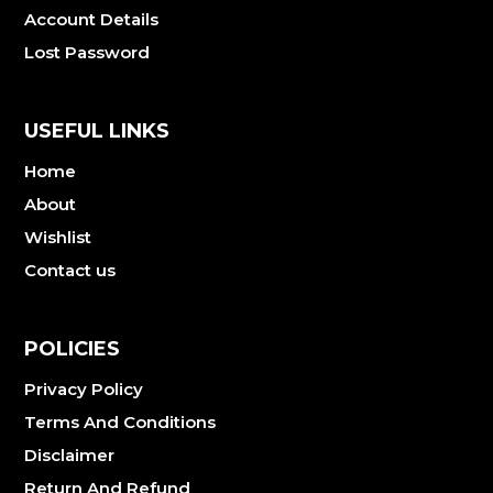
Account Details
Lost Password
USEFUL LINKS
Home
About
Wishlist
Contact us
POLICIES
Privacy Policy
Terms And Conditions
Disclaimer
Return And Refund