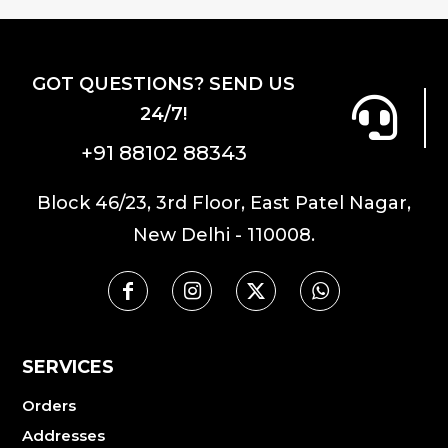
GOT QUESTIONS? SEND US
24/7!
+91 88102 88343
Block 46/23, 3rd Floor, East Patel Nagar,
New Delhi - 110008.
SERVICES
Orders
Addresses