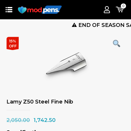
0
⚠️ END OF SEASON SALE IS 
15%
OFF
Lamy Z50 Steel Fine Nib
Original
Current
2,050.00
1,742.50
price
price