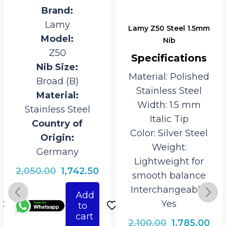
Brand:
Lamy
Lamy Z50 Steel 1.5mm
Model:
Nib
Z50
Specifications
Nib Size:
Material: Polished
Broad (B)
Stainless Steel
Material:
Width: 1.5 mm
Stainless Steel
Italic Tip
Country of
Color: Silver Steel
Origin:
Weight:
Germany
Lightweight for
rrent
Original
Current
2,050.00
1,742.50
smooth balance
ice
price
price
Interchangeable:
Add
was:
is:
Yes
to
742.50.
₹2,050.00.
₹1,742.50.
cart
Original
Cur
2,100.00
1,785.00