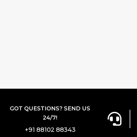
GOT QUESTIONS? SEND US
24/7!
+91 88102 88343