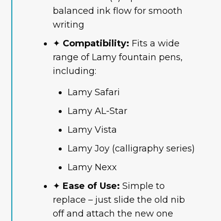
balanced ink flow for smooth
writing
✦
Compatibility:
Fits a wide
range of Lamy fountain pens,
including:
Lamy Safari
Lamy AL-Star
Lamy Vista
Lamy Joy (calligraphy series)
Lamy Nexx
✦
Ease of Use:
Simple to
replace – just slide the old nib
off and attach the new one