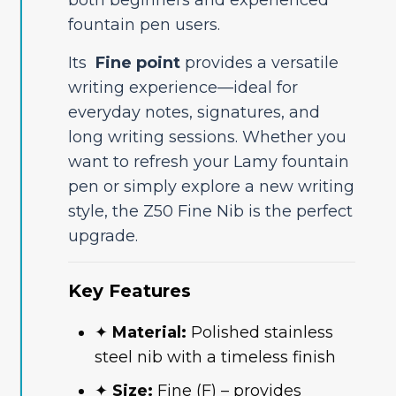
fountain pen users.
Its
Fine point
provides a versatile
writing experience—ideal for
everyday notes, signatures, and
long writing sessions. Whether you
want to refresh your Lamy fountain
pen or simply explore a new writing
style, the Z50 Fine Nib is the perfect
upgrade.
Key Features
✦
Material:
Polished stainless
steel nib with a timeless finish
✦
Size:
Fine (F) – provides