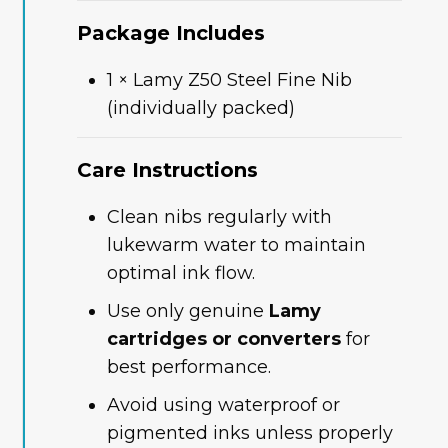
Package Includes
1 × Lamy Z50 Steel Fine Nib
(individually packed)
Care Instructions
Clean nibs regularly with
lukewarm water to maintain
optimal ink flow.
Use only genuine
Lamy
cartridges or converters
for
best performance.
Avoid using waterproof or
pigmented inks unless properly