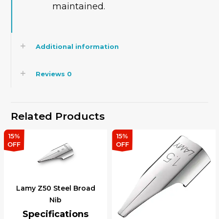
maintained.
Additional information
Reviews
0
Related Products
15%
15%
OFF
OFF
Lamy Z50 Steel Broad
Nib
Specifications