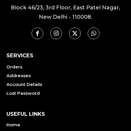
Block 46/23, 3rd Floor, East Patel Nagar,
New Delhi - 110008.
SERVICES
Orders
Addresses
Account Details
Lost Password
USEFUL LINKS
Home