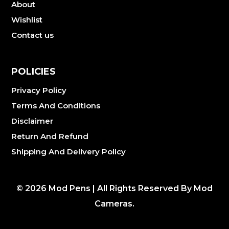
About
Wishlist
Contact us
POLICIES
Privacy Policy
Terms And Conditions
Disclaimer
Return And Refund
Shipping And Delivery Policy
©
2026
Mod Pens | All Rights Reserved By Mod
Cameras.