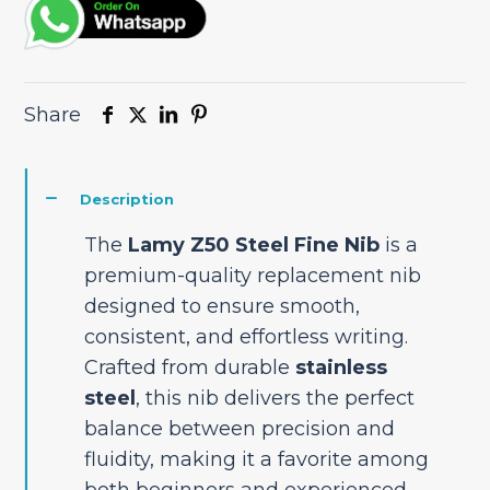
Share
Description
The
Lamy Z50 Steel Fine Nib
is a
premium-quality replacement nib
designed to ensure smooth,
consistent, and effortless writing.
Crafted from durable
stainless
steel
, this nib delivers the perfect
balance between precision and
fluidity, making it a favorite among
both beginners and experienced