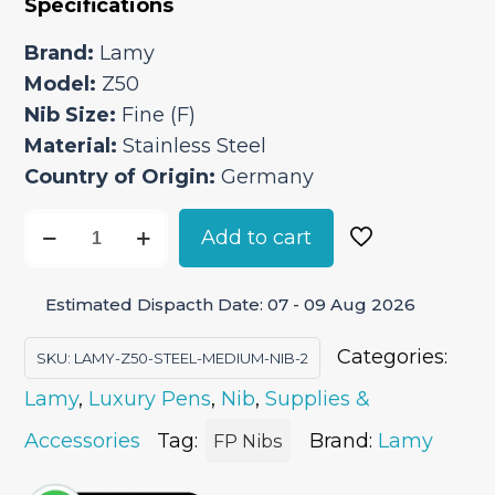
Specifications
was:
is:
₹2,050.00.
₹1,742.50.
Brand:
Lamy
Model:
Z50
Nib Size:
Fine (F)
Material:
Stainless Steel
Country of Origin:
Germany
Lamy
Add to cart
Z50
Steel
Estimated Dispacth Date: 07 - 09 Aug 2026
Fine
Nib
Categories:
SKU:
LAMY-Z50-STEEL-MEDIUM-NIB-2
quantity
Lamy
,
Luxury Pens
,
Nib
,
Supplies &
Accessories
Tag:
Brand:
Lamy
FP Nibs