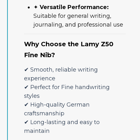
✦
Versatile Performance:
Suitable for general writing,
journaling, and professional use
Why Choose the Lamy Z50
Fine Nib?
✔ Smooth, reliable writing
experience
✔ Perfect for Fine handwriting
styles
✔ High-quality German
craftsmanship
✔ Long-lasting and easy to
maintain