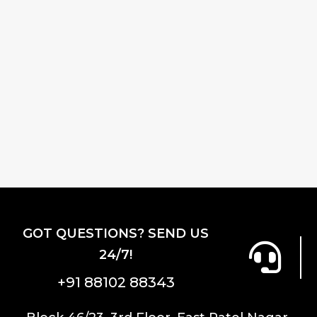
GOT QUESTIONS? SEND US
24/7!
+91 88102 88343