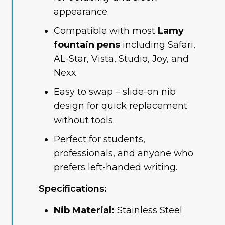
appearance.
Compatible with most
Lamy
fountain pens
including Safari,
AL-Star, Vista, Studio, Joy, and
Nexx.
Easy to swap – slide-on nib
design for quick replacement
without tools.
Perfect for students,
professionals, and anyone who
prefers left-handed writing.
Specifications:
Nib Material:
Stainless Steel