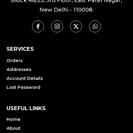
Block 46/23, 3rd Floor, East Patel Nagar,
New Delhi - 110008.
SERVICES
Orders
Addresses
Account Details
Lost Password
USEFUL LINKS
Home
About