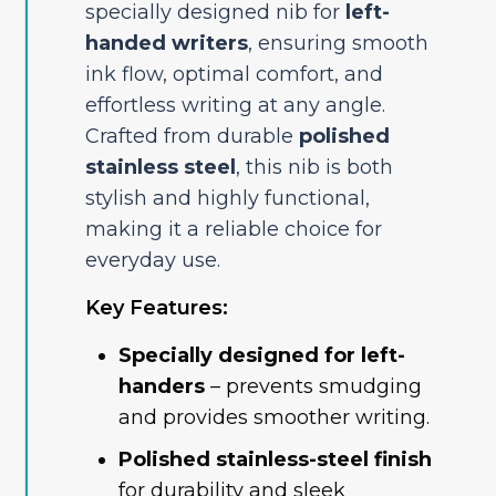
specially designed nib for
left-
handed writers
, ensuring smooth
ink flow, optimal comfort, and
effortless writing at any angle.
Crafted from durable
polished
stainless steel
, this nib is both
stylish and highly functional,
making it a reliable choice for
everyday use.
Key Features:
Specially designed for left-
handers
– prevents smudging
and provides smoother writing.
Polished stainless-steel finish
for durability and sleek