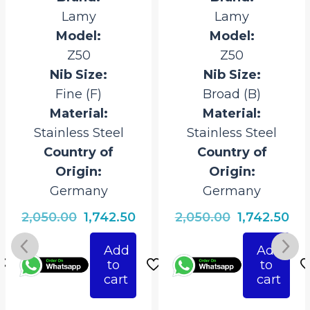
Lamy
Lamy
Model:
Model:
Z50
Z50
Nib Size:
Nib Size:
Fine (F)
Broad (B)
Material:
Material:
Stainless Steel
Stainless Steel
Country of
Country of
Origin:
Origin:
Germany
Germany
rrent
Original
Current
Original
Cur
2,050.00
1,742.50
2,050.00
1,742.50
ice
price
price
price
pri
Add
Add
was:
is:
was:
is:
to
to
742.50.
₹2,050.00.
₹1,742.50.
₹2,050.00.
₹1,7
cart
cart