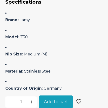
Specifications
was:
is:
₹2,050.00.
₹1,785.00.
Brand:
Lamy
Model:
Z50
Nib Size:
Medium (M)
Material:
Stainless Steel
Country of Origin:
Germany
Lamy
Add to cart
Z50