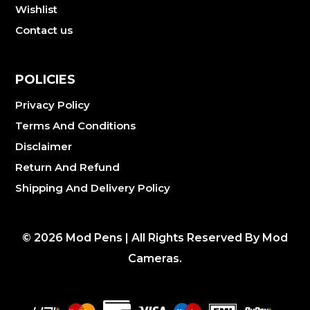
Wishlist
Contact us
POLICIES
Privacy Policy
Terms And Conditions
Disclaimer
Return And Refund
Shipping And Delivery Policy
©
2026
Mod Pens | All Rights Reserved By Mod
Cameras.