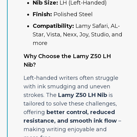
Nib Size:
LH (Left-Handed)
Finish:
Polished Steel
Compatibility:
Lamy Safari, AL-
Star, Vista, Nexx, Joy, Studio, and
more
Why Choose the Lamy Z50 LH
Nib?
Left-handed writers often struggle
with ink smudging and uneven
strokes. The
Lamy Z50 LH Nib
is
tailored to solve these challenges,
offering
better control, reduced
resistance, and smooth ink flow
–
making writing enjoyable and