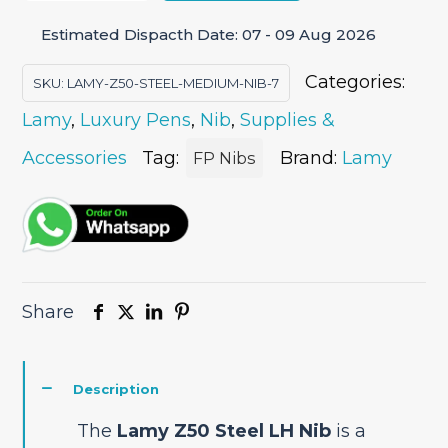
Steel
Estimated Dispacth Date: 07 - 09 Aug 2026
LH
(Left
Categories:
SKU:
LAMY-Z50-STEEL-MEDIUM-NIB-7
Handed)
Lamy
,
Luxury Pens
,
Nib
,
Supplies &
Nib
quantity
Accessories
Tag:
Brand:
Lamy
FP Nibs
Share
Description
The
Lamy Z50 Steel LH Nib
is a