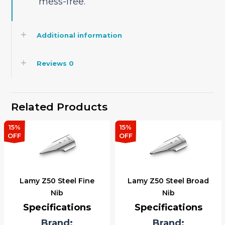
mess-free.
Additional information
Reviews
0
Related Products
15%
15%
OFF
OFF
Lamy Z50 Steel Fine
Lamy Z50 Steel Broad
Nib
Nib
Specifications
Specifications
Brand:
Brand: