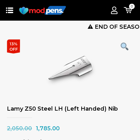
0
⚠️ END OF SEASON SALE
13%
OFF
Lamy Z50 Steel LH (Left Handed) Nib
Original
Current
2,050.00
1,785.00
price
price