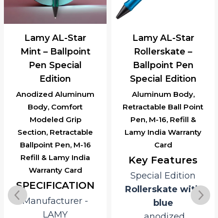
Lamy AL-Star
Lamy AL-Star
Mint – Ballpoint
Rollerskate –
Pen Special
Ballpoint Pen
Edition
Special Edition
Anodized Aluminum
Aluminum Body,
Body, Comfort
Retractable Ball Point
Modeled Grip
Pen, M-16, Refill &
Section, Retractable
Lamy India Warranty
Ballpoint Pen, M-16
Card
Refill & Lamy India
Key Features
Warranty Card
Special Edition
SPECIFICATION
Rollerskate with
Manufacturer ‎-
blue
LAMY
anodized