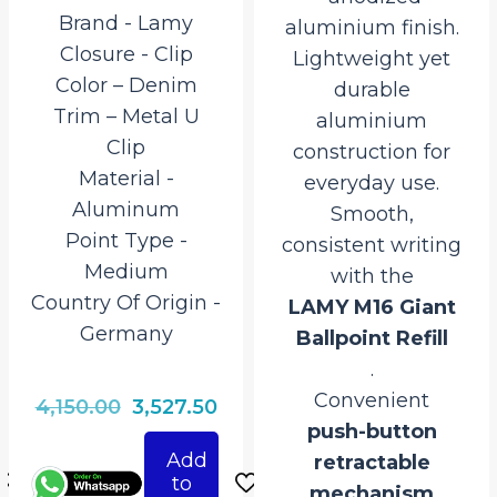
Brand ‎- Lamy
aluminium finish.
Closure ‎- Clip
Lightweight yet
Color – Denim
durable
Trim – Metal U
aluminium
Clip
construction for
Material ‎-
everyday use.
Aluminum
Smooth,
Point Type ‎-
consistent writing
Medium
with the
Country Of Origin ‎-
LAMY M16 Giant
Germany
Ballpoint Refill
.
Convenient
rrent
Original
Current
4,150.00
3,527.50
push-button
ce
price
price
Add
retractable
was:
is:
to
mechanism