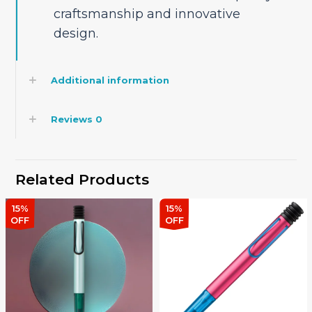
craftsmanship and innovative
design.
Additional information
Reviews
0
Related Products
15%
15%
OFF
OFF