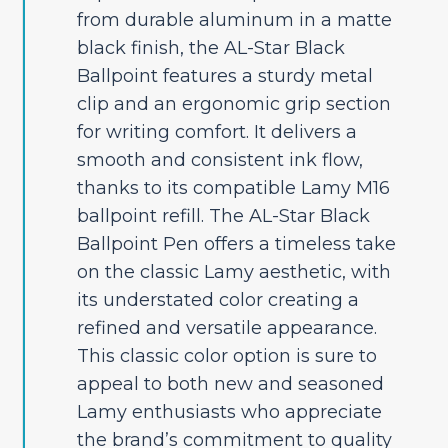
from durable aluminum in a matte
black finish, the AL-Star Black
Ballpoint features a sturdy metal
clip and an ergonomic grip section
for writing comfort. It delivers a
smooth and consistent ink flow,
thanks to its compatible Lamy M16
ballpoint refill. The AL-Star Black
Ballpoint Pen offers a timeless take
on the classic Lamy aesthetic, with
its understated color creating a
refined and versatile appearance.
This classic color option is sure to
appeal to both new and seasoned
Lamy enthusiasts who appreciate
the brand’s commitment to quality