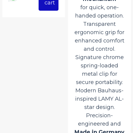
527.50.
₹4,150.00.
₹3,527.50.
cart
for quick, one-
handed operation.
Transparent
ergonomic grip for
enhanced comfort
and control.
Signature chrome
spring-loaded
metal clip for
secure portability.
Modern Bauhaus-
inspired LAMY AL-
star design.
Precision-
engineered and
Made in Germany