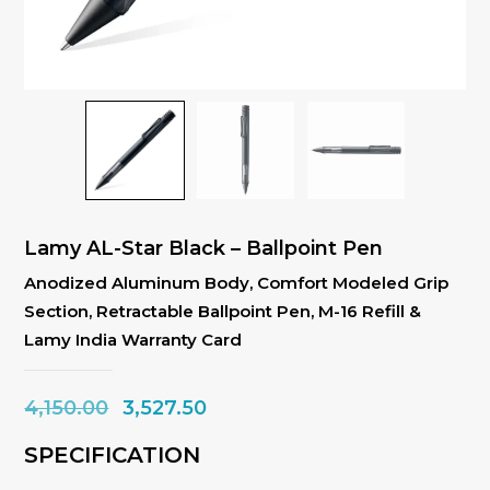
Lamy AL-Star Black – Ballpoint Pen
Anodized Aluminum Body, Comfort Modeled Grip
Section, Retractable Ballpoint Pen, M-16 Refill &
Lamy India Warranty Card
Original
Current
4,150.00
3,527.50
price
price
SPECIFICATION
was:
is: