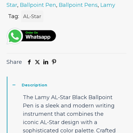
Star
,
Ballpoint Pen
,
Ballpoint Pens
,
Lamy
Pen
quantity
Tag:
AL-Star
Share
Description
The Lamy AL-Star Black Ballpoint
Pen is a sleek and modern writing
instrument that combines the
iconic AL-Star design with a
sophisticated color palette. Crafted