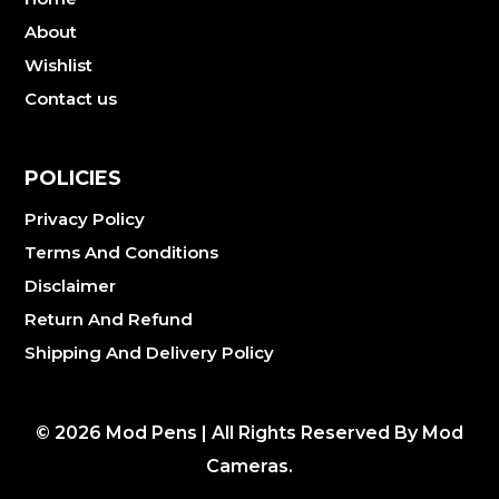
About
Wishlist
Contact us
POLICIES
Privacy Policy
Terms And Conditions
Disclaimer
Return And Refund
Shipping And Delivery Policy
©
2026
Mod Pens | All Rights Reserved By Mod
Cameras.