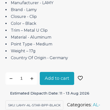
₹4,150.00.
₹3,527.50.
Manufacturer ‎- LAMY
Brand ‎- Lamy
Closure ‎- Clip
Color – Black
Trim – Metal U Clip
Material ‎- Aluminum
Point Type ‎- Medium
Weight – 17g
Country Of Origin ‎- Germany
Lamy
Add to cart
AL-
Star
Estimated Dispacth Date: 11 - 13 Aug 2026
Black
–
Categories:
AL-
SKU:
LAMY-AL-STAR-BPP-BLACK
Ballpoint