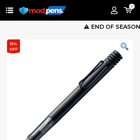
0
⚠️ END OF SEASON SALE 
15%
OFF