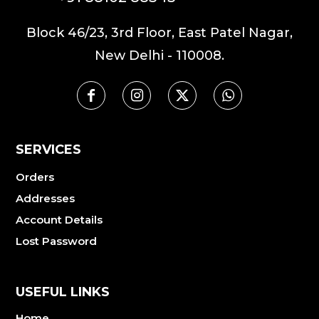
Block 46/23, 3rd Floor, East Patel Nagar,
New Delhi - 110008.
SERVICES
Orders
Addresses
Account Details
Lost Password
USEFUL LINKS
Home