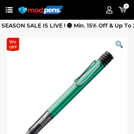
0
SON SALE IS LIVE ! 🔴 Min. 15% Off & Up To 25% 
15%
OFF