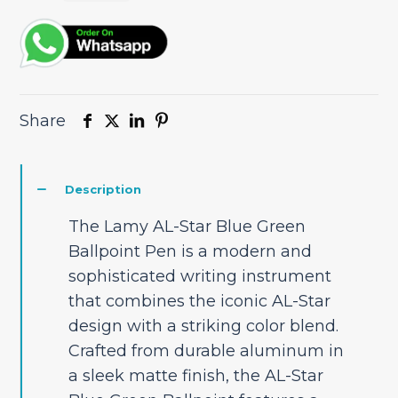
Share
Description
The Lamy AL-Star Blue Green
Ballpoint Pen is a modern and
sophisticated writing instrument
that combines the iconic AL-Star
design with a striking color blend.
Crafted from durable aluminum in
a sleek matte finish, the AL-Star