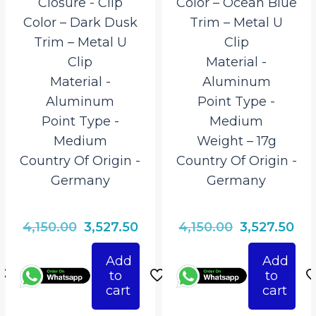
Closure ‎- Clip
Color – Ocean Blue
Color – Dark Dusk
Trim – Metal U
Trim – Metal U
Clip
Clip
Material ‎-
Material ‎-
Aluminum
Aluminum
Point Type ‎-
Point Type ‎-
Medium
Medium
Weight – 17g
Country Of Origin ‎-
Country Of Origin ‎-
Germany
Germany
rrent
Original
Current
Original
Cur
4,150.00
3,527.50
4,150.00
3,527.50
ice
price
price
price
pri
Add
Add
was:
is:
was:
is:
to
to
527.50.
₹4,150.00.
₹3,527.50.
₹4,150.00.
₹3,5
cart
cart