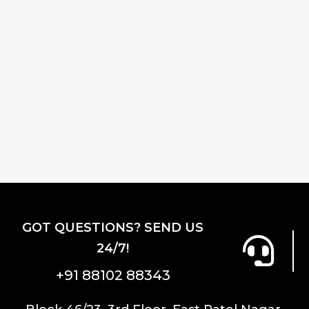
GOT QUESTIONS? SEND US
24/7!
+91 88102 88343