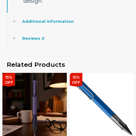
design.
Additional information
Reviews
0
Related Products
15%
15%
OFF
OFF