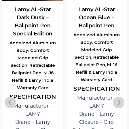
Lamy AL-Star
Lamy AL-Star
Dark Dusk –
Ocean Blue –
Ballpoint Pen
Ballpoint Pen
Special Edition
Anodized Aluminum
Body, Comfort
Anodized Aluminum
Modeled Grip
Body, Comfort
Section, Retractable
Modeled Grip
Ballpoint Pen, M-16
Section, Retractable
Refill & Lamy India
Ballpoint Pen, M-16
Warranty Card
Refill & Lamy India
Warranty Card
SPECIFICATION
SPECIFICATION
Manufacturer ‎-
Manufacturer ‎-
LAMY
LAMY
Brand ‎- Lamy
Brand ‎- Lamy
Closure ‎- Clip