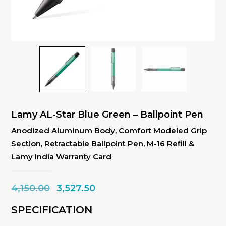
Lamy AL-Star Blue Green – Ballpoint Pen
Anodized Aluminum Body, Comfort Modeled Grip
Section, Retractable Ballpoint Pen, M-16 Refill &
Lamy India Warranty Card
Original
Current
4,150.00
3,527.50
price
price
SPECIFICATION
was:
is: