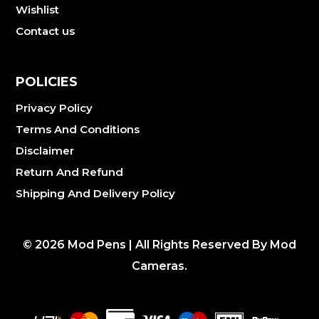
Wishlist
Contact us
POLICIES
Privacy Policy
Terms And Conditions
Disclaimer
Return And Refund
Shipping And Delivery Policy
©
2026
Mod Pens | All Rights Reserved By Mod
Cameras.