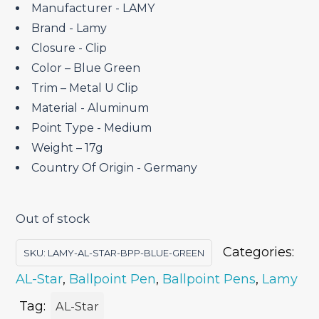
₹4,150.00.
₹3,527.50.
Manufacturer ‎- LAMY
Brand ‎- Lamy
Closure ‎- Clip
Color – Blue Green
Trim – Metal U Clip
Material ‎- Aluminum
Point Type ‎- Medium
Weight – 17g
Country Of Origin ‎- Germany
Out of stock
Categories:
SKU:
LAMY-AL-STAR-BPP-BLUE-GREEN
AL-Star
,
Ballpoint Pen
,
Ballpoint Pens
,
Lamy
Tag:
AL-Star