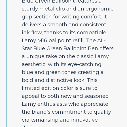
Blue Green Ballpoint features a
sturdy metal clip and an ergonomic
grip section for writing comfort. It
delivers a smooth and consistent
ink flow, thanks to its compatible
Lamy M16 ballpoint refill. The AL-
Star Blue Green Ballpoint Pen offers
a unique take on the classic Lamy
aesthetic, with its eye-catching
blue and green tones creating a
bold and distinctive look. This
limited edition color is sure to
appeal to both new and seasoned
Lamy enthusiasts who appreciate
the brand’s commitment to quality
craftsmanship and innovative