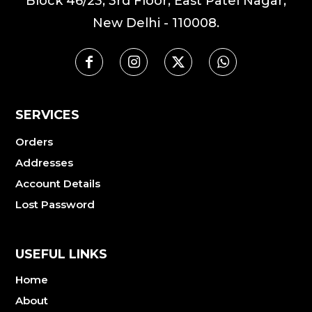
Block 46/23, 3rd Floor, East Patel Nagar,
New Delhi - 110008.
SERVICES
Orders
Addresses
Account Details
Lost Password
USEFUL LINKS
Home
About