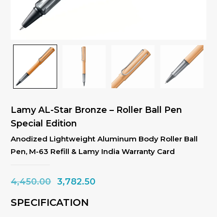
Lamy AL-Star Bronze – Roller Ball Pen
Special Edition
Anodized Lightweight Aluminum Body Roller Ball
Pen, M-63 Refill & Lamy India Warranty Card
Original
Current
4,450.00
3,782.50
price
price
SPECIFICATION
was:
is: