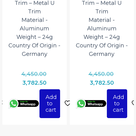
Trim – Metal U
Trim – Metal U
Trim
Trim
Material ‎-
Material ‎-
Aluminum
Aluminum
Weight – 24g
Weight – 24g
Country Of Origin ‎-
Country Of Origin ‎-
Germany
Germany
l
Original
Origina
4,450.00
4,450.00
price
price
Current
Current
3,782.50
3,782.50
was:
was:
price
price
Add
Add
0.
₹4,450.00.
₹4,450.0
is:
is:
to
to
.
₹3,782.50.
₹3,782.50
cart
cart