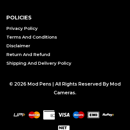
POLICIES
Privacy Policy
Terms And Conditions
Disclaimer
Return And Refund
Shipping And Delivery Policy
©
2026
Mod Pens | All Rights Reserved By Mod
Cameras.