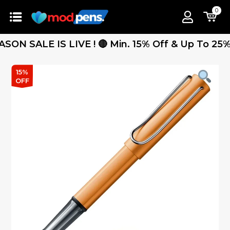
0
SALE IS LIVE ! 🔴 Min. 15% Off & Up To 25% Off
15%
OFF