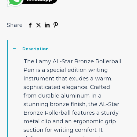
Share
Description
The Lamy AL-Star Bronze Rollerball
Pen is a special edition writing
instrument that exudes a warm,
sophisticated elegance. Crafted
from durable aluminum in a
stunning bronze finish, the AL-Star
Bronze Rollerball features a sturdy
metal clip and an ergonomic grip
section for writing comfort. It