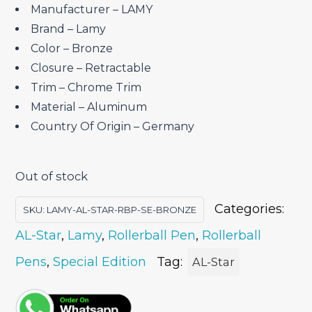
₹4,450.00.
₹3,782.50.
Manufacturer – LAMY
Brand – ‎Lamy
Color – Bronze
Closure – ‎Retractable
Trim – Chrome Trim
Material – ‎Aluminum
Country Of Origin – ‎Germany
Out of stock
Categories:
SKU:
LAMY-AL-STAR-RBP-SE-BRONZE
AL-Star
,
Lamy
,
Rollerball Pen
,
Rollerball
Pens
,
Special Edition
Tag:
AL-Star