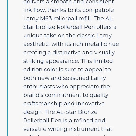
delivers a smooth and consistent
ink flow, thanks to its compatible
Lamy M63 rollerball refill. The AL-
Star Bronze Rollerball Pen offers a
unique take on the classic Lamy
aesthetic, with its rich metallic hue
creating a distinctive and visually
striking appearance. This limited
edition color is sure to appeal to
both new and seasoned Lamy
enthusiasts who appreciate the
brand’s commitment to quality
craftsmanship and innovative
design. The AL-Star Bronze
Rollerball Pen is a refined and
versatile writing instrument that