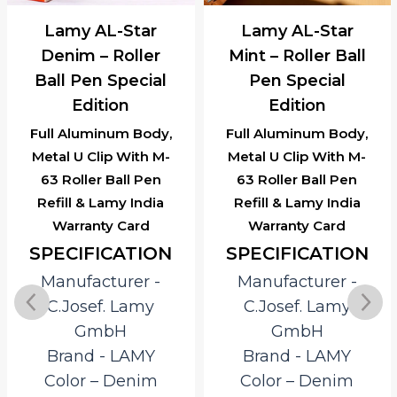
Lamy AL-Star
Lamy AL-Star
Denim – Roller
Mint – Roller Ball
Ball Pen Special
Pen Special
Edition
Edition
Full Aluminum Body,
Full Aluminum Body,
Metal U Clip With M-
Metal U Clip With M-
63 Roller Ball Pen
63 Roller Ball Pen
Refill & Lamy India
Refill & Lamy India
Warranty Card
Warranty Card
SPECIFICATION
SPECIFICATION
Manufacturer ‎-
Manufacturer ‎-
C.Josef. Lamy
C.Josef. Lamy
GmbH
GmbH
Brand ‎- LAMY
Brand ‎- LAMY
Color – Denim
Color – Denim