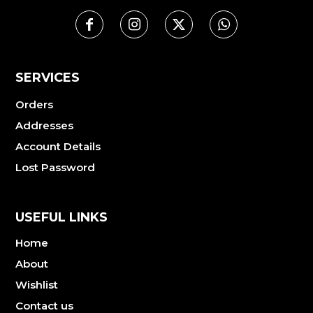
SERVICES
Orders
Addresses
Account Details
Lost Password
USEFUL LINKS
Home
About
Wishlist
Contact us