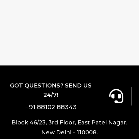
GOT QUESTIONS? SEND US
24/7!
+91 88102 88343
Block 46/23, 3rd Floor, East Patel Nagar,
New Delhi - 110008.