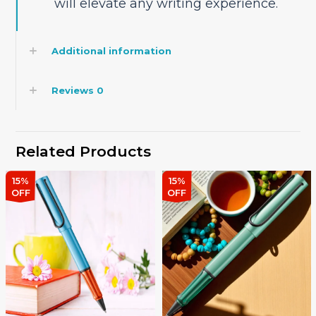
will elevate any writing experience.
Additional information
Reviews
0
Related Products
15%
15%
OFF
OFF