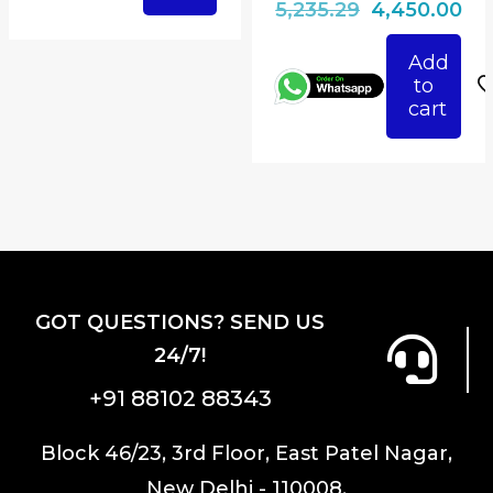
Original
Cu
5,235.29
4,450.00
price
pri
Add
was:
is:
to
₹5,235.29.
₹4,
cart
GOT QUESTIONS? SEND US
24/7!
+91 88102 88343
Block 46/23, 3rd Floor, East Patel Nagar,
New Delhi - 110008.