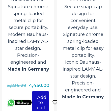
Signature chrome
Secure snap-cap
spring-loaded
design for
metal clip for
convenient
secure portability.
everyday use.
Modern Bauhaus-
Signature chrome
inspired LAMY AL-
spring-loaded
star design.
metal clip for easy
Precision-
portability.
engineered and
Iconic Bauhaus-
Made in Germany
inspired LAMY AL-
.
star design.
Precision-
Original
Current
5,235.29
4,450.00
engineered and
price
price
Made in Germany
Add
was:
is:
to
.
₹5,235.29.
₹4,450.00.
cart