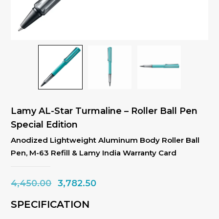
Lamy AL-Star Turmaline – Roller Ball Pen
Special Edition
Anodized Lightweight Aluminum Body Roller Ball
Pen, M-63 Refill & Lamy India Warranty Card
Original
Current
4,450.00
3,782.50
price
price
SPECIFICATION
was:
is: