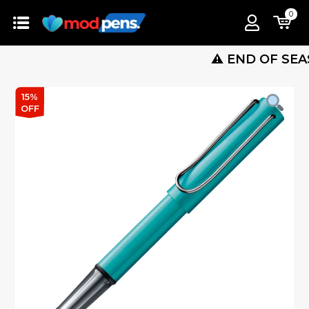
0
⚠️ END OF SEASON S
15%
OFF