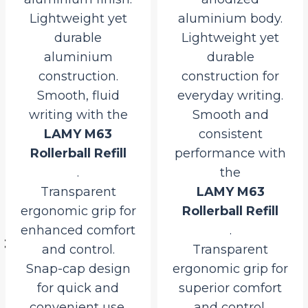
Lightweight yet
aluminium body.
durable
Lightweight yet
aluminium
durable
construction.
construction for
Smooth, fluid
everyday writing.
writing with the
Smooth and
LAMY M63
consistent
Rollerball Refill
performance with
.
the
l
Transparent
LAMY M63
ergonomic grip for
Rollerball Refill
enhanced comfort
.
0.
and control.
Transparent
.
Snap-cap design
ergonomic grip for
for quick and
superior comfort
convenient use.
and control.