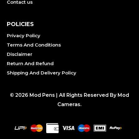
Contact us
POLICIES
Privacy Policy
Terms And Conditions
Disclaimer
Return And Refund
Shipping And Delivery Policy
©
2026
Mod Pens | All Rights Reserved By Mod
Cameras.