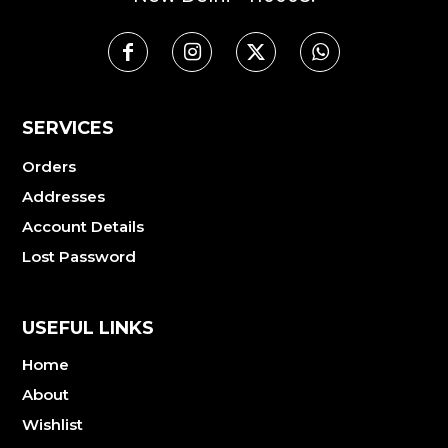
SERVICES
Orders
Addresses
Account Details
Lost Password
USEFUL LINKS
Home
About
Wishlist