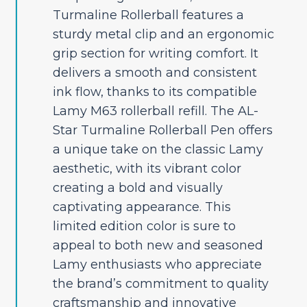
Turmaline Rollerball features a
sturdy metal clip and an ergonomic
grip section for writing comfort. It
delivers a smooth and consistent
ink flow, thanks to its compatible
Lamy M63 rollerball refill. The AL-
Star Turmaline Rollerball Pen offers
a unique take on the classic Lamy
aesthetic, with its vibrant color
creating a bold and visually
captivating appearance. This
limited edition color is sure to
appeal to both new and seasoned
Lamy enthusiasts who appreciate
the brand’s commitment to quality
craftsmanship and innovative