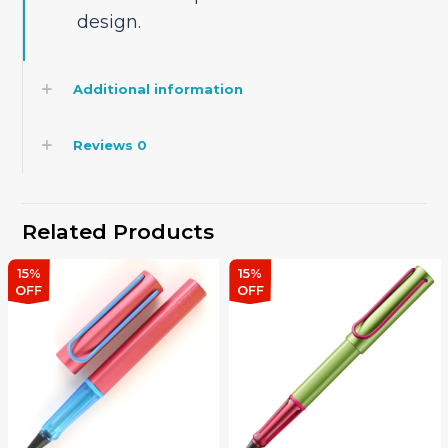
design.
Additional information
Reviews
0
Related Products
15%
15%
OFF
OFF