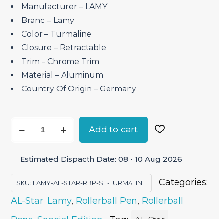
₹4,450.00.
₹3,782.50.
Manufacturer – LAMY
Brand – ‎Lamy
Color – Turmaline
Closure – ‎Retractable
Trim – Chrome Trim
Material – ‎Aluminum
Country Of Origin – ‎Germany
Lamy
Add to cart
AL-
Star
Estimated Dispacth Date: 08 - 10 Aug 2026
Turmaline
–
Categories:
SKU:
LAMY-AL-STAR-RBP-SE-TURMALINE
Roller
AL-Star
,
Lamy
,
Rollerball Pen
,
Rollerball
Ball