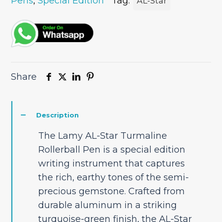
Pen
Pens
,
Special Edition
Tag:
AL-Star
Special
Edition
quantity
Share
Description
The Lamy AL-Star Turmaline
Rollerball Pen is a special edition
writing instrument that captures
the rich, earthy tones of the semi-
precious gemstone. Crafted from
durable aluminum in a striking
turquoise-green finish, the AL-Star