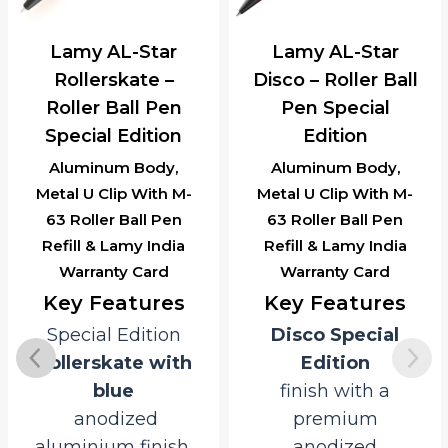
Lamy AL-Star
Lamy AL-Star
Rollerskate –
Disco – Roller Ball
Roller Ball Pen
Pen Special
Special Edition
Edition
Aluminum Body,
Aluminum Body,
Metal U Clip With M-
Metal U Clip With M-
63 Roller Ball Pen
63 Roller Ball Pen
Refill & Lamy India
Refill & Lamy India
Warranty Card
Warranty Card
Key Features
Key Features
Special Edition
Disco Special
Rollerskate with
Edition
blue
finish with a
anodized
premium
aluminium finish.
anodized