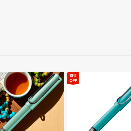
15%
OFF