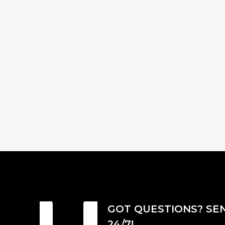
GOT QUESTIONS? SE
24/7!