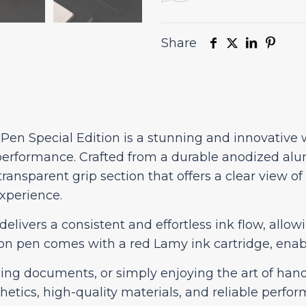
Share
 Pen Special Edition is a stunning and innovative
performance. Crafted from a durable anodized alu
transparent grip section that offers a clear view o
experience.
delivers a consistent and effortless ink flow, all
tion pen comes with a red Lamy ink cartridge, enab
ing documents, or simply enjoying the art of handw
thetics, high-quality materials, and reliable perfo