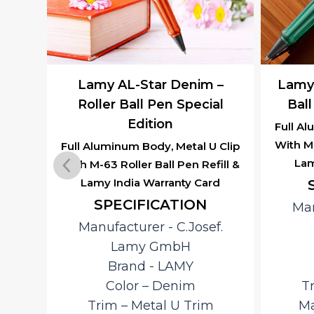
ne –
Lamy AL-Star Denim –
Lamy 
al
Roller Ball Pen Special
Ball
Edition
Full Al
With M-
 Clip
Full Aluminum Body, Metal U Clip
Lam
ill &
With M-63 Roller Ball Pen Refill &
rd
Lamy India Warranty Card
SPECIFICATION
Man
f.
Manufacturer ‎- C.Josef.
Lamy GmbH
Brand ‎- LAMY
Color – Denim
T
Trim – Metal U Trim
Ma