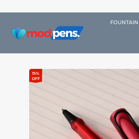
FOUNTAIN
15%
OFF