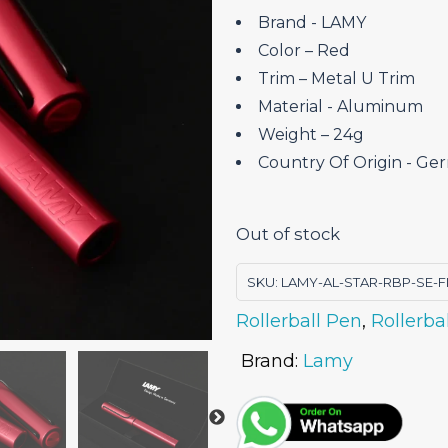
Brand ‎- LAMY
Color – Red
Trim – Metal U Trim
Material ‎- Aluminum
Weight – 24g
Country Of Origin ‎- G
Out of stock
SKU:
LAMY-AL-STAR-RBP-SE-F
Rollerball Pen
,
Rollerba
Brand:
Lamy