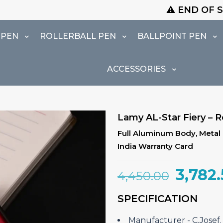
⚠️ END OF SEASON SALE IS LI
 PEN
ROLLERBALL PEN
BALLPOINT PEN
ACCESSORIES
Lamy AL-Star Fiery – Ro
Full Aluminum Body, Metal U
India Warranty Card
Origin
3,782
4,450.00
price
SPECIFICATION
was:
₹4,450
Manufacturer ‎- C.Jose