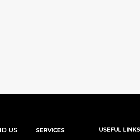
ND US
USEFUL LINK
SERVICES