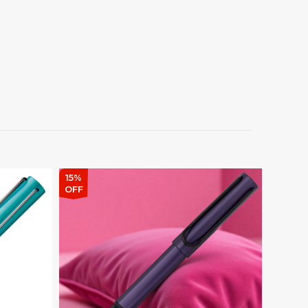
15%
15%
OFF
OFF