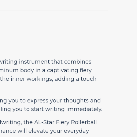
 writing instrument that combines
minum body in a captivating fiery
f the inner workings, adding a touch
owing you to express your thoughts and
ling you to start writing immediately.
riting, the AL-Star Fiery Rollerball
rmance will elevate your everyday