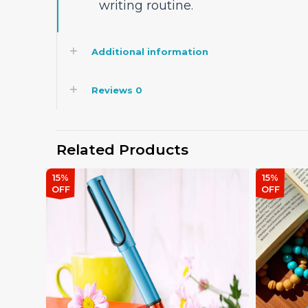
writing routine.
Additional information
Reviews
0
Related Products
15%
15%
OFF
OFF