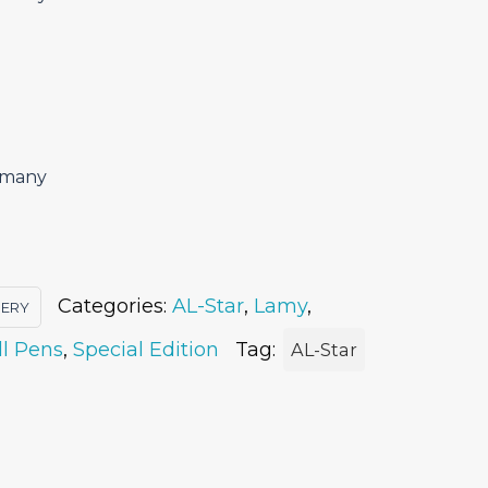
ermany
Categories:
AL-Star
,
Lamy
,
IERY
ll Pens
,
Special Edition
Tag:
AL-Star