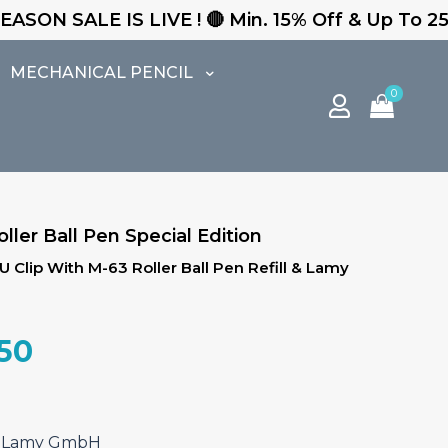
VE ! 🔴 Min. 15% Off & Up To 25% Off - Free Exp
MECHANICAL PENCIL
0
ller Ball Pen Special Edition
 Clip With M-63 Roller Ball Pen Refill & Lamy
al
Current
.50
price
is:
.00.
₹3,782.50.
f. Lamy GmbH