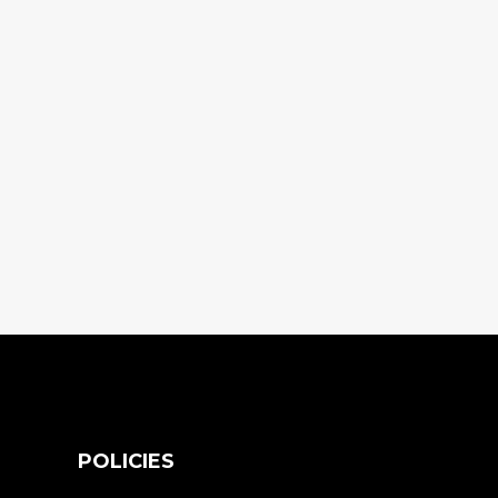
S
POLICIES