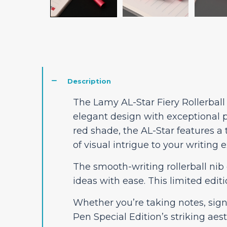
Description
The Lamy AL-Star Fiery Rollerball
elegant design with exceptional 
red shade, the AL-Star features a 
of visual intrigue to your writing 
The smooth-writing rollerball nib 
ideas with ease. This limited edi
Whether you’re taking notes, sign
Pen Special Edition’s striking aes