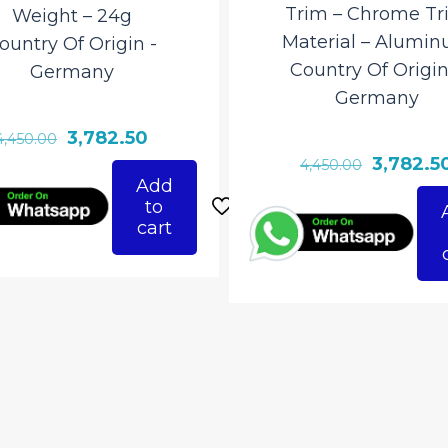
Trim – Chrome Tr
Weight – 24g
Material – ‎Alumi
ountry Of Origin ‎-
Country Of Origin
Germany
‎Germany
Original
Current
3,782.50
4,450.00
Original
3,782.5
price
price
4,450.00
Add
price
was:
is:
to
was:
₹4,450.00.
₹3,782.50.
cart
₹4,450.00