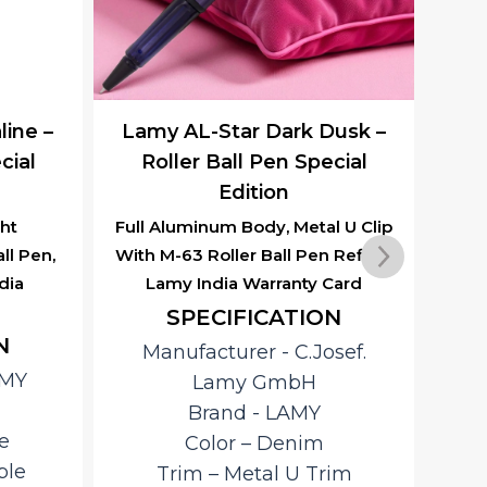
ine –
Lamy AL-Star Dark Dusk –
Lam
cial
Roller Ball Pen Special
R
Edition
ht
Full Aluminum Body, Metal U Clip
Al
ll Pen,
With M-63 Roller Ball Pen Refill &
With
dia
Lamy India Warranty Card
L
SPECIFICATION
N
Manufacturer ‎- C.Josef.
AMY
Lamy GmbH
R
Brand ‎- LAMY
ano
e
Color – Denim
L
ble
Trim – Metal U Trim
al