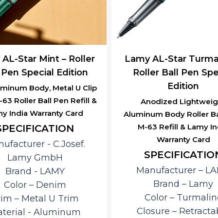
AL-Star Mint – Roller
Lamy AL-Star Turmal
 Pen Special Edition
Roller Ball Pen Spe
Edition
uminum Body, Metal U Clip
63 Roller Ball Pen Refill &
Anodized Lightweig
y India Warranty Card
Aluminum Body Roller Ba
M-63 Refill & Lamy In
SPECIFICATION
Warranty Card
ufacturer ‎- C.Josef.
SPECIFICATIO
Lamy GmbH
Manufacturer – L
Brand ‎- LAMY
Brand – ‎Lamy
Color – Denim
Color – Turmalin
rim – Metal U Trim
Closure – ‎Retracta
terial ‎- Aluminum